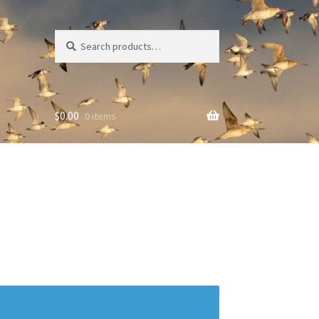
Search
Search
for:
$
0.00
0 items