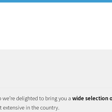
 we’re delighted to bring you a
wide selection o
 extensive in the country.