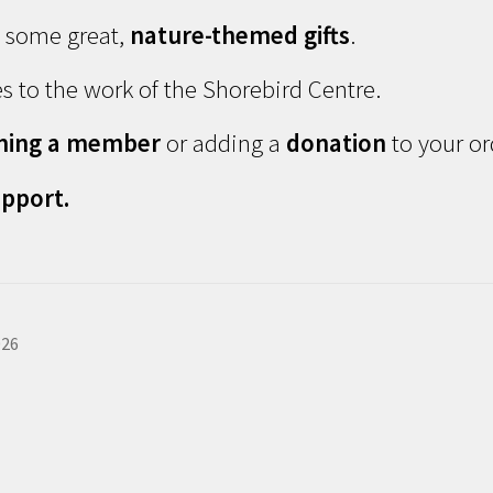
d some great,
nature-themed gifts
.
s to the work of the Shorebird Centre.
ming a member
or adding a
donation
to your or
pport.
026