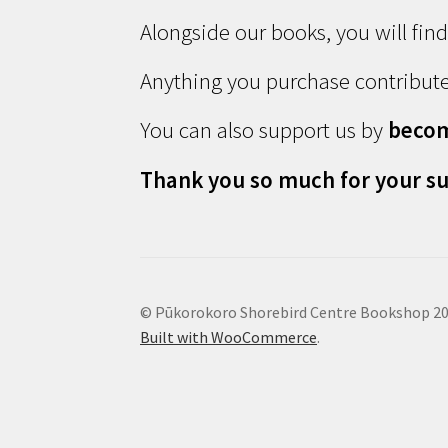
Alongside our books, you will fin
Anything you purchase contribute
You can also support us by
beco
Thank you so much for your su
© Pūkorokoro Shorebird Centre Bookshop 2
Built with WooCommerce
.