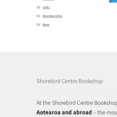
Gifts
Membership
New
Shorebird Centre Bookshop
At the Shorebird Centre Bookshop
Aotearoa and abroad
– the most