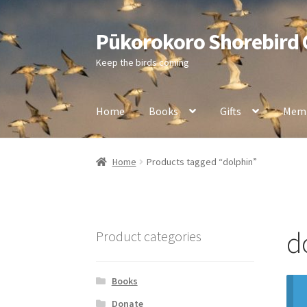
Pūkorokoro Shorebird
Skip
Skip
to
to
Keep the birds coming
navigation
content
Home
Books
Gifts
Memb
Home
Products tagged “dolphin”
d
Product categories
Books
Donate