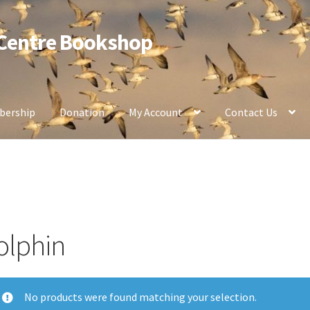
 Centre Bookshop
ership
Donation
My Account
Contact Us
olphin
No products were found matching your selection.