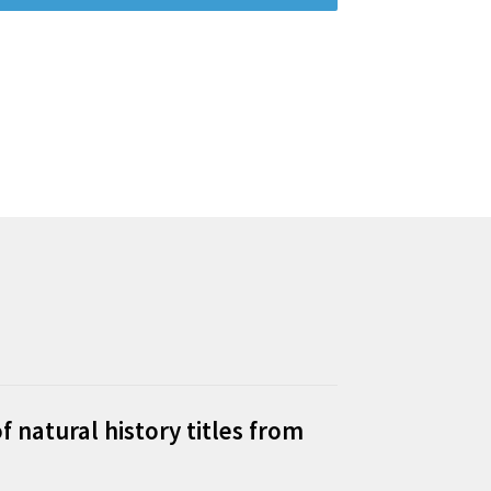
f natural history titles from