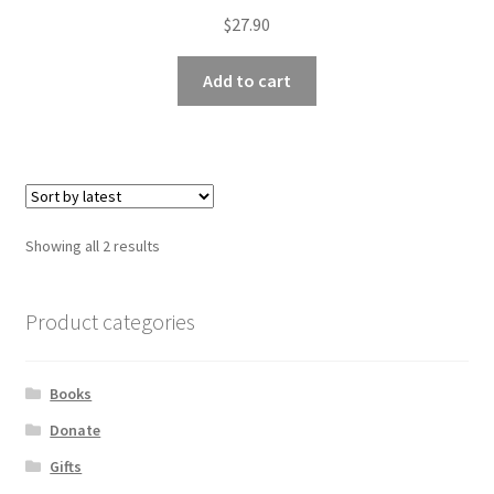
$
27.90
Add to cart
Sorted
Showing all 2 results
by
latest
Product categories
Books
Donate
Gifts