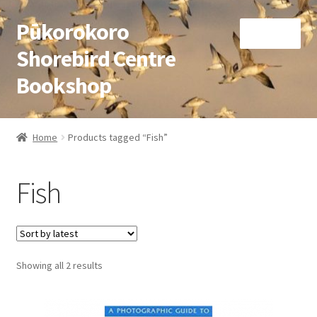
Pūkorokoro
Skip
Skip
Menu
to
to
Shorebird Centre
navigation
content
Bookshop
Home
Home
Products tagged “Fish”
Expand
Books
child
Fish
menu
Expand
Gifts
child
menu
Membership
Sorted
Showing all 2 results
Donation
by
latest
Expand
My Account