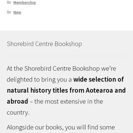
Membership
New
Shorebird Centre Bookshop
At the Shorebird Centre Bookshop we’re
delighted to bring you a
wide selection of
natural history titles from Aotearoa and
abroad
– the most extensive in the
country.
Alongside our books, you will find some