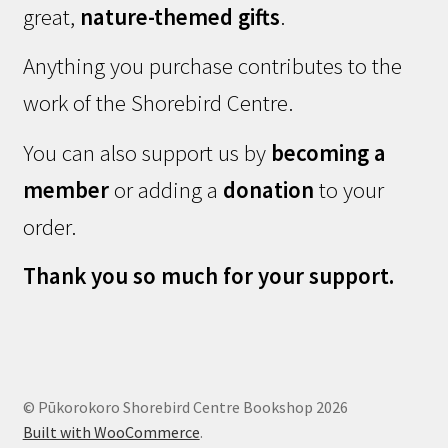
great,
nature-themed gifts
.
Anything you purchase contributes to the
work of the Shorebird Centre.
You can also support us by
becoming a
member
or adding a
donation
to your
order.
Thank you so much for your support.
© Pūkorokoro Shorebird Centre Bookshop 2026
Built with WooCommerce
.