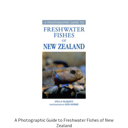
A Photographic Guide to Freshwater Fishes of New
Zealand