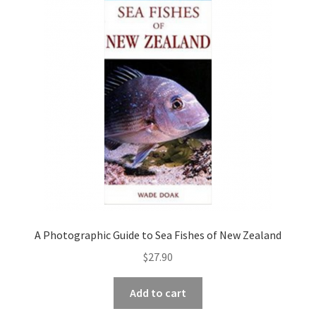
child
menu
Expand
Contact Us
child
menu
A Photographic Guide to Sea Fishes of New Zealand
$
27.90
Add to cart