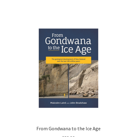
From Gondwana to the Ice Age