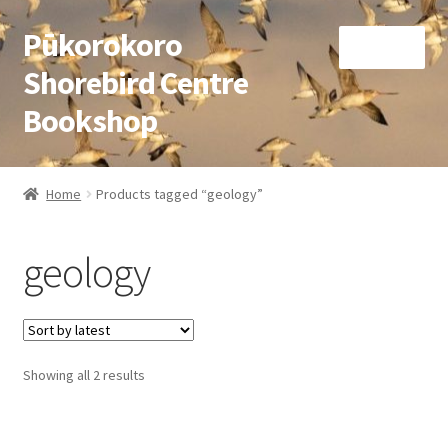
Pūkorokoro
Skip
Skip
Menu
to
to
Shorebird Centre
navigation
content
Bookshop
Home
Home
Products tagged “geology”
Expand
Books
child
geology
menu
Expand
Gifts
child
menu
Membership
Sorted
Showing all 2 results
Donation
by
latest
Expand
My Account