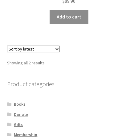
$
89.90
Add to cart
Sorted
Showing all 2 results
by
latest
Product categories
Books
Donate
Gifts
Membership