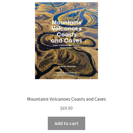
child
menu
Expand
Contact Us
child
menu
Mountains Volcanoes Coasts and Caves
$
69.90
Add to cart