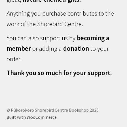
Anything you purchase contributes to the
work of the Shorebird Centre.
You can also support us by
becoming a
member
or adding a
donation
to your
order.
Thank you so much for your support.
© Pūkorokoro Shorebird Centre Bookshop 2026
Built with WooCommerce
.