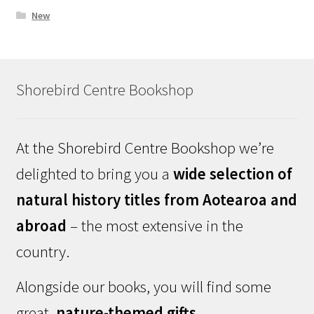
New
Shorebird Centre Bookshop
At the Shorebird Centre Bookshop we’re
delighted to bring you a
wide selection of
natural history titles from Aotearoa and
abroad
– the most extensive in the
country.
Alongside our books, you will find some
great,
nature-themed gifts
.