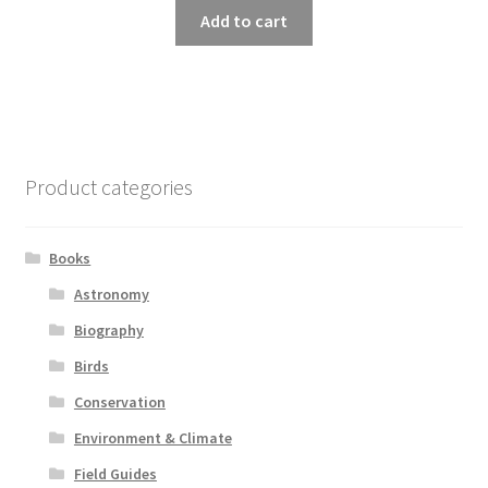
Add to cart
Product categories
Books
Astronomy
Biography
Birds
Conservation
Environment & Climate
Field Guides