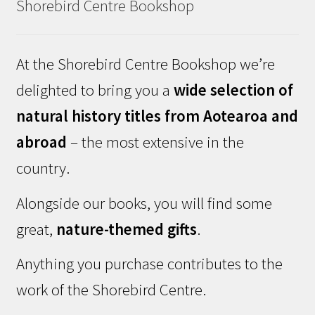
Shorebird Centre Bookshop
At the Shorebird Centre Bookshop we’re
delighted to bring you a
wide selection of
natural history titles from Aotearoa and
abroad
– the most extensive in the
country.
Alongside our books, you will find some
great,
nature-themed gifts
.
Anything you purchase contributes to the
work of the Shorebird Centre.