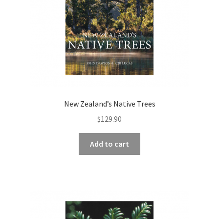
New Zealand’s Native Trees
$
129.90
Add to cart