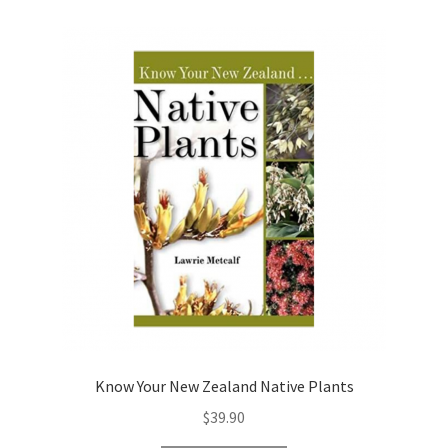
Know Your New Zealand Native Plants
$
39.90