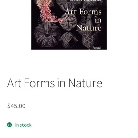
child
menu
Expand
Contact Us
child
menu
Art Forms in Nature
$
45.00
In stock