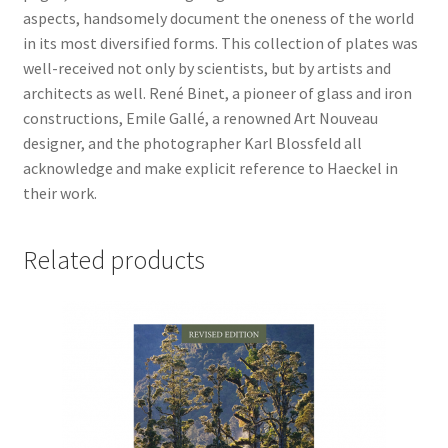
aspects, handsomely document the oneness of the world
in its most diversified forms. This collection of plates was
well-received not only by scientists, but by artists and
architects as well. René Binet, a pioneer of glass and iron
constructions, Emile Gallé, a renowned Art Nouveau
designer, and the photographer Karl Blossfeld all
acknowledge and make explicit reference to Haeckel in
their work.
Related products