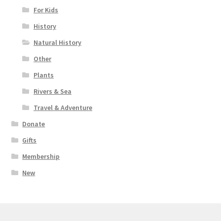
For Kids
History
Natural History
Other
Plants
Rivers & Sea
Travel & Adventure
Donate
Gifts
Membership
New