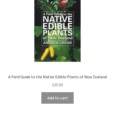
A Field Guide to the Native Edible Plants of New Zealand
$
35.00
Add to cart