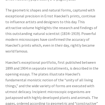
The geometric shapes and natural forms, captured with
exceptional precision in Ernst Haeckel’s prints, continue
to influence artists and designers to this day. This
attractive volume highlights the research and findings of
this outstanding natural scientist (1834–1919). Powerful
modern microscopes have confirmed the accuracy of
Haeckel’s prints which, even in their day, rightly became
world famous.
Haeckel’s exceptional portfolio, first published between
1899 and 1904 in separate installments, is described in the
opening essays. The plates illustrate Haeckel’s
fundamental monistic notion of the “unity of all living
things,” and the wide variety of forms are executed with
utmost delicacy. Incipient microscopic organisms are
juxtaposed with highly developed plants and animals. The
pages, ordered according to geometric and “constructive”