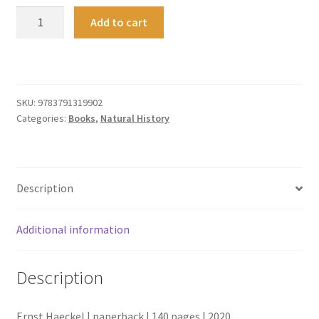
Art
Add to cart
Forms
in
Nature
quantity
SKU:
9783791319902
Categories:
Books
,
Natural History
Description
Additional information
Description
Ernst Haeckel | paperback | 140 pages | 2020