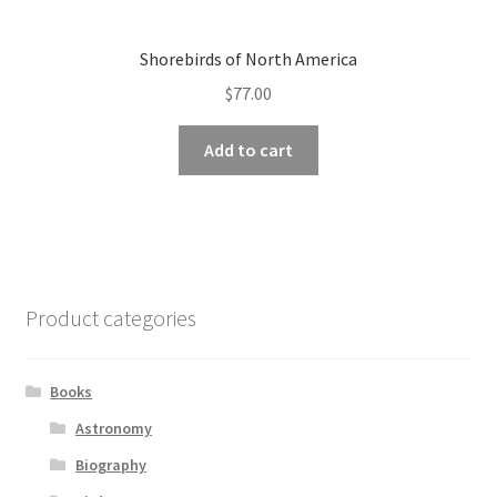
Shorebirds of North America
$
77.00
Add to cart
Product categories
Books
Astronomy
Biography