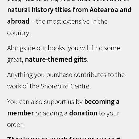
natural history titles from Aotearoa and
abroad
– the most extensive in the
country.
Alongside our books, you will find some
great,
nature-themed gifts
.
Anything you purchase contributes to the
work of the Shorebird Centre.
You can also support us by
becoming a
member
or adding a
donation
to your
order.