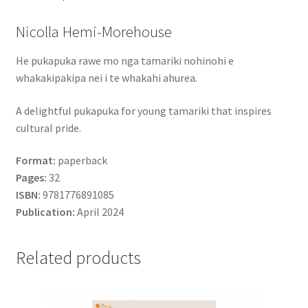
Nicolla Hemi-Morehouse
He pukapuka rawe mo nga tamariki nohinohi e
whakakipakipa nei i te whakahi ahurea.
A delightful pukapuka for young tamariki that inspires
cultural pride.
Format:
paperback
Pages:
32
ISBN:
9781776891085
Publication:
April 2024
Related products