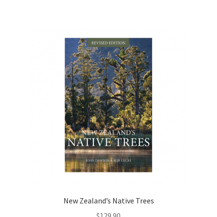
New Zealand’s Native Trees
$
129.90