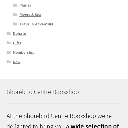
Plants
Rivers & Sea
Travel & Adventure
Donate
Gifts
Membership
New
Shorebird Centre Bookshop
At the Shorebird Centre Bookshop we’re
delighted to bring you a
wide selection of