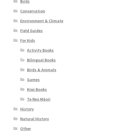
Birds
Conservation
Environment & Climate
Field Guides
For Kids
Activity Books
Bilingual Books
Birds & Animals
Games
Kiwi Books
Te Reo Māori
History
Natural History
Other