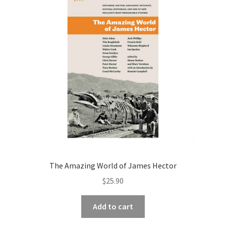
The Amazing World of James Hector
$
25.90
Add to cart