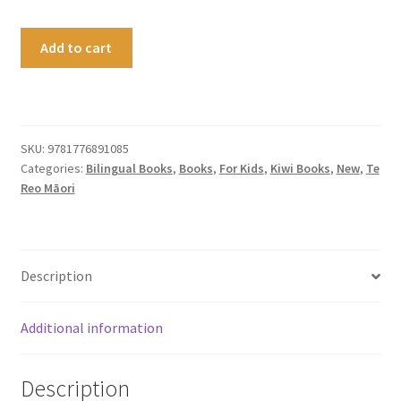
Because
Add to cart
I'm
Māori
quantity
SKU:
9781776891085
Categories:
Bilingual Books
,
Books
,
For Kids
,
Kiwi Books
,
New
,
Te
Reo Māori
Description
Additional information
Description