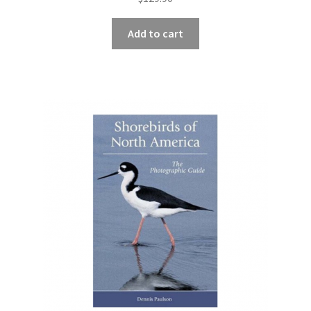
Add to cart