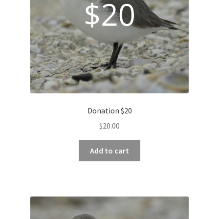
Donation $20
$
20.00
Add to cart