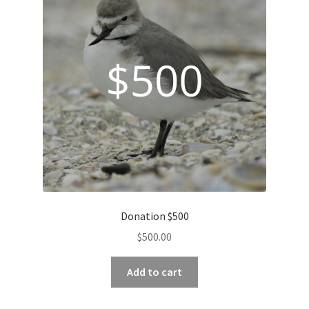
Donation $500
$
500.00
Add to cart