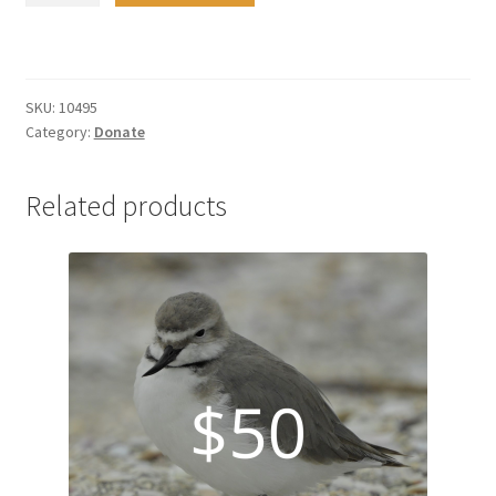
quantity
SKU:
10495
Category:
Donate
Related products