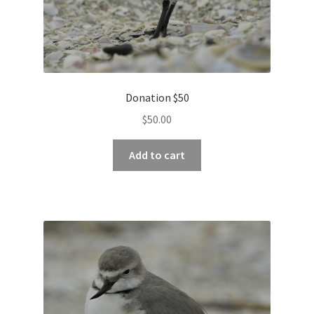
Donation $50
$
50.00
Add to cart