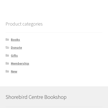
Product categories
Books
Donate
Gifts
Membership
New
Shorebird Centre Bookshop