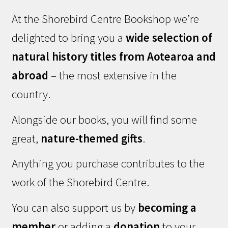
At the Shorebird Centre Bookshop we’re
delighted to bring you a
wide selection of
natural history titles from Aotearoa and
abroad
– the most extensive in the
country.
Alongside our books, you will find some
great,
nature-themed gifts
.
Anything you purchase contributes to the
work of the Shorebird Centre.
You can also support us by
becoming a
member
or adding a
donation
to your