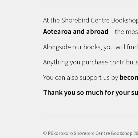
At the Shorebird Centre Bookshop
Aotearoa and abroad
– the most
Alongside our books, you will fin
Anything you purchase contribute
You can also support us by
beco
Thank you so much for your su
© Pūkorokoro Shorebird Centre Bookshop 2