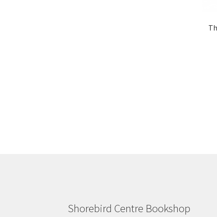
Th
Shorebird Centre Bookshop