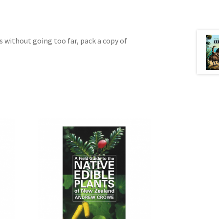
gs without going too far, pack a copy of