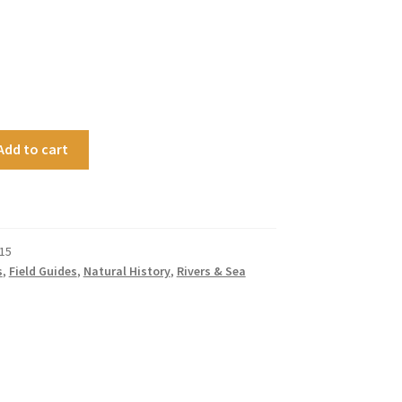
Add to cart
15
s
,
Field Guides
,
Natural History
,
Rivers & Sea