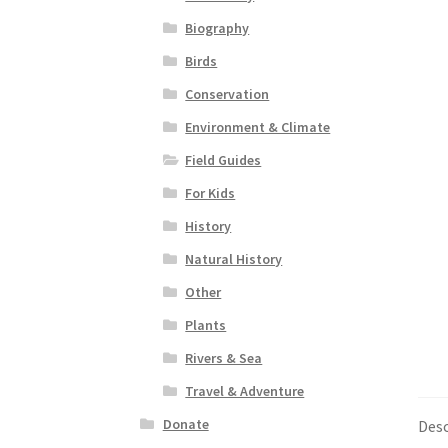
Biography
Birds
Conservation
Environment & Climate
Field Guides
For Kids
History
Natural History
Other
Plants
Rivers & Sea
Travel & Adventure
Donate
Desc