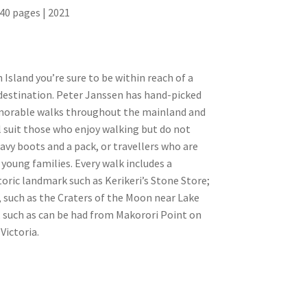
40 pages | 2021
 Island you’re sure to be within reach of a
 destination. Peter Janssen has hand-picked
morable walks throughout the mainland and
ll suit those who enjoy walking but do not
vy boots and a pack, or travellers who are
young families. Every walk includes a
toric landmark such as Kerikeri’s Stone Store;
, such as the Craters of the Moon near Lake
, such as can be had from Makorori Point on
Victoria.