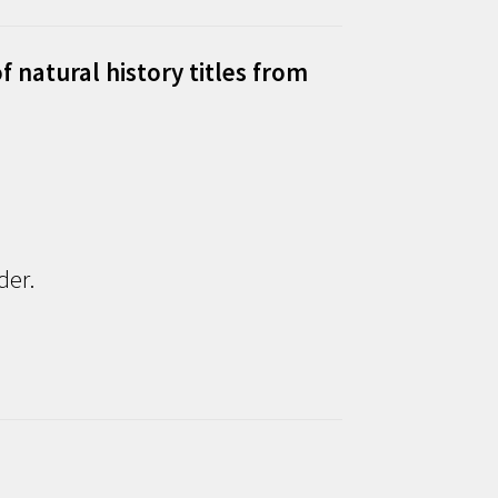
f natural history titles from
der.