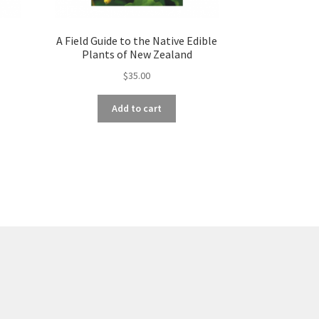
A Field Guide to the Native Edible
Plants of New Zealand
$
35.00
Add to cart