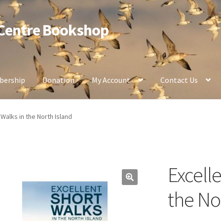
 Centre Bookshop
ership
Donation
My Account
Contact Us
 Walks in the North Island
Excell
the No