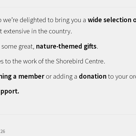
 we’re delighted to bring you a
wide selection o
 extensive in the country.
d some great,
nature-themed gifts
.
s to the work of the Shorebird Centre.
ming a member
or adding a
donation
to your or
pport.
026