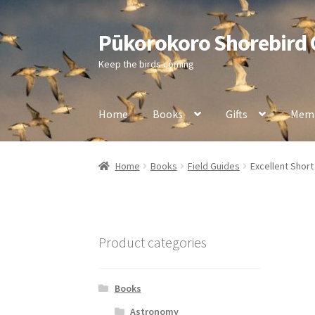
Pūkorokoro Shorebird
Skip
Skip
to
to
Keep the birds coming
navigation
content
Home
Books
Gifts
Memb
Home
Books
Field Guides
Excellent Short
Product categories
Books
Astronomy