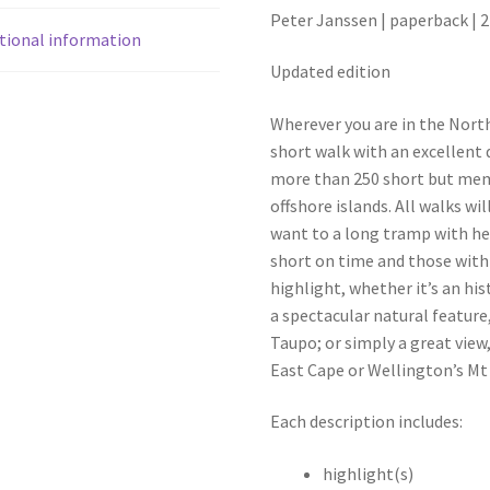
Peter Janssen | paperback | 2
tional information
Updated edition
Wherever you are in the North
short walk with an excellent
more than 250 short but me
offshore islands. All walks wi
want to a long tramp with hea
short on time and those with 
highlight, whether it’s an his
a spectacular natural feature
Taupo; or simply a great view
East Cape or Wellington’s Mt 
Each description includes:
highlight(s)