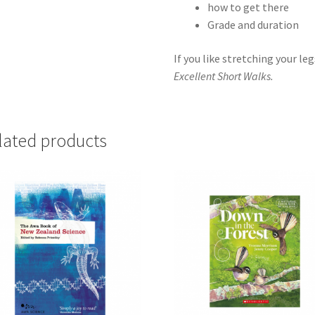
how to get there
Grade and duration
If you like stretching your le
Excellent Short Walks.
lated products