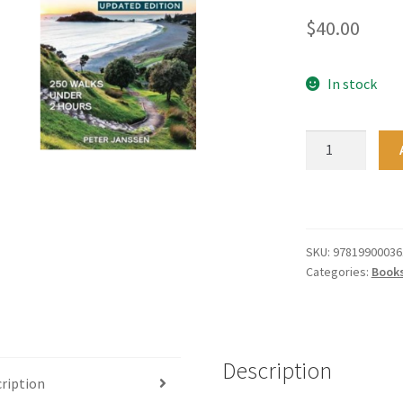
$
40.00
In stock
Excellent
Short
Walks
in
the
North
SKU:
97819900036
Categories:
Book
Island
quantity
Description
ription