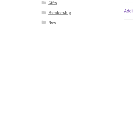
Gifts
Addi
Membership
New