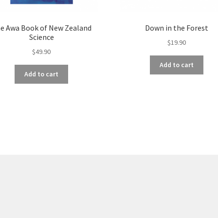
e Awa Book of New Zealand
Down in the Forest
Science
$
19.90
$
49.90
Add to cart
Add to cart