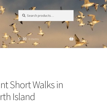
Search
Search
for:
$
0.00
0 items
ent Short Walks in
rth Island