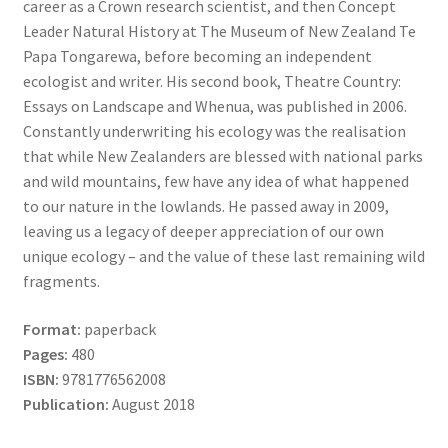
career as a Crown research scientist, and then Concept
Leader Natural History at The Museum of New Zealand Te
Papa Tongarewa, before becoming an independent
ecologist and writer. His second book, Theatre Country:
Essays on Landscape and Whenua, was published in 2006.
Constantly underwriting his ecology was the realisation
that while New Zealanders are blessed with national parks
and wild mountains, few have any idea of what happened
to our nature in the lowlands. He passed away in 2009,
leaving us a legacy of deeper appreciation of our own
unique ecology – and the value of these last remaining wild
fragments.
Format:
paperback
Pages:
480
ISBN:
9781776562008
Publication:
August 2018