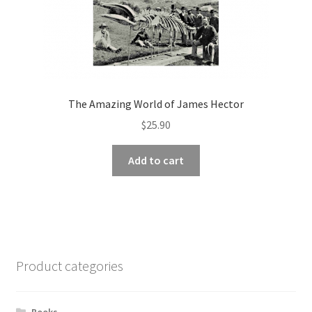
The Amazing World of James Hector
$
25.90
Add to cart
Product categories
Books