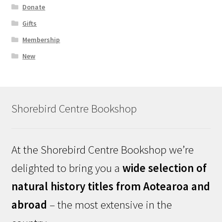
Donate
Gifts
Membership
New
Shorebird Centre Bookshop
At the Shorebird Centre Bookshop we’re
delighted to bring you a
wide selection of
natural history titles from Aotearoa and
abroad
– the most extensive in the