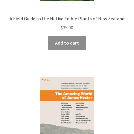
A Field Guide to the Native Edible Plants of New Zealand
$
35.00
Add to cart