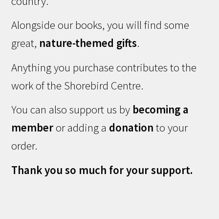
country.
Alongside our books, you will find some
great,
nature-themed gifts
.
Anything you purchase contributes to the
work of the Shorebird Centre.
You can also support us by
becoming a
member
or adding a
donation
to your
order.
Thank you so much for your support.