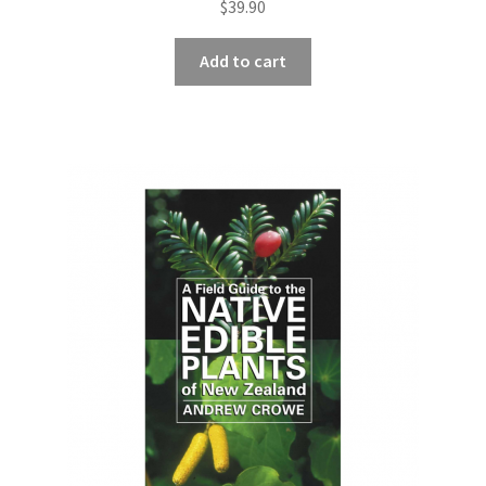
$
39.90
Add to cart