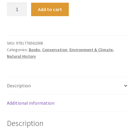
Ngā
Add to cart
Uruora
quantity
SKU:
9781776562008
Categories:
Books
,
Conservation
,
Environment & Climate
,
Natural History
Description
Additional information
Description