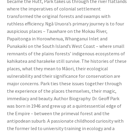
became the Hutt, Park takes us through the river flatlands
where the imperatives of colonial settlement
transformed the original forests and swamps with
ruthless efficiency. Ngā Uruora’s primary journey is to four
auspicious places – Tauwhare on the Mokau River,
Papaitonga in Horowhenua, Whanganui Inlet and
Punakaiki on the South Island’s West Coast – where small
remnants of the plains forests’ indigenous ecosystems of
kahikatea and harakeke still survive. The histories of these
places, what they mean to Māori, their ecological
vulnerability and their significance for conservation are
major concerns. Park ties these issues together through
the experience of the places themselves, their magic,
immediacy and beauty. Author Biography: Dr. Geoff Park
was born in 1946 and grew up at a quintessential edge of
the Empire – between the primeval forest and the
antipodean suburb. A passionate childhood curiosity with
the former led to university training in ecology and a