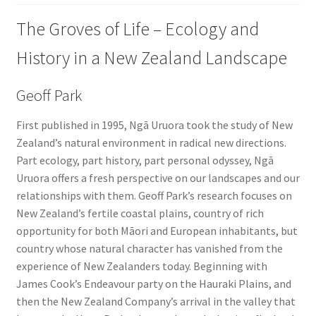
The Groves of Life – Ecology and
History in a New Zealand Landscape
Geoff Park
First published in 1995, Ngā Uruora took the study of New
Zealand’s natural environment in radical new directions.
Part ecology, part history, part personal odyssey, Ngā
Uruora offers a fresh perspective on our landscapes and our
relationships with them. Geoff Park’s research focuses on
New Zealand’s fertile coastal plains, country of rich
opportunity for both Māori and European inhabitants, but
country whose natural character has vanished from the
experience of New Zealanders today. Beginning with
James Cook’s Endeavour party on the Hauraki Plains, and
then the New Zealand Company’s arrival in the valley that