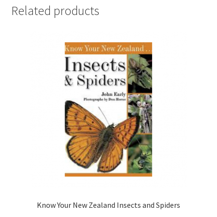
Related products
Know Your New Zealand Insects and Spiders