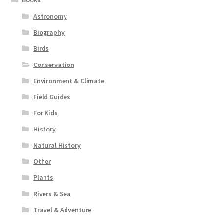
Astronomy
Biography
Birds
Conservation
Environment & Climate
Field Guides
For Kids
History
Natural History
Other
Plants
Rivers & Sea
Travel & Adventure