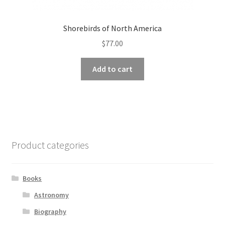
Shorebirds of North America
$
77.00
Add to cart
Product categories
Books
Astronomy
Biography