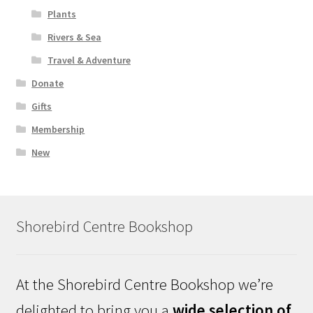
Plants
Rivers & Sea
Travel & Adventure
Donate
Gifts
Membership
New
Shorebird Centre Bookshop
At the Shorebird Centre Bookshop we’re
delighted to bring you a
wide selection of