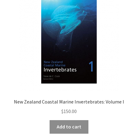
New Zealand Coastal Marine Invertebrates: Volume I
$
150.00
Add to cart