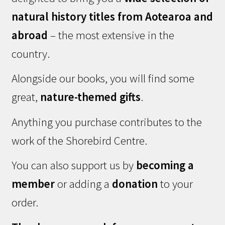
natural history titles from Aotearoa and
abroad
– the most extensive in the
country.
Alongside our books, you will find some
great,
nature-themed gifts
.
Anything you purchase contributes to the
work of the Shorebird Centre.
You can also support us by
becoming a
member
or adding a
donation
to your
order.