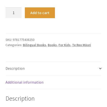
The
Add to cart
Twin
Stars
of
Matariki
quantity
SKU:
9781775438250
Categories:
Bilingual Books
,
Books
,
For Kids
,
Te Reo Māori
Description
Additional information
Description