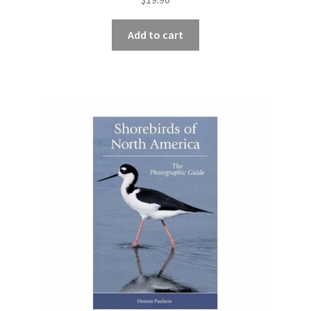
Add to cart