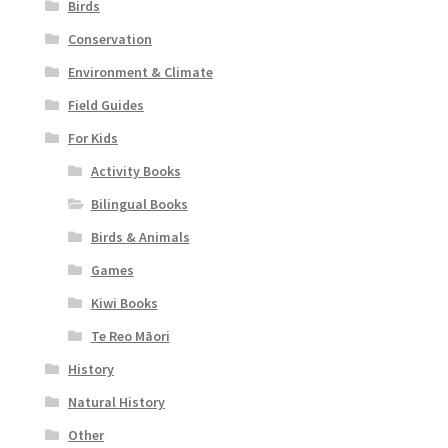
Birds
Conservation
Environment & Climate
Field Guides
For Kids
Activity Books
Bilingual Books
Birds & Animals
Games
Kiwi Books
Te Reo Māori
History
Natural History
Other