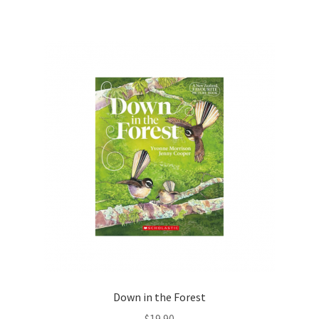
Down in the Forest
$
19.90