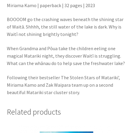
Miriama Kamo | paperback | 32 pages | 2023
BOOOOM go the crashing waves beneath the shining star
of Waitā. Shhhh, the still water of the lake is dark. Why is
Waitī not shining brightly tonight?
When Grandma and Pōua take the children eeling one
magical Matariki night, they discover Waitī is struggling.
What can the whānau do to help save the freshwater lake?
Following their bestseller The Stolen Stars of Matariki’,
Miriama Kamo and Zak Waipara team up on a second
beautiful Matariki star cluster story.
Related products