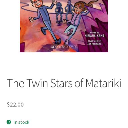
child
menu
Expand
Contact Us
child
menu
The Twin Stars of Matariki
$
22.00
In stock