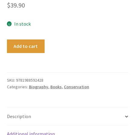
$
39.90
In stock
Thomas
Add to cart
Potts
of
Canterbury,
Colonist
and
SKU:
9781988592428
Categories:
Biography
,
Books
,
Conservation
Conservationist
quantity
Description
Additional information