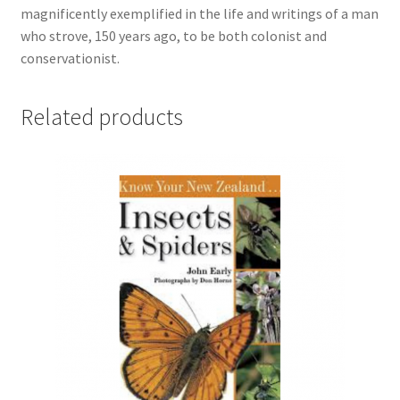
magnificently exemplified in the life and writings of a man
who strove, 150 years ago, to be both colonist and
conservationist.
Related products