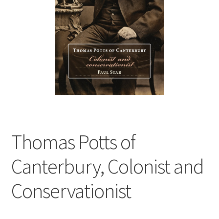
child
menu
Expand
Contact Us
child
menu
Thomas Potts of
Canterbury, Colonist and
Conservationist