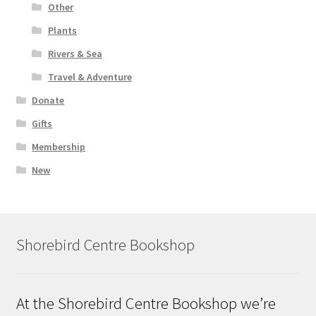
Other
Plants
Rivers & Sea
Travel & Adventure
Donate
Gifts
Membership
New
Shorebird Centre Bookshop
At the Shorebird Centre Bookshop we’re