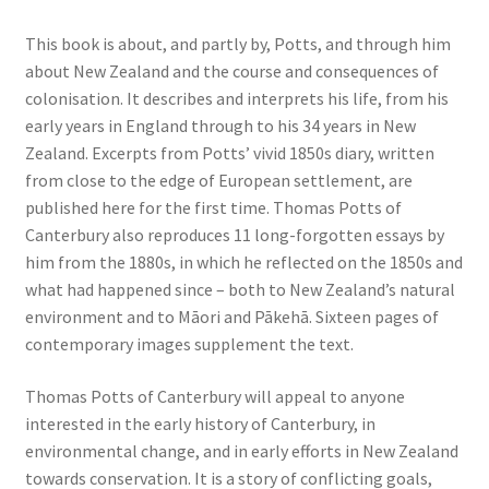
This book is about, and partly by, Potts, and through him
about New Zealand and the course and consequences of
colonisation. It describes and interprets his life, from his
early years in England through to his 34 years in New
Zealand. Excerpts from Potts’ vivid 1850s diary, written
from close to the edge of European settlement, are
published here for the first time. Thomas Potts of
Canterbury also reproduces 11 long-forgotten essays by
him from the 1880s, in which he reflected on the 1850s and
what had happened since – both to New Zealand’s natural
environment and to Māori and Pākehā. Sixteen pages of
contemporary images supplement the text.
Thomas Potts of Canterbury will appeal to anyone
interested in the early history of Canterbury, in
environmental change, and in early efforts in New Zealand
towards conservation. It is a story of conflicting goals,