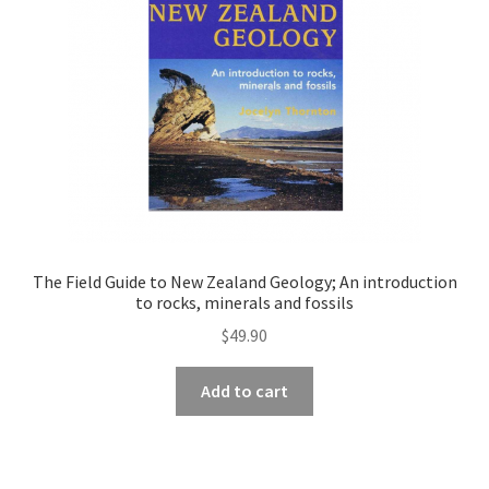
The Field Guide to New Zealand Geology; An introduction
to rocks, minerals and fossils
$
49.90
Add to cart