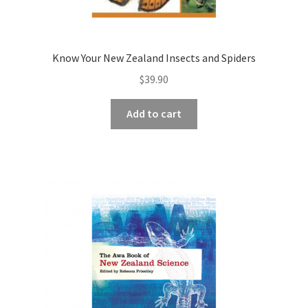
Know Your New Zealand Insects and Spiders
$
39.90
Add to cart