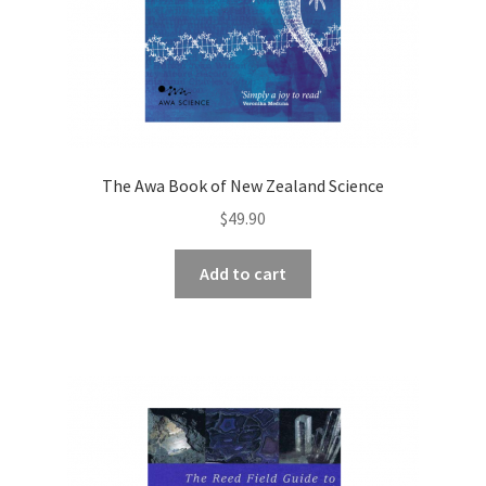
The Awa Book of New Zealand Science
$
49.90
Add to cart