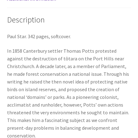
Description
Paul Star. 342 pages, softcover.
In 1858 Canterbury settler Thomas Potts protested
against the destruction of tōtara on the Port Hills near
Christchurch. A decade later, as a member of Parliament,
he made forest conservation a national issue. Through his
writing he raised the then novel idea of protecting native
birds on island reserves, and proposed the creation of
national ‘domains’ or parks. As a pioneering colonist,
acclimatist and runholder, however, Potts’ own actions
threatened the very environments he sought to maintain.
This makes him a fascinating subject as we confront
present-day problems in balancing development and
conservation.