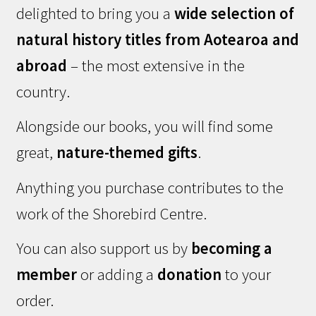
delighted to bring you a
wide selection of
natural history titles from Aotearoa and
abroad
– the most extensive in the
country.
Alongside our books, you will find some
great,
nature-themed gifts
.
Anything you purchase contributes to the
work of the Shorebird Centre.
You can also support us by
becoming a
member
or adding a
donation
to your
order.