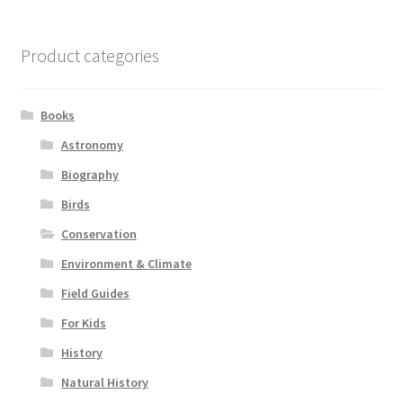
Product categories
Books
Astronomy
Biography
Birds
Conservation
Environment & Climate
Field Guides
For Kids
History
Natural History