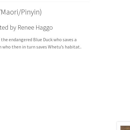
/Maori/Pinyin)
rated by Renee Haggo
 the endangered Blue Duck who saves a
 who then in turn saves Whetu’s habitat..