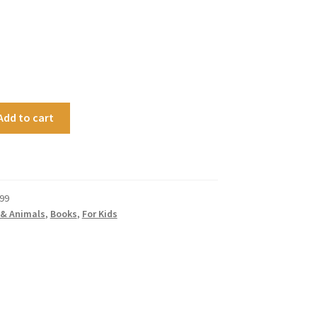
Add to cart
99
 & Animals
,
Books
,
For Kids