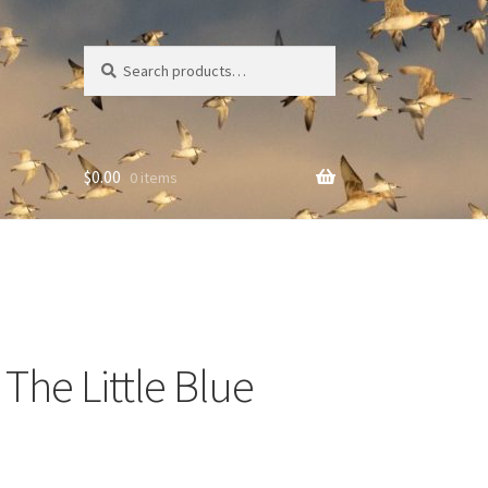
Search
Search
for:
$
0.00
0 items
The Little Blue