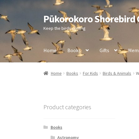
Pūkorokoro Shorebird
Skip
Skip
to
to
Keep the birds coming
navigation
content
Home
Books
Gifts
Memb
Home
Books
For Kids
Birds & Animals
W
Product categories
Books
Astronomy