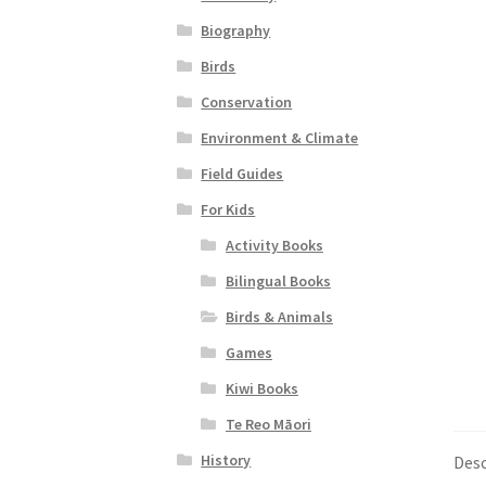
Biography
Birds
Conservation
Environment & Climate
Field Guides
For Kids
Activity Books
Bilingual Books
Birds & Animals
Games
Kiwi Books
Te Reo Māori
History
Desc