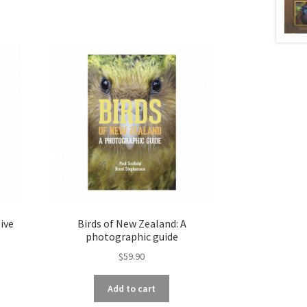
ive
Birds of New Zealand: A
photographic guide
$
59.90
Add to cart