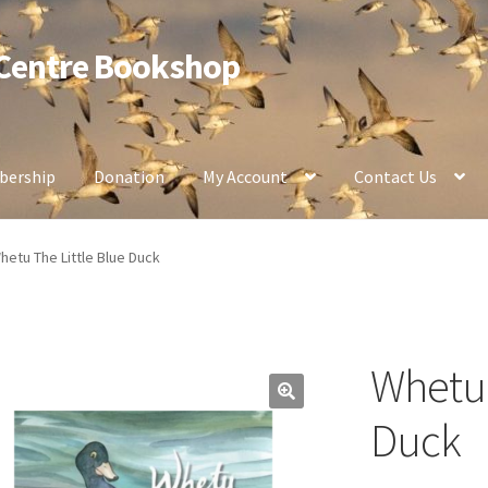
 Centre Bookshop
ership
Donation
My Account
Contact Us
hetu The Little Blue Duck
Whetu 
Duck