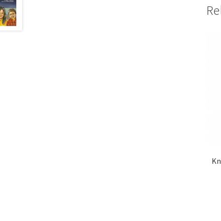
Re
Kn