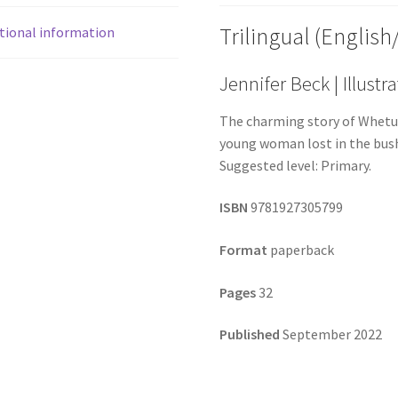
Trilingual (English
tional information
Jennifer Beck | Illust
The charming story of Whetu
young woman lost in the bush
Suggested level: Primary.
ISBN
9781927305799
Format
paperback
Pages
32
Published
September 2022