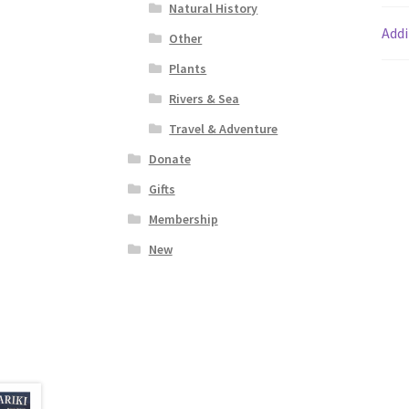
Natural History
Addi
Other
Plants
Rivers & Sea
Travel & Adventure
Donate
Gifts
Membership
New