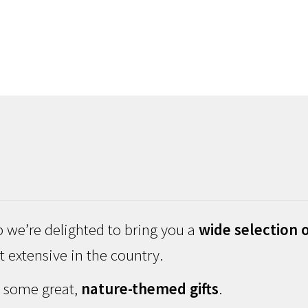
 we’re delighted to bring you a
wide selection o
 extensive in the country.
d some great,
nature-themed gifts
.