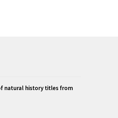
f natural history titles from