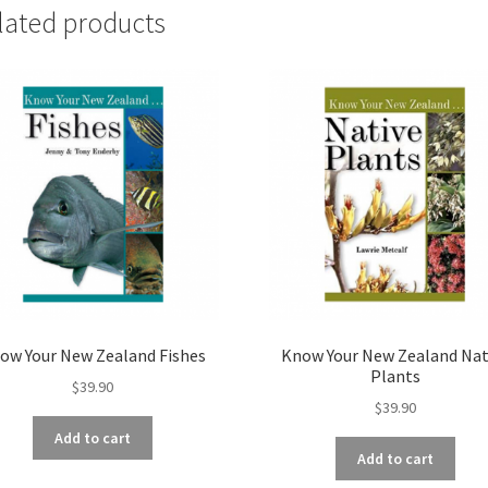
lated products
ow Your New Zealand Fishes
Know Your New Zealand Nat
Plants
$
39.90
$
39.90
Add to cart
Add to cart