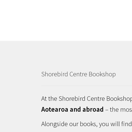
Shorebird Centre Bookshop
At the Shorebird Centre Bookshop
Aotearoa and abroad
– the most
Alongside our books, you will fin