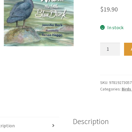
$
19.90
In stock
Whetu
The
Little
Blue
Duck
quantity
SKU:
97819273057
Categories:
Birds
Description
ription