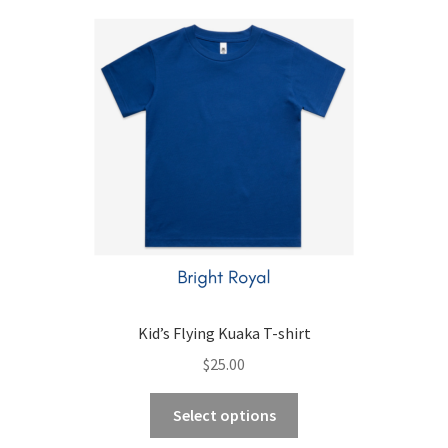
child
menu
Expand
Contact Us
child
menu
Kid’s Flying Kuaka T-shirt
$
25.00
This
Select options
product