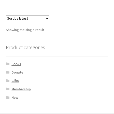
has
multiple
variants.
The
options
Showing the single result
may
be
chosen
Product categories
on
the
Books
product
page
Donate
Gifts
Membership
New