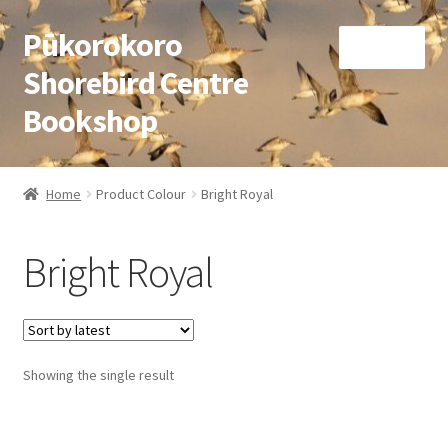
Pūkorokoro
Skip
Skip
Menu
to
to
Shorebird Centre
navigation
content
Bookshop
Home
Home
Product Colour
Bright Royal
Expand
Books
child
Bright Royal
menu
Expand
Gifts
child
menu
Membership
Showing the single result
Donation
Expand
My Account