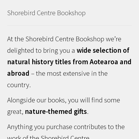
Shorebird Centre Bookshop
At the Shorebird Centre Bookshop we’re
delighted to bring you a
wide selection of
natural history titles from Aotearoa and
abroad
– the most extensive in the
country.
Alongside our books, you will find some
great,
nature-themed gifts
.
Anything you purchase contributes to the
work of the Shorebird Centre.