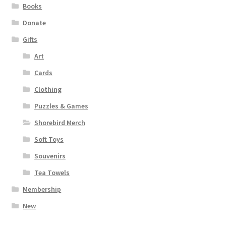
Books
Donate
Gifts
Art
Cards
Clothing
Puzzles & Games
Shorebird Merch
Soft Toys
Souvenirs
Tea Towels
Membership
New