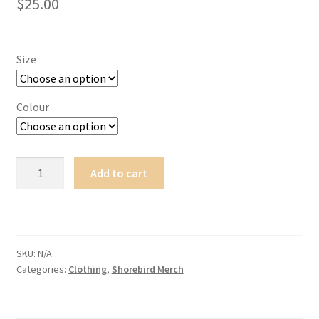
$
25.00
Size
Colour
Kid's
Add to cart
Flying
Kuaka
T-
shirt
quantity
SKU:
N/A
Categories:
Clothing
,
Shorebird Merch