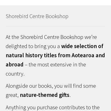
Shorebird Centre Bookshop
At the Shorebird Centre Bookshop we’re
delighted to bring you a
wide selection of
natural history titles from Aotearoa and
abroad
– the most extensive in the
country.
Alongside our books, you will find some
great,
nature-themed gifts
.
Anything you purchase contributes to the