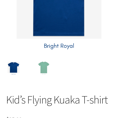
child
menu
Expand
Contact Us
child
menu
Kid’s Flying Kuaka T-shirt