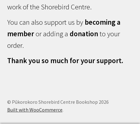
work of the Shorebird Centre.
You can also support us by
becoming a
member
or adding a
donation
to your
order.
Thank you so much for your support.
© Pūkorokoro Shorebird Centre Bookshop 2026
Built with WooCommerce
.
0
Search
Search