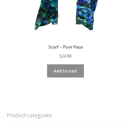
page
Scarf – Pure Paua
$
24.90
Add to cart
Product categories