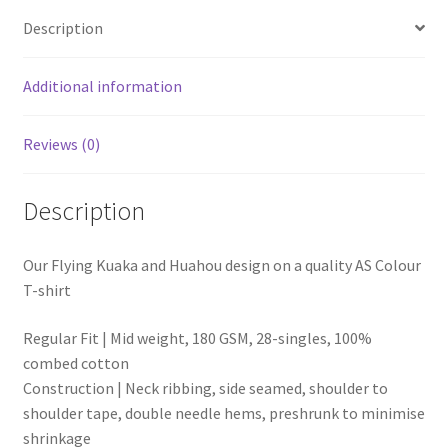
Description
Additional information
Reviews (0)
Description
Our Flying Kuaka and Huahou design on a quality AS Colour
T-shirt
Regular Fit | Mid weight, 180 GSM, 28-singles, 100%
combed cotton
Construction |
Neck ribbing, side seamed, shoulder to
shoulder tape, double needle hems, preshrunk to minimise
shrinkage