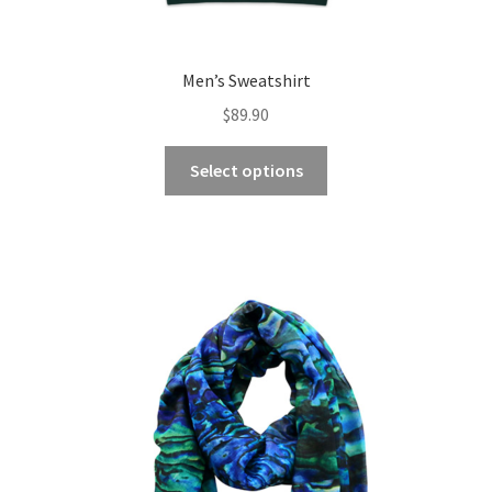
Men’s Sweatshirt
$
89.90
This
Select options
product
has
multiple
variants.
The
options
may
be
chosen
on
the
product