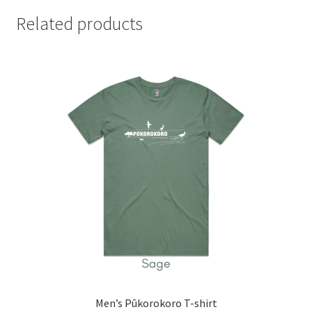
Related products
Men’s Pūkorokoro T-shirt