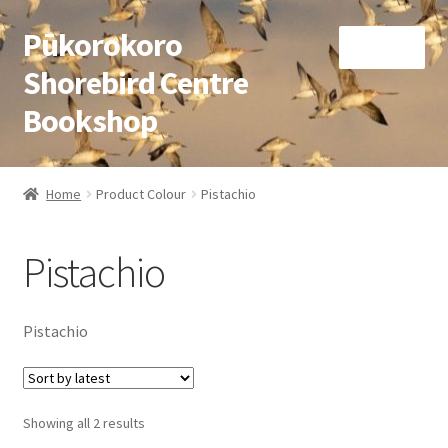
Pūkorokoro
Skip
Skip
Menu
to
to
Shorebird Centre
navigation
content
Bookshop
Home
Home
Product Colour
Pistachio
Expand
Books
child
Pistachio
menu
Expand
Gifts
child
menu
Membership
Pistachio
Donation
Sorted
Showing all 2 results
Expand
My Account
by