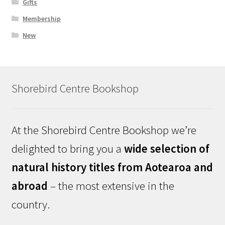
Gifts
Membership
New
Shorebird Centre Bookshop
At the Shorebird Centre Bookshop we’re
delighted to bring you a
wide selection of
natural history titles from Aotearoa and
abroad
– the most extensive in the
country.