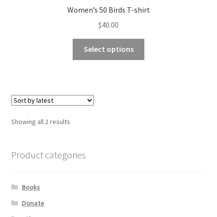
Women’s 50 Birds T-shirt
$
40.00
This
Select options
product
has
multiple
variants.
The
options
Sorted
Showing all 2 results
may
by
be
latest
chosen
Product categories
on
the
Books
product
page
Donate