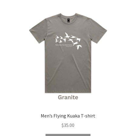
child
latest
menu
Expand
Contact Us
child
menu
Men’s Flying Kuaka T-shirt
$
35.00