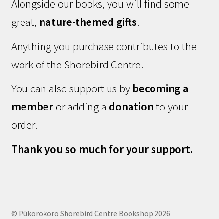
Alongside our books, you will find some
great,
nature-themed gifts
.
Anything you purchase contributes to the
work of the Shorebird Centre.
You can also support us by
becoming a
member
or adding a
donation
to your
order.
Thank you so much for your support.
© Pūkorokoro Shorebird Centre Bookshop 2026