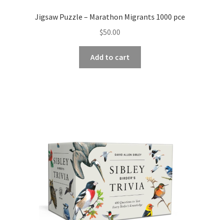
Jigsaw Puzzle – Marathon Migrants 1000 pce
$
50.00
Add to cart