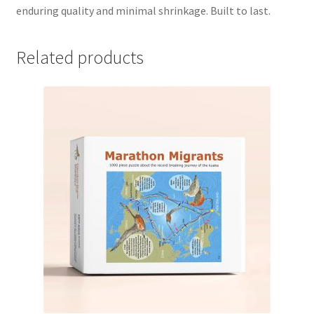
enduring quality and minimal shrinkage. Built to last.
Related products