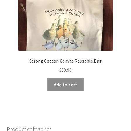
Strong Cotton Canvas Reusable Bag
$
39.90
Add to cart
Product categories