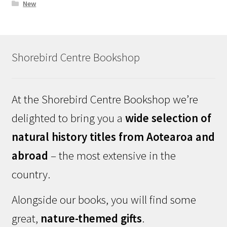
New
Shorebird Centre Bookshop
At the Shorebird Centre Bookshop we’re
delighted to bring you a
wide selection of
natural history titles from Aotearoa and
abroad
– the most extensive in the
country.
Alongside our books, you will find some
great,
nature-themed gifts
.