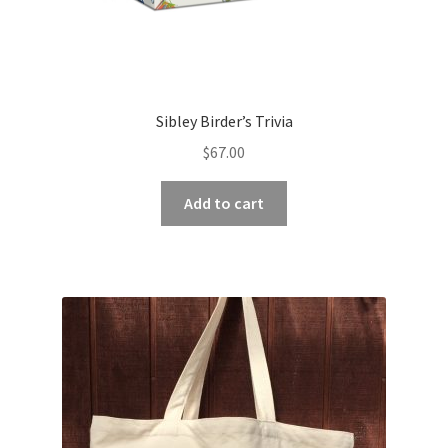
Sibley Birder’s Trivia
$
67.00
Add to cart