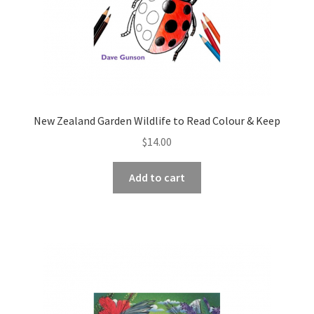
New Zealand Garden Wildlife to Read Colour & Keep
$
14.00
Add to cart