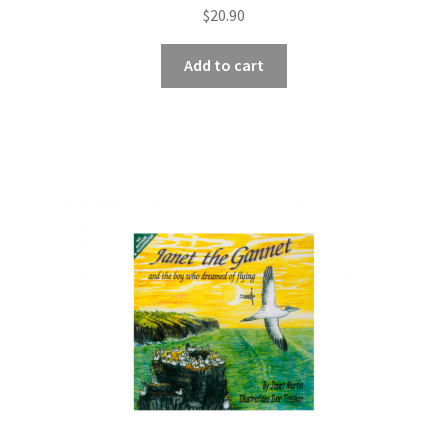
$
20.90
Add to cart