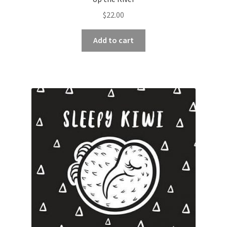
$
22.00
Add to cart