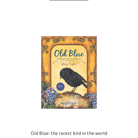
Old Blue: the rarest bird in the world