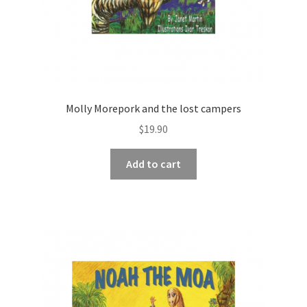
Molly Morepork and the lost campers
$
19.90
Add to cart