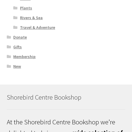
Plants
Rivers & Sea
Travel & Adventure
Donate
Gifts
Membership
New
Shorebird Centre Bookshop
At the Shorebird Centre Bookshop we’re