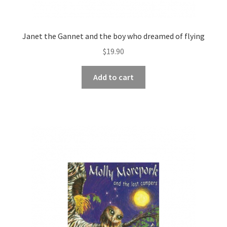
Janet the Gannet and the boy who dreamed of flying
$
19.90
Add to cart