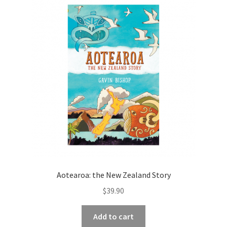
Aotearoa: the New Zealand Story
$
39.90
Add to cart