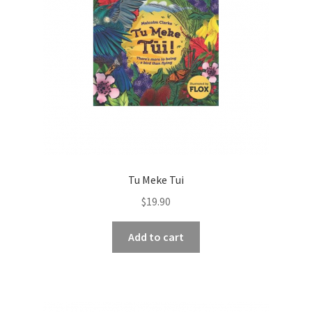
Tu Meke Tui
$
19.90
Add to cart