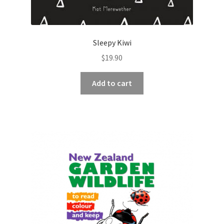
Sleepy Kiwi
$
19.90
Add to cart