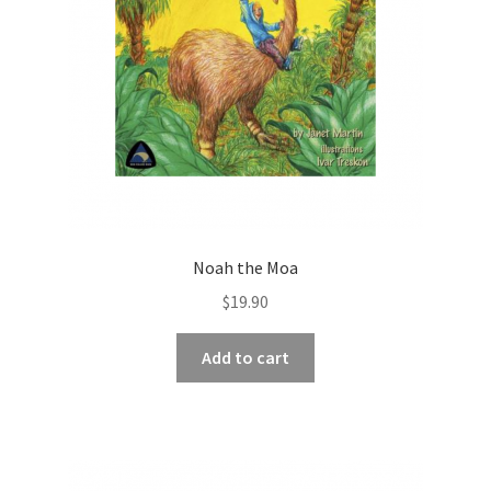
Noah the Moa
$
19.90
Add to cart