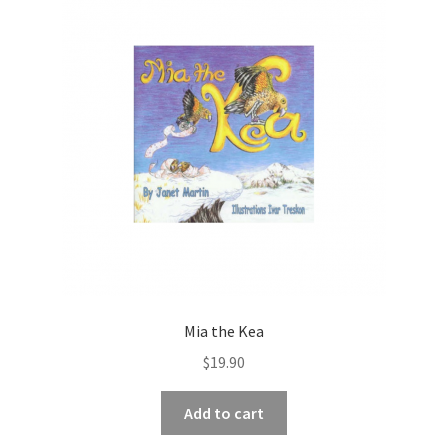
Mia the Kea
$
19.90
Add to cart