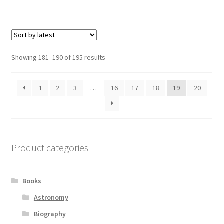
Sorted
Showing 181–190 of 195 results
by
latest
1
2
3
…
16
17
18
19
20
Product categories
Books
Astronomy
Biography