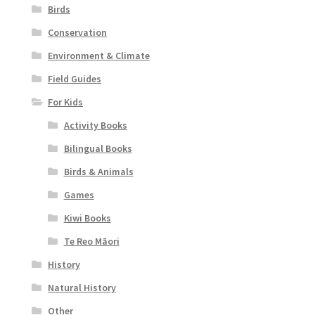
Birds
Conservation
Environment & Climate
Field Guides
For Kids
Activity Books
Bilingual Books
Birds & Animals
Games
Kiwi Books
Te Reo Māori
History
Natural History
Other