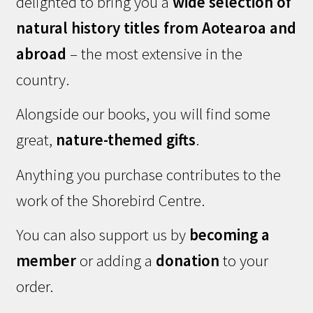
delighted to bring you a
wide selection of
natural history titles from Aotearoa and
abroad
– the most extensive in the
country.
Alongside our books, you will find some
great,
nature-themed gifts
.
Anything you purchase contributes to the
work of the Shorebird Centre.
You can also support us by
becoming a
member
or adding a
donation
to your
order.