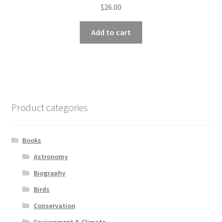
$
26.00
Add to cart
Product categories
Books
Astronomy
Biography
Birds
Conservation
Environment & Climate