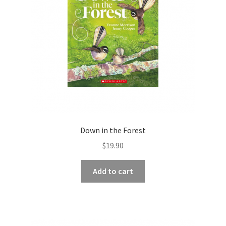
Down in the Forest
$
19.90
Add to cart