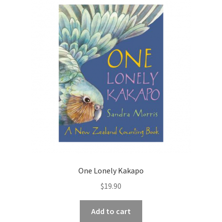
One Lonely Kakapo
$
19.90
Add to cart