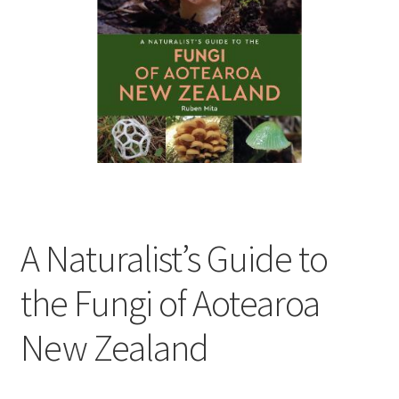
child
menu
Expand
Contact Us
child
menu
A Naturalist’s Guide to
the Fungi of Aotearoa
New Zealand