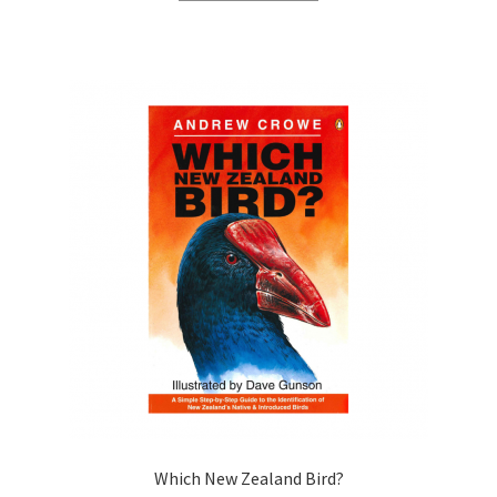
Which New Zealand Bird?