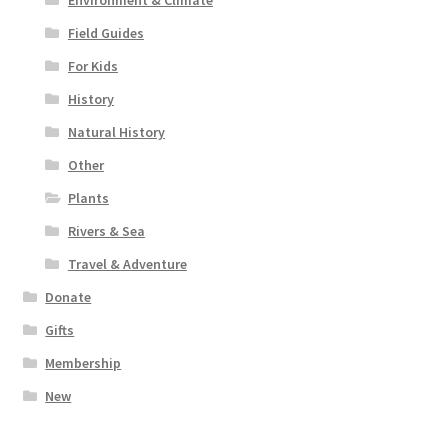
Field Guides
For Kids
History
Natural History
Other
Plants
Rivers & Sea
Travel & Adventure
Donate
Gifts
Membership
New