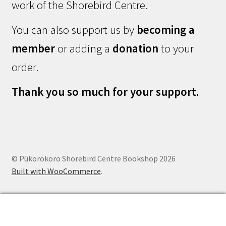
work of the Shorebird Centre.
You can also support us by
becoming a
member
or adding a
donation
to your
order.
Thank you so much for your support.
© Pūkorokoro Shorebird Centre Bookshop 2026
Built with WooCommerce
.
0
Search
Search