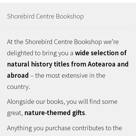
Shorebird Centre Bookshop
At the Shorebird Centre Bookshop we’re
delighted to bring you a
wide selection of
natural history titles from Aotearoa and
abroad
– the most extensive in the
country.
Alongside our books, you will find some
great,
nature-themed gifts
.
Anything you purchase contributes to the