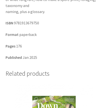
taxonomy and
naming, plus a glossary.
ISBN
9781913679750
Format
paperback
Pages
176
Published
Jan 2025
Related products