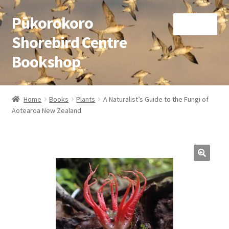
Pūkorokoro
Skip
Skip
Menu
to
to
Shorebird Centre
navigation
content
Bookshop
Home
Home
Books
Plants
A Naturalist’s Guide to the Fungi of
Expand
Aotearoa New Zealand
Books
child
menu
Expand
Gifts
child
menu
Membership
Donation
Expand
My Account