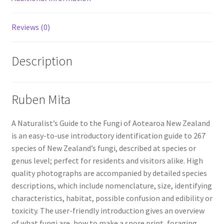
Reviews (0)
Description
Ruben Mita
A
Naturalist’s Guide to the Fungi of Aotearoa New Zealand
is an easy-to-use introductory identification
guide to 267
species of New Zealand’s fungi, described at species or
genus
level; perfect for residents and visitors alike. High
quality photographs are accompanied by detailed species
descriptions, which
include nomenclature, size, identifying
characteristics, habitat, possible
confusion and edibility or
toxicity. The user-friendly introduction gives an
overview
of what fungi are, how to make a spore print, foraging,