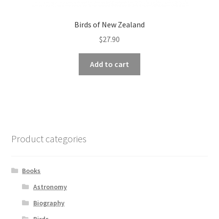
Birds of New Zealand
$
27.90
Add to cart
Product categories
Books
Astronomy
Biography