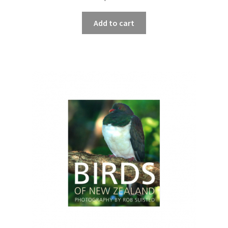
Add to cart