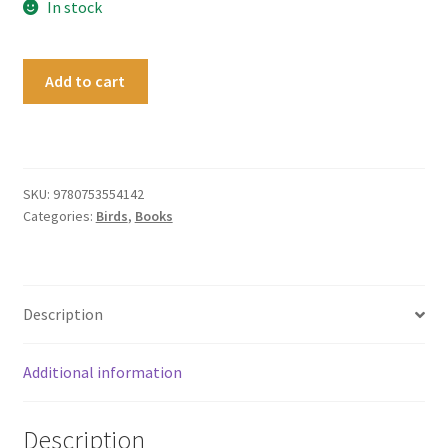
In stock
A
Add to cart
Short
Philosophy
of
Birds
quantity
SKU:
9780753554142
Categories:
Birds
,
Books
Description
Additional information
Description