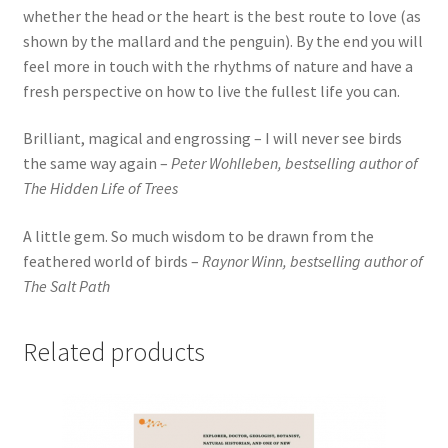
whether the head or the heart is the best route to love (as
shown by the mallard and the penguin). By the end you will
feel more in touch with the rhythms of nature and have a
fresh perspective on how to live the fullest life you can.
Brilliant, magical and engrossing – I will never see birds
the same way again –
Peter Wohlleben, bestselling author of
The Hidden Life of Trees
A little gem. So much wisdom to be drawn from the
feathered world of birds –
Raynor Winn, bestselling author of
The Salt Path
Related products