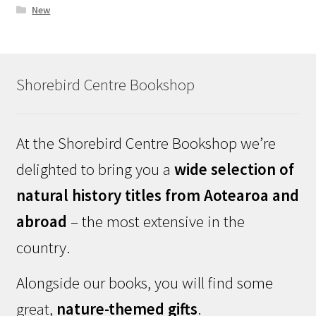
New
Shorebird Centre Bookshop
At the Shorebird Centre Bookshop we’re
delighted to bring you a
wide selection of
natural history titles from Aotearoa and
abroad
– the most extensive in the
country.
Alongside our books, you will find some
great,
nature-themed gifts
.