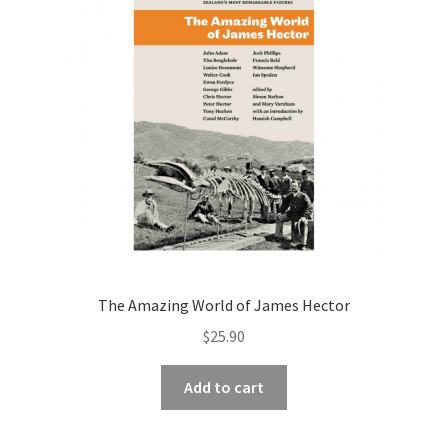
The Amazing World of James Hector
$
25.90
Add to cart