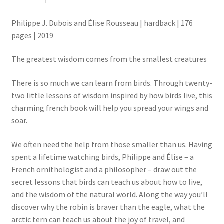
Philippe J. Dubois and Élise Rousseau | hardback | 176
pages | 2019
The greatest wisdom comes from the smallest creatures
There is so much we can learn from birds. Through twenty-
two little lessons of wisdom inspired by how birds live, this
charming french book will help you spread your wings and
soar.
We often need the help from those smaller than us. Having
spent a lifetime watching birds, Philippe and Élise – a
French ornithologist and a philosopher – draw out the
secret lessons that birds can teach us about how to live,
and the wisdom of the natural world. Along the way you’ll
discover why the robin is braver than the eagle, what the
arctic tern can teach us about the joy of travel, and