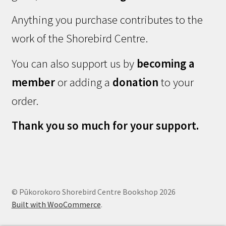
Anything you purchase contributes to the
work of the Shorebird Centre.
You can also support us by
becoming a
member
or adding a
donation
to your
order.
Thank you so much for your support.
© Pūkorokoro Shorebird Centre Bookshop 2026
Built with WooCommerce
.