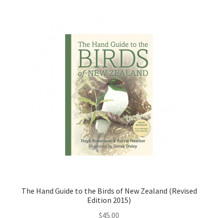
The Hand Guide to the Birds of New Zealand (Revised
Edition 2015)
$
45.00