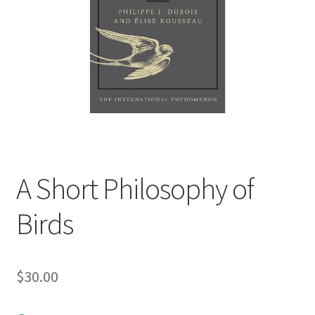
child
menu
Expand
Contact Us
child
menu
A Short Philosophy of
Birds
$
30.00