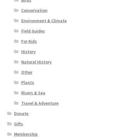
Birds
Conservation
Environment & Climate
Field Guides
For Kids
History
Natural History
Other
Plants
Rivers & Sea
Travel & Adventure
Donate
Gifts
Membership