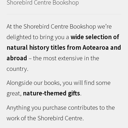
Shorebird Centre Bookshop
At the Shorebird Centre Bookshop we’re
delighted to bring you a
wide selection of
natural history titles from Aotearoa and
abroad
– the most extensive in the
country.
Alongside our books, you will find some
great,
nature-themed gifts
.
Anything you purchase contributes to the
work of the Shorebird Centre.