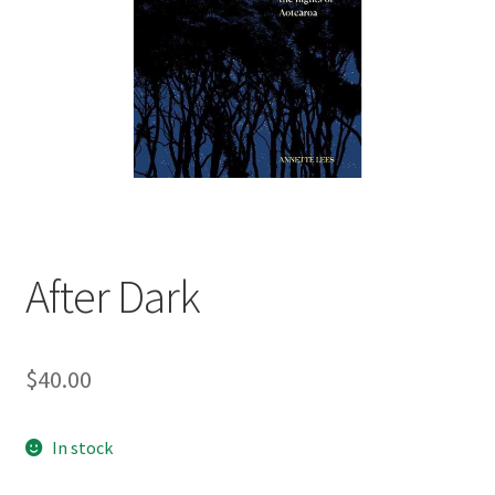
child
menu
Expand
Contact Us
child
menu
After Dark
$
40.00
In stock