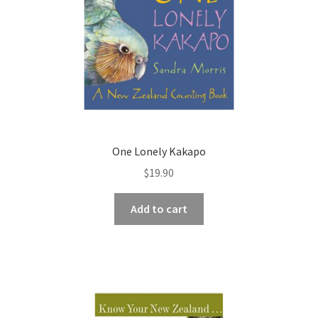
One Lonely Kakapo
$
19.90
Add to cart