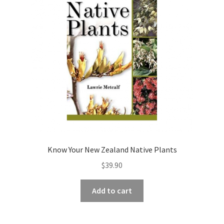
Know Your New Zealand Native Plants
$
39.90
Add to cart