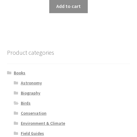
Add to cart
Product categories
Books
Astronomy
Biography
Birds
Conservation
Environment & Climate
Field Guides