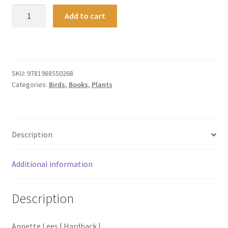
After
Add to cart
Dark
quantity
SKU:
9781988550268
Categories:
Birds
,
Books
,
Plants
Description
Additional information
Description
Annette Lees | Hardback |