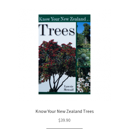
Know Your New Zealand Trees
$
39.90