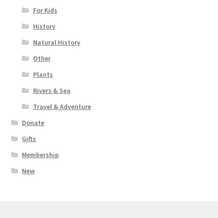
For Kids
History
Natural History
Other
Plants
Rivers & Sea
Travel & Adventure
Donate
Gifts
Membership
New