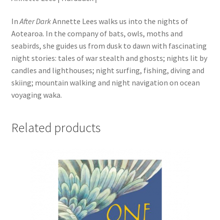
In
After Dark
Annette Lees walks us into the nights of
Aotearoa. In the company of bats, owls, moths and
seabirds, she guides us from dusk to dawn with fascinating
night stories: tales of war stealth and ghosts; nights lit by
candles and lighthouses; night surfing, fishing, diving and
skiing; mountain walking and night navigation on ocean
voyaging waka.
Related products