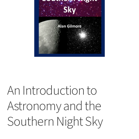
child
menu
Expand
Contact Us
child
menu
An Introduction to
Astronomy and the
Southern Night Sky