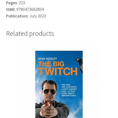
Pages:
223
ISBN:
9780473682804
Publication:
July 2023
Related products