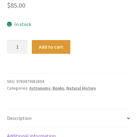
$
85.00
In stock
An
Add to cart
Introduction
to
Astronomy
and
the
SKU:
9780473682804
Categories:
Astronomy
,
Books
,
Natural History
Southern
Night
Sky
quantity
Description
Additional information