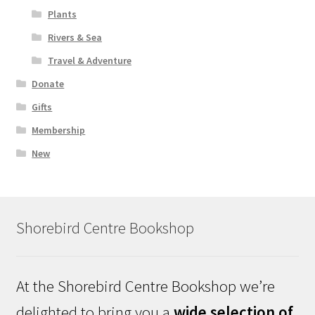
Plants
Rivers & Sea
Travel & Adventure
Donate
Gifts
Membership
New
Shorebird Centre Bookshop
At the Shorebird Centre Bookshop we’re
delighted to bring you a
wide selection of