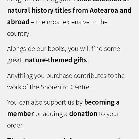
natural history titles from Aotearoa and
abroad
– the most extensive in the
country.
Alongside our books, you will find some
great,
nature-themed gifts
.
Anything you purchase contributes to the
work of the Shorebird Centre.
You can also support us by
becoming a
member
or adding a
donation
to your
order.