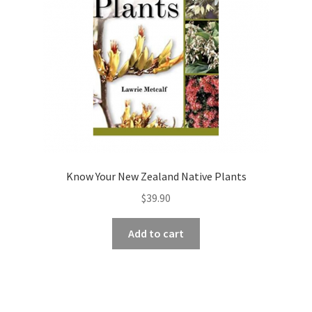
Know Your New Zealand Native Plants
$
39.90
Add to cart