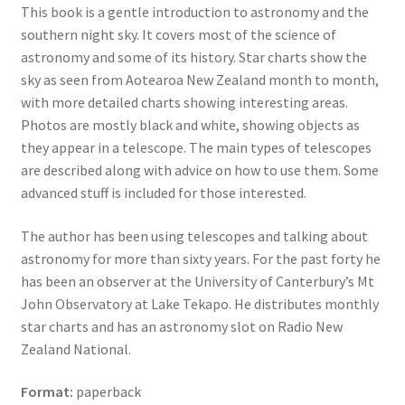
This book is a gentle introduction to astronomy and the
southern night sky. It covers most of the science of
astronomy and some of its history. Star charts show the
sky as seen from Aotearoa New Zealand month to month,
with more detailed charts showing interesting areas.
Photos are mostly black and white, showing objects as
they appear in a telescope. The main types of telescopes
are described along with advice on how to use them. Some
advanced stuff is included for those interested.
The author has been using telescopes and talking about
astronomy for more than sixty years. For the past forty he
has been an observer at the University of Canterbury’s Mt
John Observatory at Lake Tekapo. He distributes monthly
star charts and has an astronomy slot on Radio New
Zealand National.
Format:
paperback