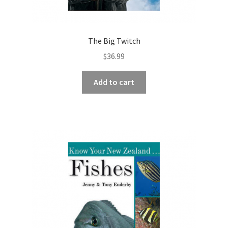
The Big Twitch
$
36.99
Add to cart