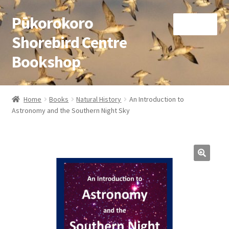
Pūkorokoro
Skip
Skip
Menu
to
to
Shorebird Centre
navigation
content
Bookshop
Home
Home
Books
Natural History
An Introduction to
Expand
Astronomy and the Southern Night Sky
Books
child
menu
Expand
Gifts
child
menu
Membership
Donation
Expand
My Account