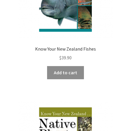
Know Your New Zealand Fishes
$
39.90
Add to cart