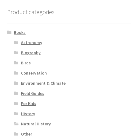
Product categories
Books
Astronomy
Biography
Birds
Conservation
Environment & Climate
Field Guides
For Kids
History
Natural History
Other