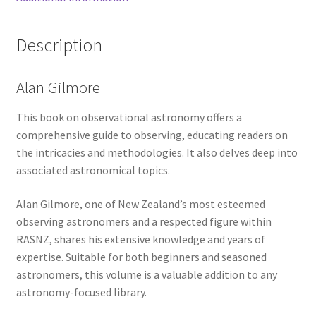
Description
Alan Gilmore
This book on observational astronomy offers a
comprehensive guide to observing, educating readers on
the intricacies and methodologies. It also delves deep into
associated astronomical topics.
Alan Gilmore, one of New Zealand’s most esteemed
observing astronomers and a respected figure within
RASNZ, shares his extensive knowledge and years of
expertise. Suitable for both beginners and seasoned
astronomers, this volume is a valuable addition to any
astronomy-focused library.