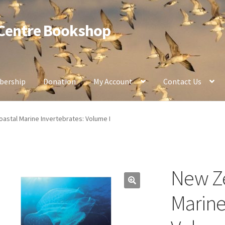
 Centre Bookshop
ership
Donation
My Account
Contact Us
astal Marine Invertebrates: Volume I
New Ze
Marine