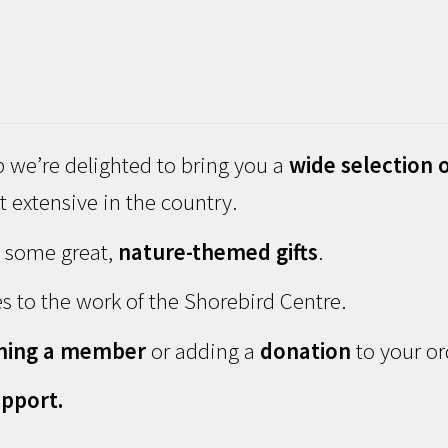
 we’re delighted to bring you a
wide selection o
 extensive in the country.
d some great,
nature-themed gifts
.
s to the work of the Shorebird Centre.
ming a member
or adding a
donation
to your or
pport.