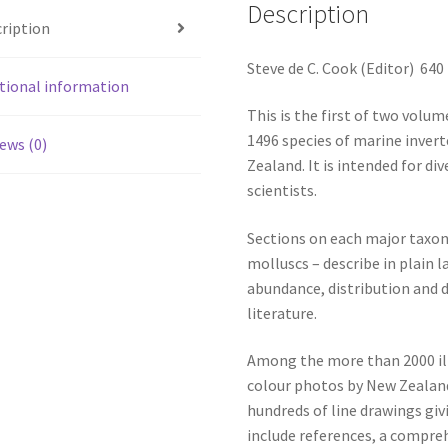
Description
ription
Steve de C. Cook (Editor) 64
tional information
This is the first of two volum
1496 species of marine inver
ews (0)
Zealand. It is intended for di
scientists.
Sections on each major taxon
molluscs – describe in plain
abundance, distribution and d
literature.
Among the more than 2000 il
colour photos by New Zealan
hundreds of line drawings gi
include references, a compreh