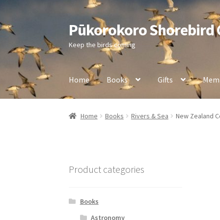
Pūkorokoro Shorebird
Skip
Skip
to
to
Keep the birds coming
navigation
content
Home
Books
Gifts
Memb
Home
Books
Rivers & Sea
New Zealand Co
Product categories
Books
Astronomy