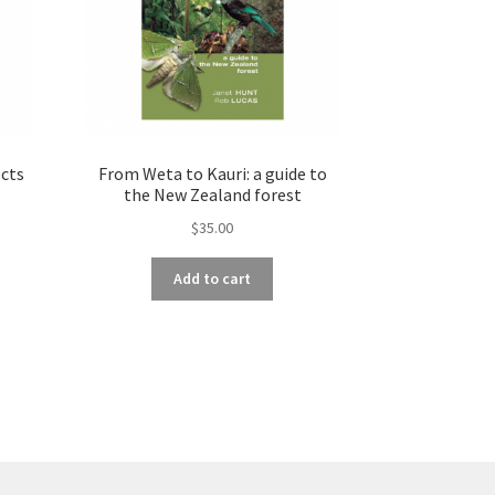
ects
From Weta to Kauri: a guide to
the New Zealand forest
$
35.00
Add to cart