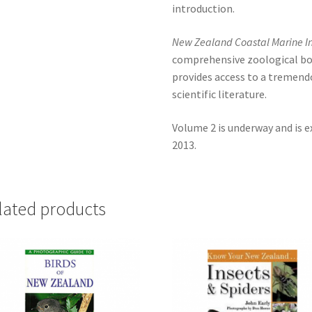
introduction.
New Zealand Coastal Marine I
comprehensive zoological bo
provides access to a tremend
scientific literature.
Volume 2 is underway and is e
2013.
lated products