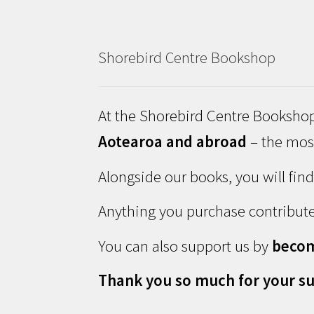
Shorebird Centre Bookshop
At the Shorebird Centre Bookshop
Aotearoa and abroad
– the most
Alongside our books, you will fin
Anything you purchase contribute
You can also support us by
beco
Thank you so much for your su