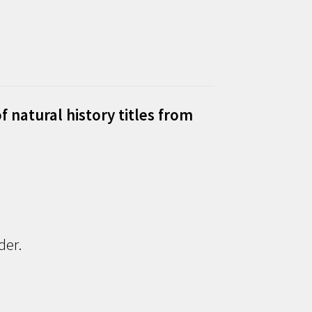
f natural history titles from
der.