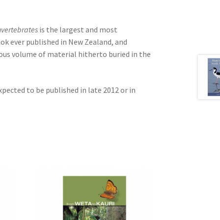
nvertebrates
is the largest and most
ok ever published in New Zealand, and
ous volume of material hitherto buried in the
xpected to be published in late 2012 or in