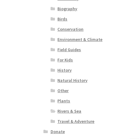
Biography
Birds
Conservation
Environment & Climate
Field Guides
For Kids
History
Natural History
Other
Plants
Rivers & Sea
Travel & Adventure
Donate