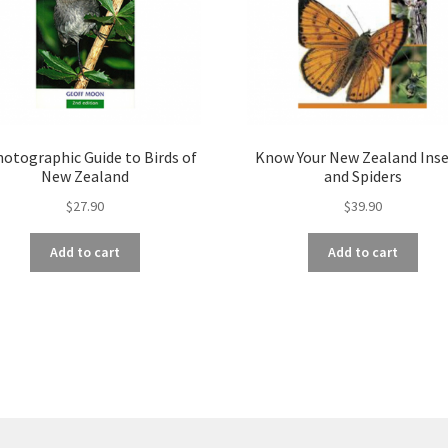
hotographic Guide to Birds of
Know Your New Zealand Ins
New Zealand
and Spiders
$
27.90
$
39.90
Add to cart
Add to cart