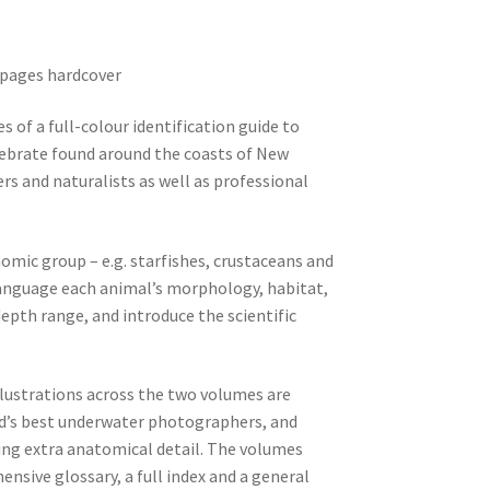
0 pages hardcover
es of a full-colour identification guide to
tebrate found around the coasts of New
vers and naturalists as well as professional
omic group – e.g. starfishes, crustaceans and
 language each animal’s morphology, habitat,
epth range, and introduce the scientific
lustrations across the two volumes are
d’s best underwater photographers, and
ving extra anatomical detail. The volumes
ensive glossary, a full index and a general