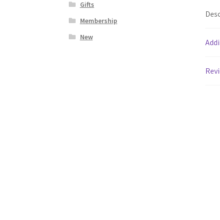
Gifts
Desc
Membership
New
Addi
Revi