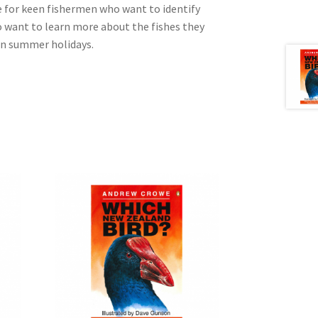
e for keen fishermen who want to identify
o want to learn more about the fishes they
on summer holidays.