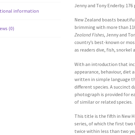
Jenny and Tony Enderby. 176 
tional information
New Zealand boasts beautiful 
brimming with more than 1100
ews (0)
Zealand Fishes
, Jenny and To
country’s best-known or most
as readers dive, fish, snorkel
With an introduction that inc
appearance, behaviour, diet a
written in simple language th
different species. A succinct 
photograph is provided for ea
of similar or related species.
This title is the fifth in New
series, of which the first two 
twice within less than two yea