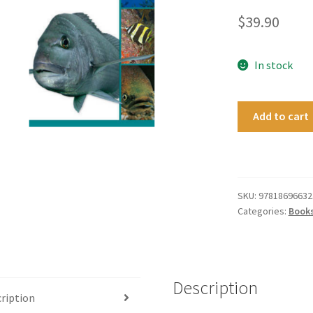
$
39.90
In stock
Know
Add to cart
Your
New
Zealand
Fishes
quantity
SKU:
97818696632
Categories:
Book
Description
ription