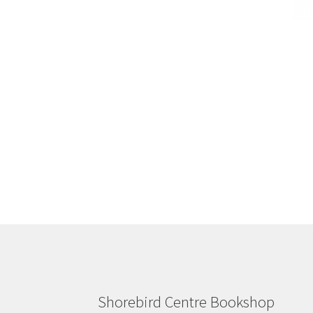
Shorebird Centre Bookshop