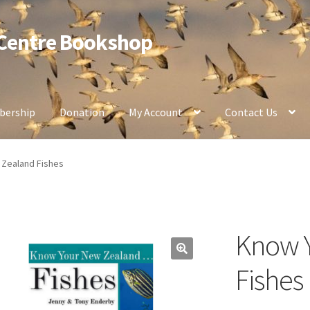
 Centre Bookshop
ership
Donation
My Account
Contact Us
Zealand Fishes
Know 
Fishes