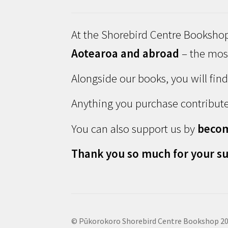
At the Shorebird Centre Bookshop
Aotearoa and abroad
– the most
Alongside our books, you will fin
Anything you purchase contribute
You can also support us by
beco
Thank you so much for your su
© Pūkorokoro Shorebird Centre Bookshop 2