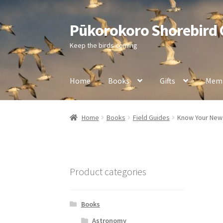
Pūkorokoro Shorebird
Skip
Skip
to
to
Keep the birds coming
navigation
content
Home
Books
Gifts
Memb
Home
Books
Field Guides
Know Your New 
Product categories
Books
Astronomy