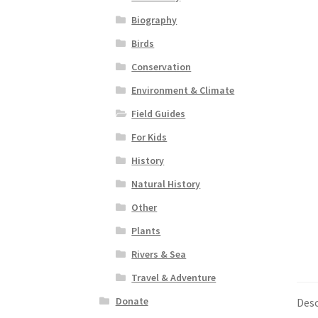
Biography
Birds
Conservation
Environment & Climate
Field Guides
For Kids
History
Natural History
Other
Plants
Rivers & Sea
Travel & Adventure
Donate
Desc