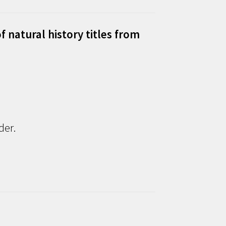
f natural history titles from
der.