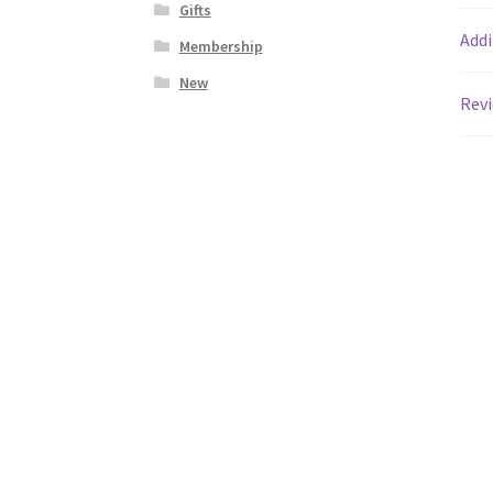
Gifts
Addi
Membership
New
Revi