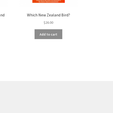
and
Which New Zealand Bird?
$
26.00
Add to cart