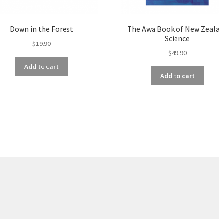
Down in the Forest
The Awa Book of New Zeal
Science
$
19.90
$
49.90
Add to cart
Add to cart