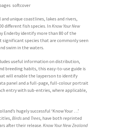
pages softcover
and unique coastlines, lakes and rivers,
 different fish species. In
Know Your New
ny Enderby identify more than 80 of the
 significant species that are commonly seen
 and swim in the waters.
ludes useful information on distribution,
nd breeding habits, this easy-to-use guide is
at will enable the layperson to identify
data panel and a full-page, full-colour portrait
ch entry with sub-entries, where applicable,
 Holland’s hugely successful ‘Know Your …’
titles,
Birds
and
Trees
, have both reprinted
rs after their release.
Know Your New Zealand