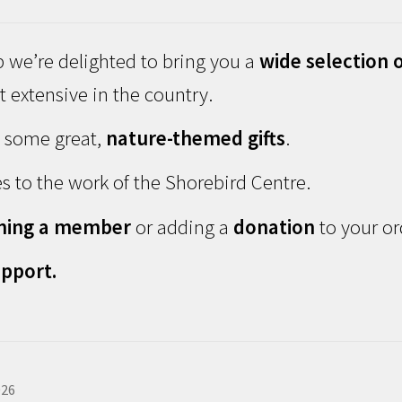
 we’re delighted to bring you a
wide selection o
 extensive in the country.
d some great,
nature-themed gifts
.
s to the work of the Shorebird Centre.
ming a member
or adding a
donation
to your or
pport.
026