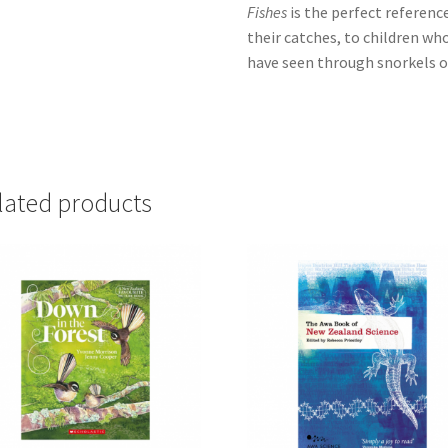
Fishes
is the perfect referenc
their catches, to children wh
have seen through snorkels 
lated products