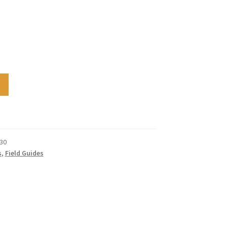
30
s
,
Field Guides