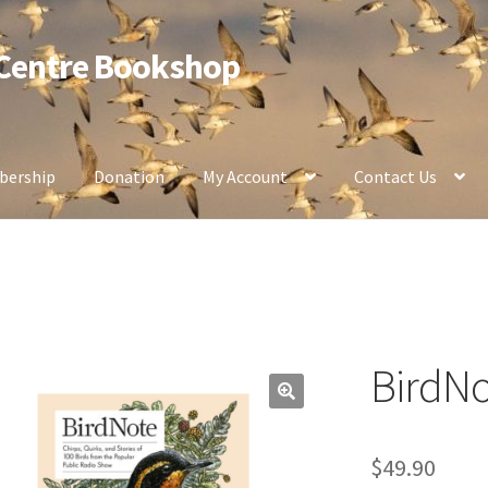
 Centre Bookshop
ership
Donation
My Account
Contact Us
BirdNo
$
49.90