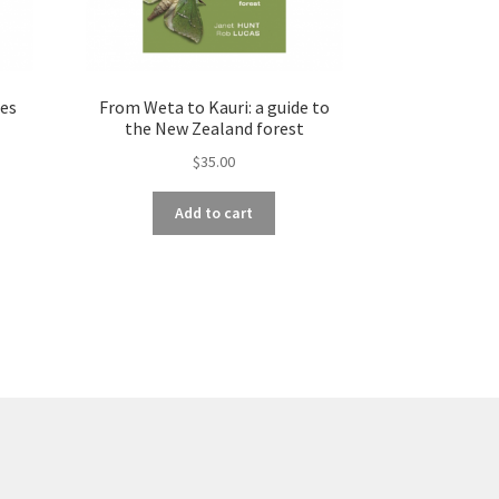
es
From Weta to Kauri: a guide to
the New Zealand forest
$
35.00
Add to cart