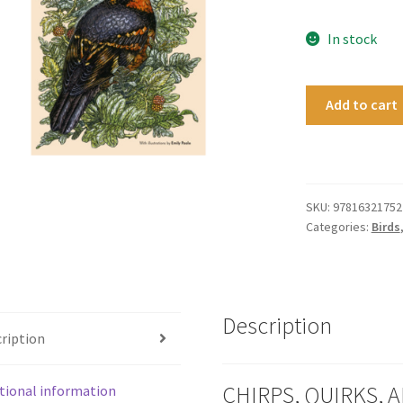
In stock
BirdNote
Add to cart
quantity
SKU:
97816321752
Categories:
Birds
Description
ription
CHIRPS, QUIRKS, A
tional information