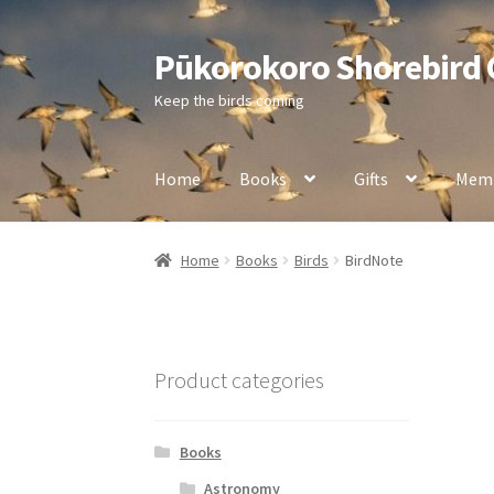
Pūkorokoro Shorebird
Skip
Skip
to
to
Keep the birds coming
navigation
content
Home
Books
Gifts
Memb
Home
Books
Birds
BirdNote
Product categories
Books
Astronomy