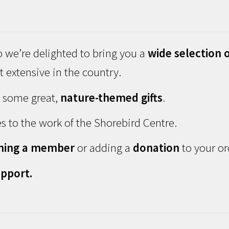
 we’re delighted to bring you a
wide selection o
 extensive in the country.
d some great,
nature-themed gifts
.
s to the work of the Shorebird Centre.
ming a member
or adding a
donation
to your or
pport.