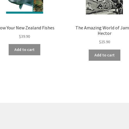
ow Your New Zealand Fishes
The Amazing World of Jam
Hector
$
39.90
$
25.90
Add to cart
Add to cart