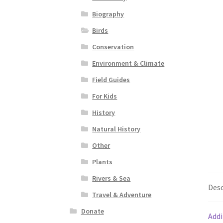
Biography
Birds
Conservation
Environment & Climate
Field Guides
For Kids
History
Natural History
Other
Plants
Rivers & Sea
Desc
Travel & Adventure
Donate
Addi