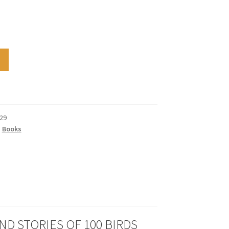
29
,
Books
ND STORIES OF 100 BIRDS