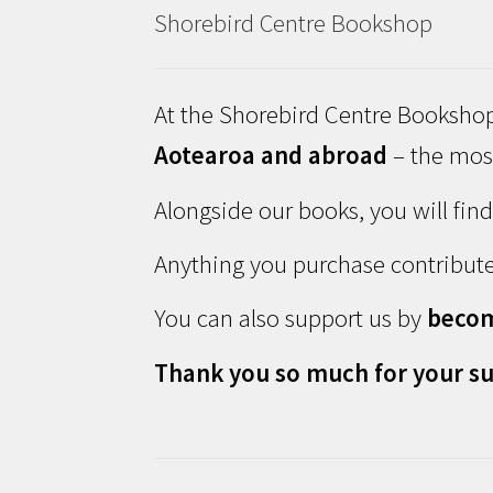
Shorebird Centre Bookshop
At the Shorebird Centre Bookshop
Aotearoa and abroad
– the most
Alongside our books, you will fin
Anything you purchase contribute
You can also support us by
beco
Thank you so much for your su