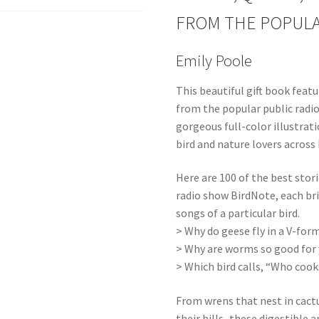
FROM THE POPULA
Emily Poole
This beautiful gift book feat
from the popular public rad
gorgeous full-color illustra
bird and nature lovers across
Here are 100 of the best stor
radio show BirdNote, each brie
songs of a particular bird.
> Why do geese fly in a V-for
> Why are worms so good for y
> Which bird calls, “Who cook
From wrens that nest in cactu
their bills–these digestible a