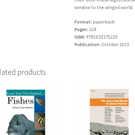
window to the winged world.
Format:
paperback
Pages:
224
ISBN:
9781632175229
Publication:
October 2023
lated products