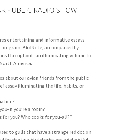
R PUBLIC RADIO SHOW
ures entertaining and informative essays
io program, BirdNote, accompanied by
tions throughout–an illuminating volume for
 North America.
ies about our avian friends from the public
f essay illuminating the life, habits, or
mation?
ou–if you’re a robin?
s for you? Who cooks for you-all?”
ses to gulls that have a strange red dot on
nd fascinating bird stories are a delightful