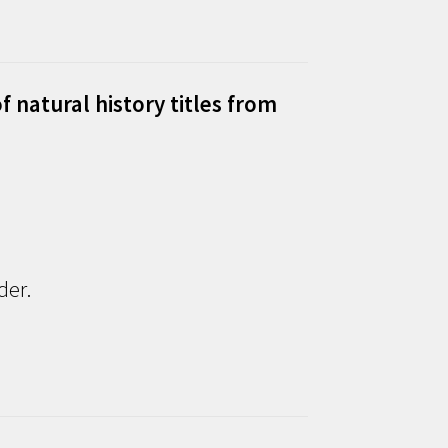
f natural history titles from
der.