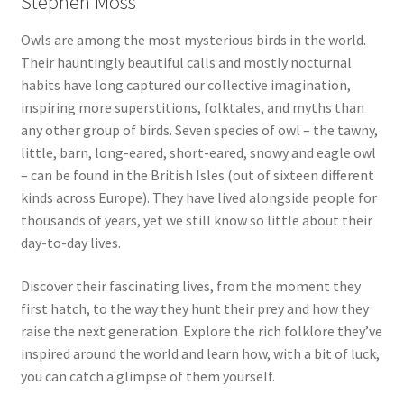
Stephen Moss
Owls are among the most mysterious birds in the world.
Their hauntingly beautiful calls and mostly nocturnal
habits have long captured our collective imagination,
inspiring more superstitions, folktales, and myths than
any other group of birds. Seven species of owl – the tawny,
little, barn, long-eared, short-eared, snowy and eagle owl
– can be found in the British Isles (out of sixteen different
kinds across Europe). They have lived alongside people for
thousands of years, yet we still know so little about their
day-to-day lives.
Discover their fascinating lives, from the moment they
first hatch, to the way they hunt their prey and how they
raise the next generation. Explore the rich folklore they’ve
inspired around the world and learn how, with a bit of luck,
you can catch a glimpse of them yourself.