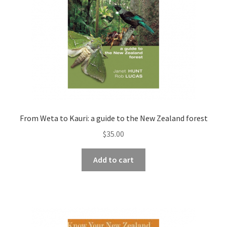
From Weta to Kauri: a guide to the New Zealand forest
$
35.00
Add to cart