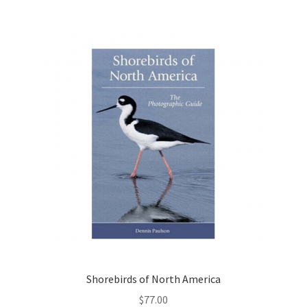
Shorebirds of North America
$
77.00