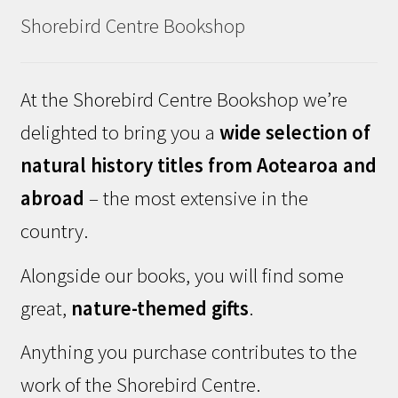
Shorebird Centre Bookshop
At the Shorebird Centre Bookshop we’re
delighted to bring you a
wide selection of
natural history titles from Aotearoa and
abroad
– the most extensive in the
country.
Alongside our books, you will find some
great,
nature-themed gifts
.
Anything you purchase contributes to the
work of the Shorebird Centre.