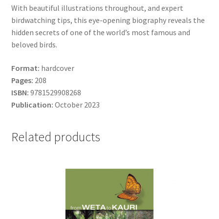
With beautiful illustrations throughout, and expert
birdwatching tips, this eye-opening biography reveals the
hidden secrets of one of the world’s most famous and
beloved birds.
Format:
hardcover
Pages:
208
ISBN:
9781529908268
Publication:
October 2023
Related products