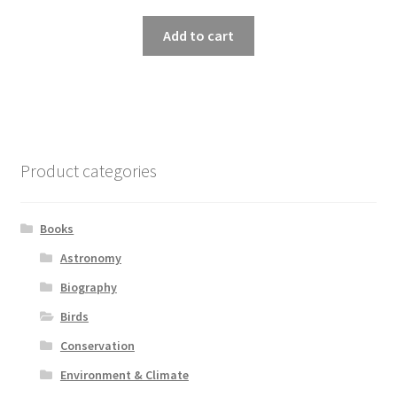
Add to cart
Product categories
Books
Astronomy
Biography
Birds
Conservation
Environment & Climate