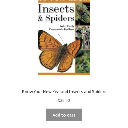
Know Your New Zealand Insects and Spiders
$
39.90
Add to cart