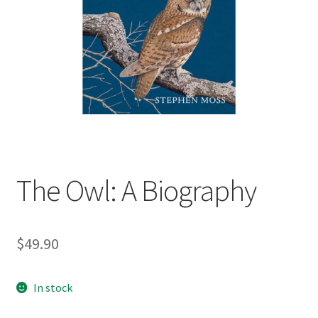
child
menu
Expand
Contact Us
child
menu
The Owl: A Biography
$
49.90
In stock