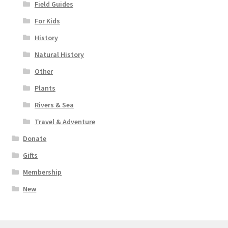
Field Guides
For Kids
History
Natural History
Other
Plants
Rivers & Sea
Travel & Adventure
Donate
Gifts
Membership
New