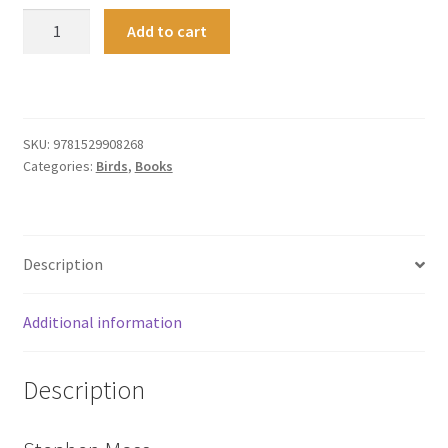
The
Add to cart
Owl:
A
Biography
quantity
SKU:
9781529908268
Categories:
Birds
,
Books
Description
Additional information
Description