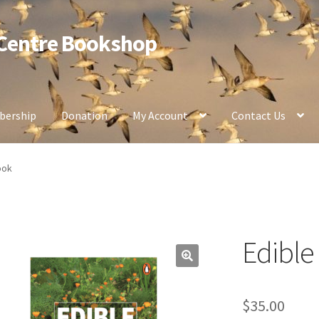
 Centre Bookshop
ership
Donation
My Account
Contact Us
ook
Edibl
$
35.00