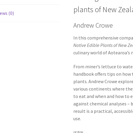
plants of New Zea
ews (0)
Andrew Crowe
In this comprehensive compa
Native Edible Plants of New Z
culinary world of Aotearoa’s 
From miner’s lettuce to water
handbook offers tips on how t
plants. Andrew Crowe explore
various continents where they
to eat and when and how to e
against chemical analyses – b
result is a practical, accessib
use.
ISBN