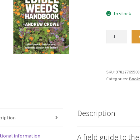
In stock
Edible
Weeds
Handbook
quantity
SKU:
97817769508
Categories:
Book
Description
ription
A field guide to th
tional information