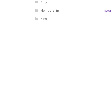
Gifts
Membership
Revi
New