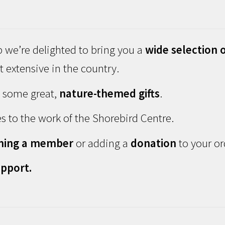
 we’re delighted to bring you a
wide selection o
 extensive in the country.
d some great,
nature-themed gifts
.
s to the work of the Shorebird Centre.
ming a member
or adding a
donation
to your or
pport.