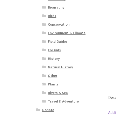
Biography
Birds
Conservation
Environment & Climate
Field Guides
For Kids
History
Natural History
Other
Plants
Rivers & Sea
Desc
Travel & Adventure
Donate
Addi