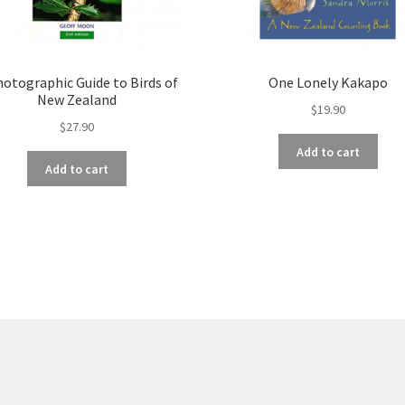
hotographic Guide to Birds of
One Lonely Kakapo
New Zealand
$
19.90
$
27.90
Add to cart
Add to cart