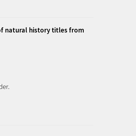
f natural history titles from
der.