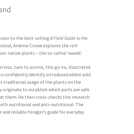
land
nion to the best-selling
A Field Guide to the
ealand
, Andrew Crowe explores the rich
non-native plants – the so-called ‘weeds’.
cress, taro to acorns, this go-to, illustrated
o confidently identify introduced edible wild
s traditional usage of the plants on the
 originate to establish which parts are safe
at them. He then cross-checks this research
oth nutritional and anti-nutritional. The
le and reliable forager’s guide for everyday