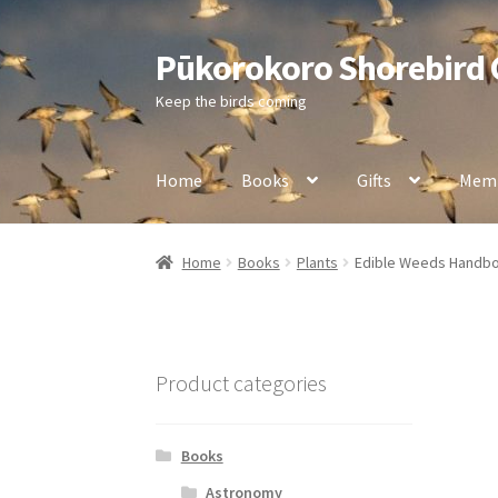
Pūkorokoro Shorebird
Skip
Skip
to
to
Keep the birds coming
navigation
content
Home
Books
Gifts
Memb
Home
Books
Plants
Edible Weeds Handb
Product categories
Books
Astronomy