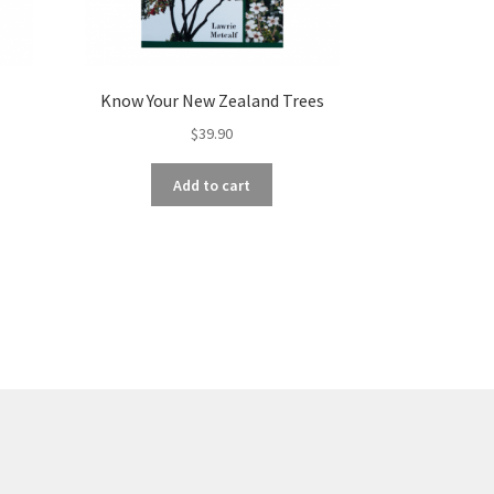
Know Your New Zealand Trees
$
39.90
Add to cart