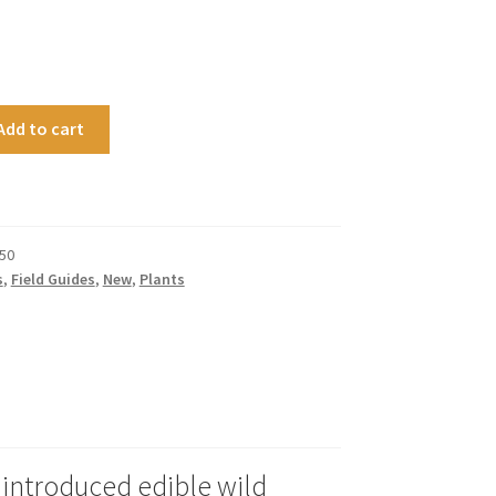
Add to cart
50
s
,
Field Guides
,
New
,
Plants
e introduced edible wild