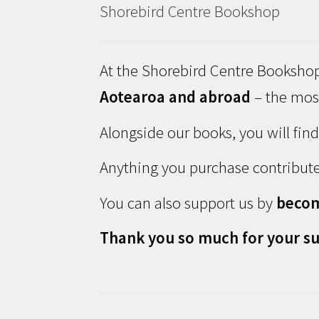
Shorebird Centre Bookshop
At the Shorebird Centre Bookshop
Aotearoa and abroad
– the most
Alongside our books, you will fin
Anything you purchase contribute
You can also support us by
beco
Thank you so much for your su