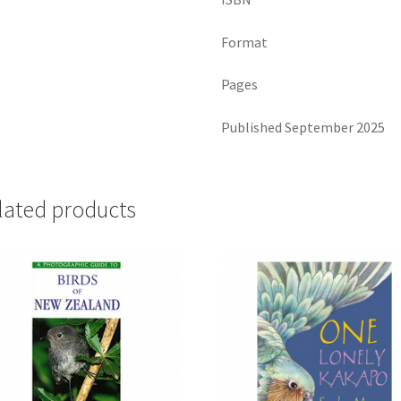
Format
Pages
Published September 2025
lated products