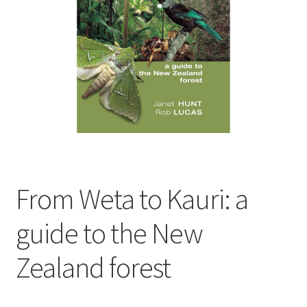
child
menu
Expand
Contact Us
child
menu
From Weta to Kauri: a
guide to the New
Zealand forest