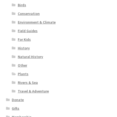
Birds
Conservation
Environment & Climate
Field Guides
For Kids
History
Natural History
Other
Plants
Rivers & Sea
Travel & Adventure
Donate
Gifts
Membership