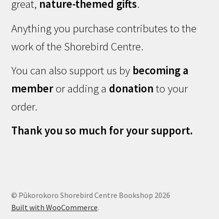
great,
nature-themed gifts
.
Anything you purchase contributes to the
work of the Shorebird Centre.
You can also support us by
becoming a
member
or adding a
donation
to your
order.
Thank you so much for your support.
© Pūkorokoro Shorebird Centre Bookshop 2026
Built with WooCommerce
.