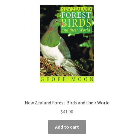
New Zealand Forest Birds and their World
$
41.90
Add to cart