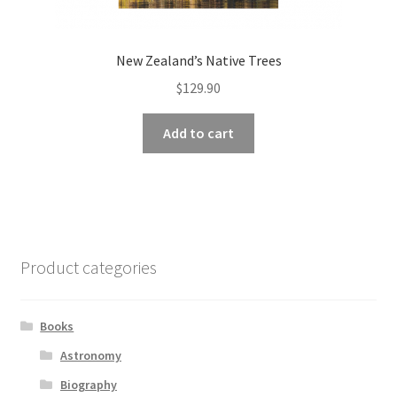
New Zealand’s Native Trees
$
129.90
Add to cart
Product categories
Books
Astronomy
Biography