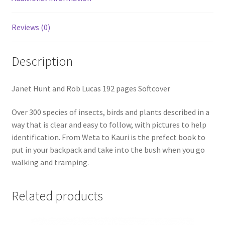
Reviews (0)
Description
Janet Hunt and Rob Lucas 192 pages Softcover
Over 300 species of insects, birds and plants described in a
way that is clear and easy to follow, with pictures to help
identification. From Weta to Kauri is the prefect book to
put in your backpack and take into the bush when you go
walking and tramping.
Related products