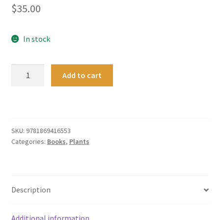
$
35.00
In stock
From
Add to cart
Weta
to
Kauri:
a
guide
SKU:
9781869416553
Categories:
Books
,
Plants
to
the
New
Zealand
Description
forest
quantity
Additional information