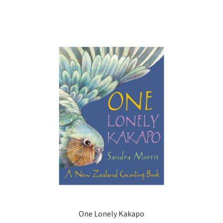
One Lonely Kakapo