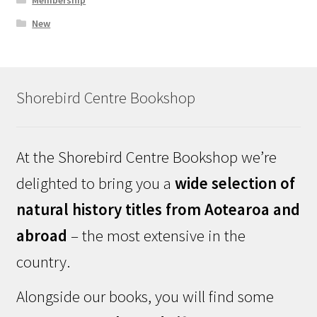
New
Shorebird Centre Bookshop
At the Shorebird Centre Bookshop we’re
delighted to bring you a
wide selection of
natural history titles from Aotearoa and
abroad
– the most extensive in the
country.
Alongside our books, you will find some