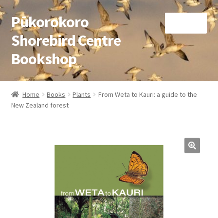
Pūkorokoro
Skip
Skip
Menu
to
to
Shorebird Centre
navigation
content
Bookshop
Home
Home
Books
Plants
From Weta to Kauri: a guide to the
Expand
New Zealand forest
Books
child
menu
Expand
Gifts
child
menu
Membership
Donation
Expand
My Account