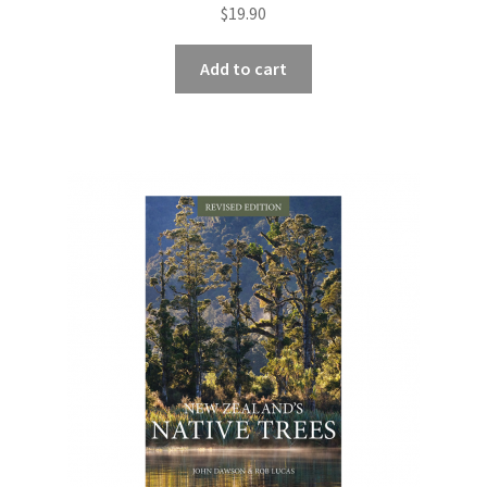
$
19.90
Add to cart