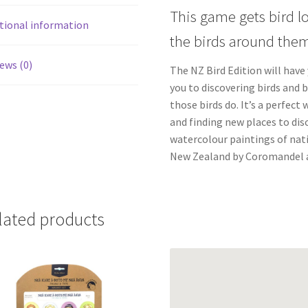
This game gets bird l
tional information
the birds around them
ews (0)
The NZ Bird Edition will have
you to discovering birds and 
those birds do. It’s a perfect
and finding new places to disc
watercolour paintings of nati
New Zealand by Coromandel a
lated products