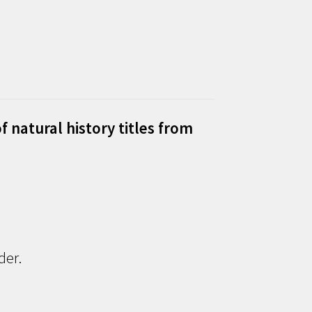
f natural history titles from
der.