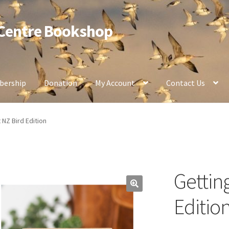
 Centre Bookshop
ership
Donation
My Account
Contact Us
 NZ Bird Edition
Gettin
Editio