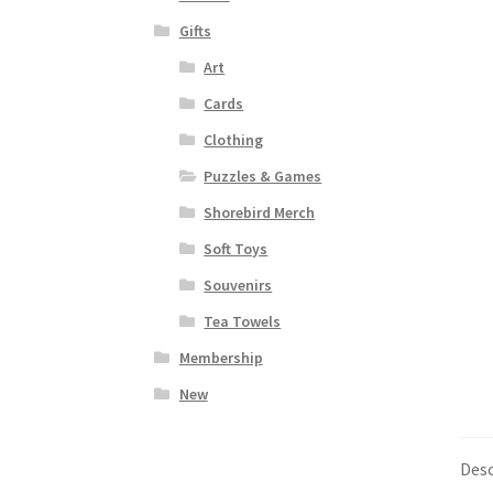
Gifts
Art
Cards
Clothing
Puzzles & Games
Shorebird Merch
Soft Toys
Souvenirs
Tea Towels
Membership
New
Desc