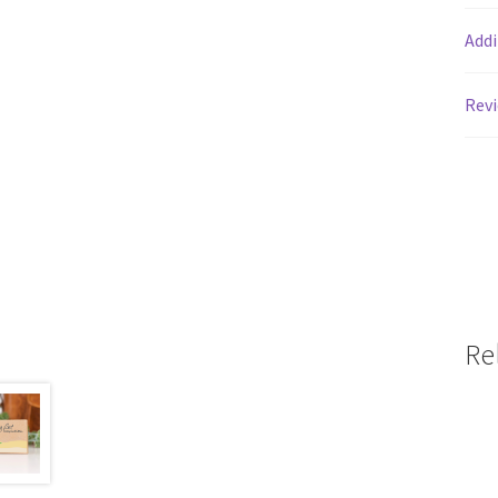
Addi
Revi
Re