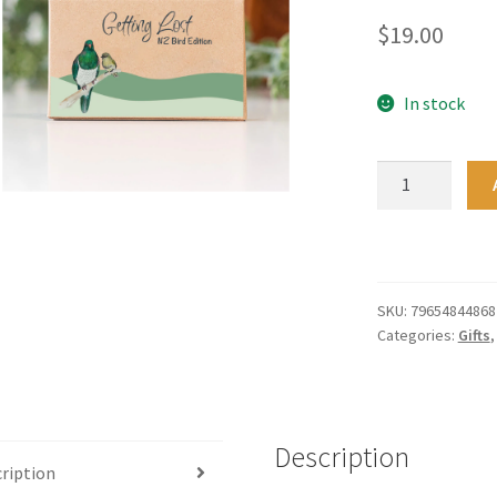
$
19.00
In stock
Getting
Lost
NZ
Bird
Edition
quantity
SKU:
79654844868
Categories:
Gifts
Description
ription