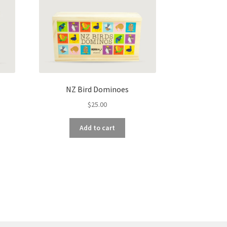
NZ Bird Dominoes
$
25.00
Add to cart