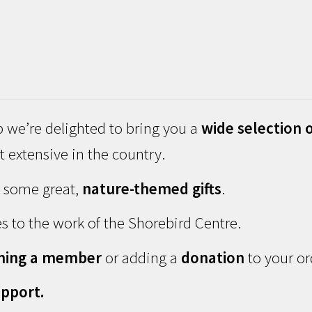
 we’re delighted to bring you a
wide selection o
 extensive in the country.
d some great,
nature-themed gifts
.
s to the work of the Shorebird Centre.
ming a member
or adding a
donation
to your or
pport.