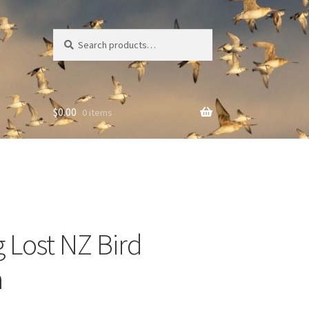
Search
Search
for:
$
0.00
0 items
g Lost NZ Bird
n