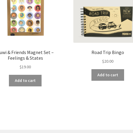
uwi & Friends Magnet Set –
Road Trip Bingo
Feelings & States
$
20.00
$
19.00
Add to cart
Add to cart