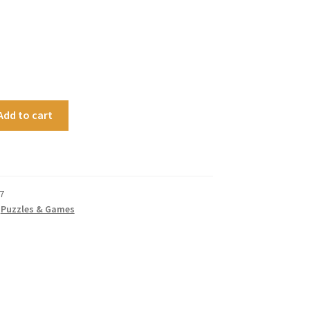
Add to cart
7
,
Puzzles & Games