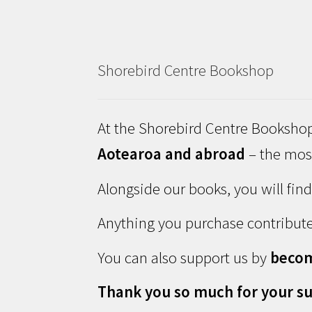
Shorebird Centre Bookshop
At the Shorebird Centre Bookshop
Aotearoa and abroad
– the most
Alongside our books, you will fin
Anything you purchase contribute
You can also support us by
beco
Thank you so much for your su