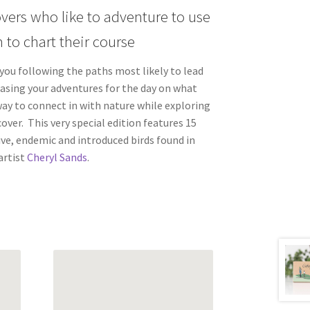
overs who like to adventure to use
 to chart their course
 you following the paths most likely to lead
basing your adventures for the day on what
 way to connect in with nature while exploring
over. This very special edition features 15
ve, endemic and introduced birds found in
rtist
Cheryl Sands
.