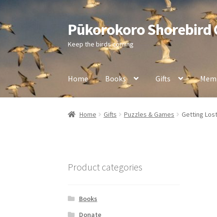
Pūkorokoro Shorebird
Skip
Skip
to
to
Keep the birds coming
navigation
content
Home
Books
Gifts
Memb
Home
Gifts
Puzzles & Games
Getting Lost
Product categories
Books
Donate