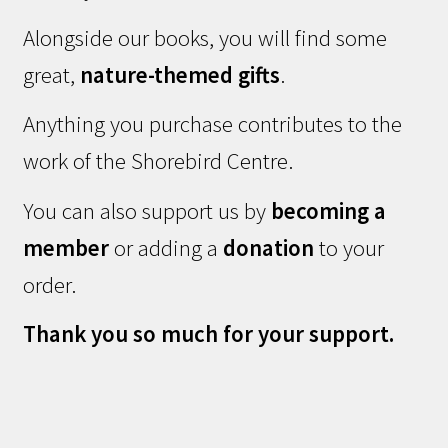
Alongside our books, you will find some
great,
nature-themed gifts
.
Anything you purchase contributes to the
work of the Shorebird Centre.
You can also support us by
becoming a
member
or adding a
donation
to your
order.
Thank you so much for your support.