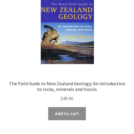
The Field Guide to New Zealand Geology; An introduction
to rocks, minerals and fossils
$
49.90
Add to cart