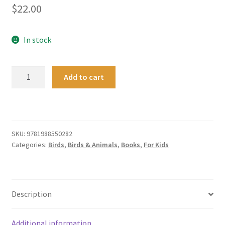
$
22.00
In stock
Incredible
Add to cart
Journeys
:
New
Zealand
wildlife
SKU:
9781988550282
Categories:
Birds
,
Birds & Animals
,
Books
,
For Kids
on
the
move
quantity
Description
Additional information