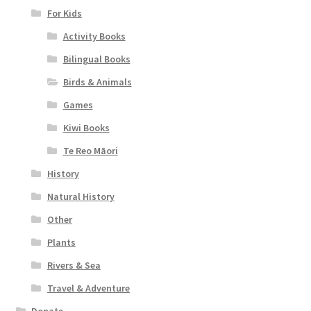
For Kids
Activity Books
Bilingual Books
Birds & Animals
Games
Kiwi Books
Te Reo Māori
History
Natural History
Other
Plants
Rivers & Sea
Travel & Adventure