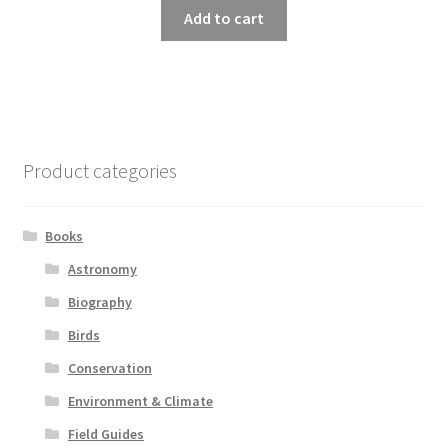
Add to cart
Product categories
Books
Astronomy
Biography
Birds
Conservation
Environment & Climate
Field Guides