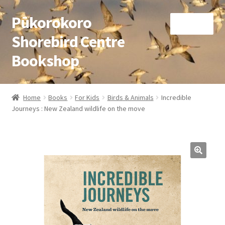
Pūkorokoro
Skip
Skip
Menu
to
to
Shorebird Centre
navigation
content
Bookshop
Home
Home
Books
For Kids
Birds & Animals
Incredible
Expand
Journeys : New Zealand wildlife on the move
Books
child
menu
Expand
Gifts
child
menu
Membership
Donation
Expand
My Account