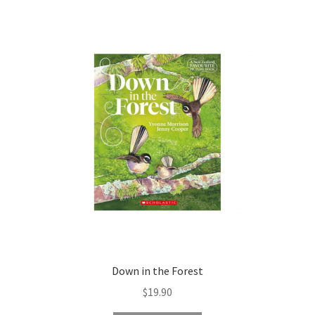
Down in the Forest
$
19.90