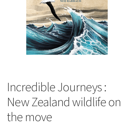
child
menu
Expand
Contact Us
child
menu
Incredible Journeys :
New Zealand wildlife on
the move