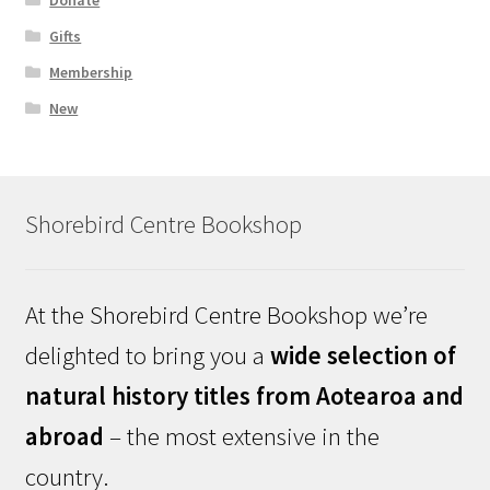
Donate
Gifts
Membership
New
Shorebird Centre Bookshop
At the Shorebird Centre Bookshop we’re
delighted to bring you a
wide selection of
natural history titles from Aotearoa and
abroad
– the most extensive in the
country.