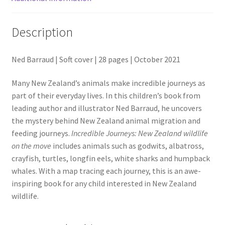
Description
Ned Barraud | Soft cover | 28 pages | October 2021
Many New Zealand’s animals make incredible journeys as
part of their everyday lives. In this children’s book from
leading author and illustrator Ned Barraud, he uncovers
the mystery behind New Zealand animal migration and
feeding journeys.
Incredible Journeys: New Zealand wildlife
on the move
includes animals such as godwits, albatross,
crayfish, turtles, longfin eels, white sharks and humpback
whales. With a map tracing each journey, this is an awe-
inspiring book for any child interested in New Zealand
wildlife.