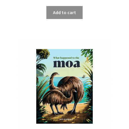
Add to cart