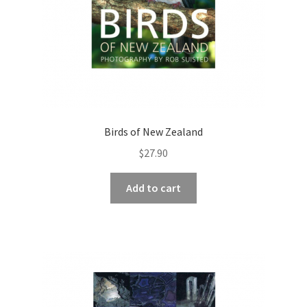
Birds of New Zealand
$
27.90
Add to cart