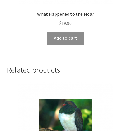
What Happened to the Moa?
$
19.90
Add to cart
Related products