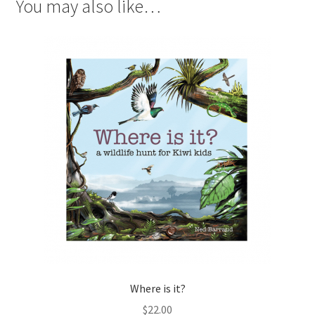
You may also like…
Where is it?
$
22.00