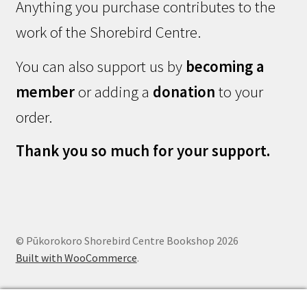
Anything you purchase contributes to the
work of the Shorebird Centre.
You can also support us by
becoming a
member
or adding a
donation
to your
order.
Thank you so much for your support.
© Pūkorokoro Shorebird Centre Bookshop 2026
Built with WooCommerce
.
0