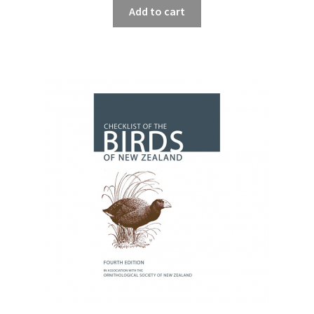
Add to cart