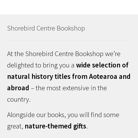
Shorebird Centre Bookshop
At the Shorebird Centre Bookshop we’re
delighted to bring you a
wide selection of
natural history titles from Aotearoa and
abroad
– the most extensive in the
country.
Alongside our books, you will find some
great,
nature-themed gifts
.