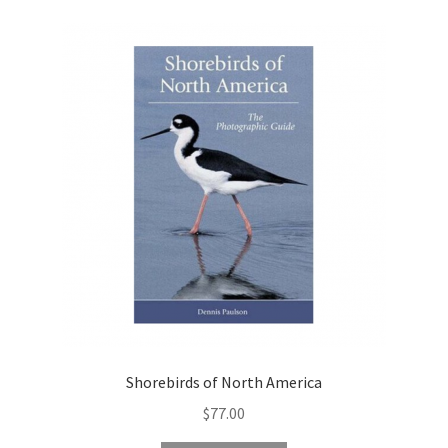
Shorebirds of North America
$
77.00