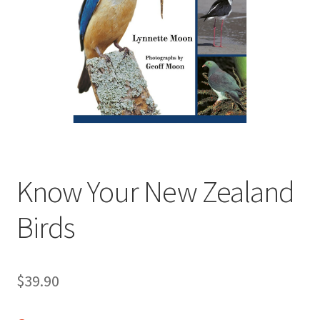
child
menu
Expand
Contact Us
child
menu
Know Your New Zealand
Birds
$
39.90