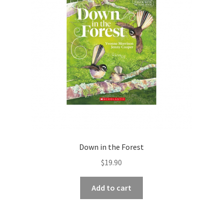
Down in the Forest
$
19.90
Add to cart