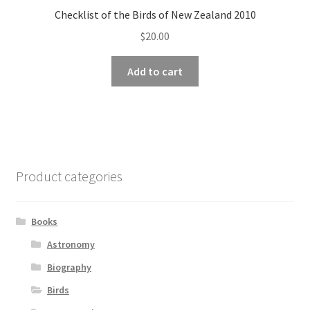
Checklist of the Birds of New Zealand 2010
$
20.00
Add to cart
Product categories
Books
Astronomy
Biography
Birds