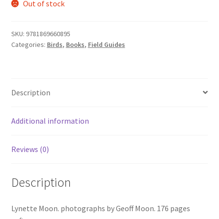
Out of stock
SKU:
9781869660895
Categories:
Birds
,
Books
,
Field Guides
Description
Additional information
Reviews (0)
Description
Lynette Moon. photographs by Geoff Moon. 176 pages