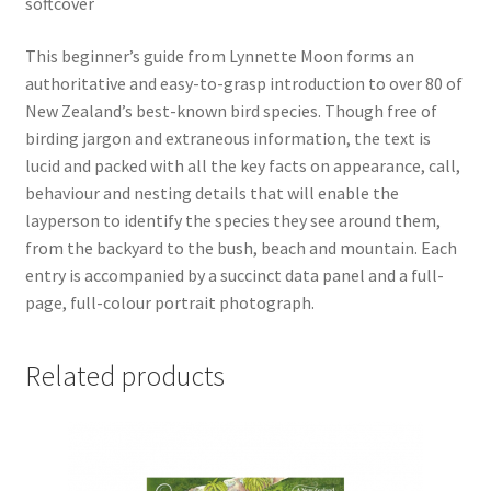
softcover
This beginner’s guide from Lynnette Moon forms an
authoritative and easy-to-grasp introduction to over 80 of
New Zealand’s best-known bird species. Though free of
birding jargon and extraneous information, the text is
lucid and packed with all the key facts on appearance, call,
behaviour and nesting details that will enable the
layperson to identify the species they see around them,
from the backyard to the bush, beach and mountain. Each
entry is accompanied by a succinct data panel and a full-
page, full-colour portrait photograph.
Related products