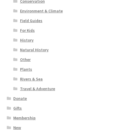
Conservation
Environment & Climate
Field Guides
For Kids
History
Natural History
Other
Plants
Rivers & Sea
Travel & Adventure
Donate
Gifts
Membership
New