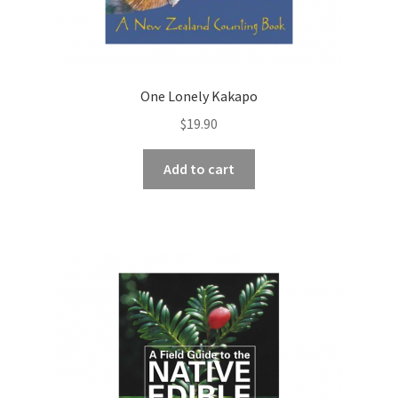
One Lonely Kakapo
$
19.90
Add to cart