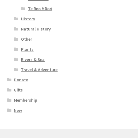
Te Reo Māori
History
Natural History
Other
Plants
Rivers & Sea
Travel & Adventure
Donate
Gifts
Membership
New