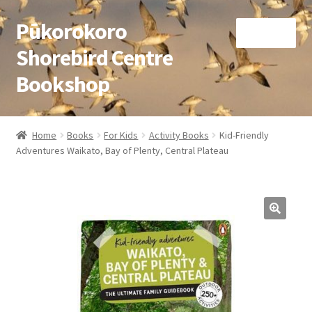
Pūkorokoro
Skip
Skip
Menu
to
to
Shorebird Centre
navigation
content
Bookshop
Home
Home
Books
For Kids
Activity Books
Kid-Friendly
Expand
Adventures Waikato, Bay of Plenty, Central Plateau
Books
child
menu
Expand
Gifts
child
menu
Membership
Donation
Expand
My Account