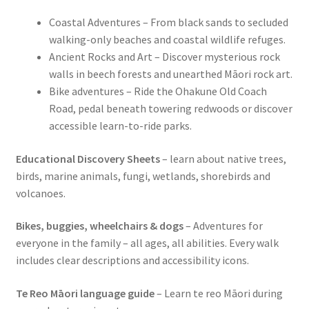
Coastal Adventures – From black sands to secluded
walking-only beaches and coastal wildlife refuges.
Ancient Rocks and Art – Discover mysterious rock
walls in beech forests and unearthed Māori rock art.
Bike adventures – Ride the Ohakune Old Coach
Road, pedal beneath towering redwoods or discover
accessible learn-to-ride parks.
Educational Discovery Sheets
– learn about native trees,
birds, marine animals, fungi, wetlands, shorebirds and
volcanoes.
Bikes, buggies, wheelchairs & dogs
– Adventures for
everyone in the family – all ages, all abilities. Every walk
includes clear descriptions and accessibility icons.
Te Reo Māori language guide
– Learn te reo Māori during