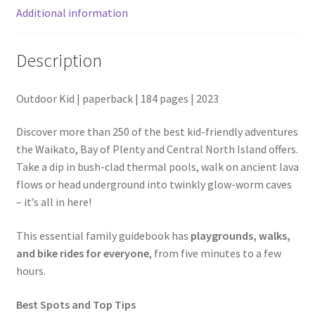
Additional information
Description
Outdoor Kid | paperback | 184 pages | 2023
Discover more than 250 of the best kid-friendly adventures
the Waikato, Bay of Plenty and Central North Island offers.
Take a dip in bush-clad thermal pools, walk on ancient lava
flows or head underground into twinkly glow-worm caves
– it’s all in here!
This essential family guidebook has
playgrounds, walks,
and bike rides for everyone
, from five minutes to a few
hours.
Best Spots and Top Tips