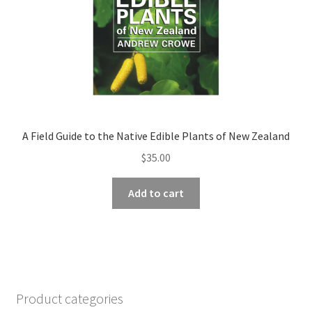
A Field Guide to the Native Edible Plants of New Zealand
$
35.00
Add to cart
Product categories