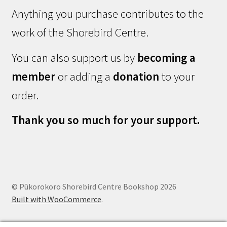
Anything you purchase contributes to the
work of the Shorebird Centre.
You can also support us by
becoming a
member
or adding a
donation
to your
order.
Thank you so much for your support.
© Pūkorokoro Shorebird Centre Bookshop 2026
Built with WooCommerce
.