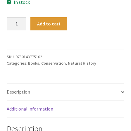
In stock
New
Add to cart
Zealand's
Wild
Weather
quantity
SKU:
9780143775102
Categories:
Books
,
Conservation
,
Natural History
Description
Additional information
Description