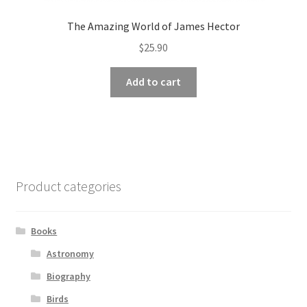
The Amazing World of James Hector
$
25.90
Add to cart
Product categories
Books
Astronomy
Biography
Birds