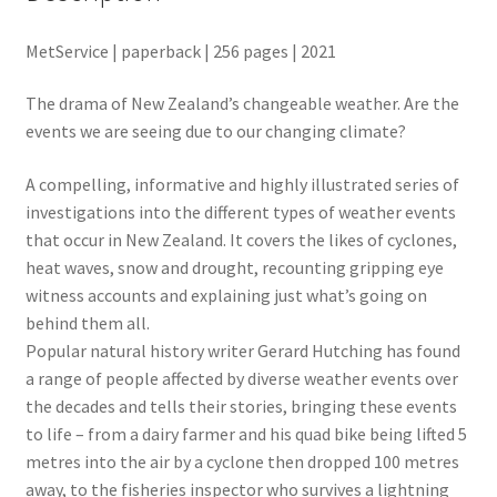
MetService | paperback | 256 pages | 2021
The drama of New Zealand’s changeable weather. Are the
events we are seeing due to our changing climate?
A compelling, informative and highly illustrated series of
investigations into the different types of weather events
that occur in New Zealand. It covers the likes of cyclones,
heat waves, snow and drought, recounting gripping eye
witness accounts and explaining just what’s going on
behind them all.
Popular natural history writer Gerard Hutching has found
a range of people affected by diverse weather events over
the decades and tells their stories, bringing these events
to life – from a dairy farmer and his quad bike being lifted 5
metres into the air by a cyclone then dropped 100 metres
away, to the fisheries inspector who survives a lightning