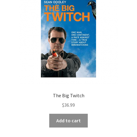
The Big Twitch
$
36.99
Add to cart