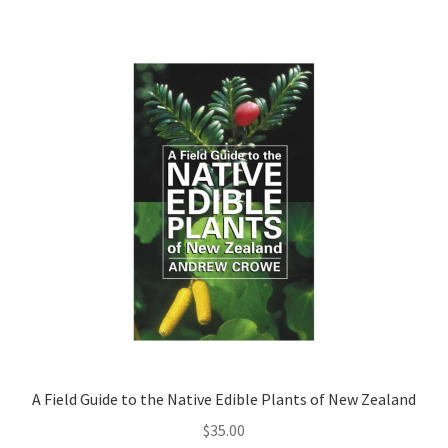
A Field Guide to the Native Edible Plants of New Zealand
$
35.00