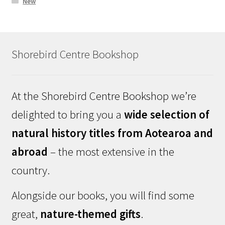
New
Shorebird Centre Bookshop
At the Shorebird Centre Bookshop we’re
delighted to bring you a
wide selection of
natural history titles from Aotearoa and
abroad
– the most extensive in the
country.
Alongside our books, you will find some
great,
nature-themed gifts
.