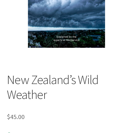
child
menu
Expand
Contact Us
child
menu
New Zealand’s Wild
Weather
$
45.00