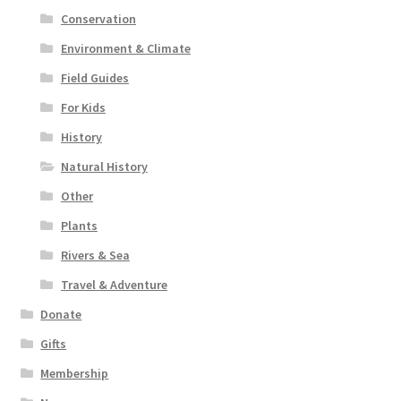
Conservation
Environment & Climate
Field Guides
For Kids
History
Natural History
Other
Plants
Rivers & Sea
Travel & Adventure
Donate
Gifts
Membership