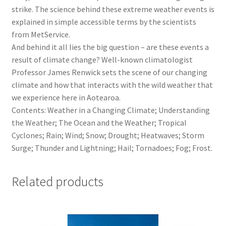
strike. The science behind these extreme weather events is
explained in simple accessible terms by the scientists
from MetService.
And behind it all lies the big question – are these events a
result of climate change? Well-known climatologist
Professor James Renwick sets the scene of our changing
climate and how that interacts with the wild weather that
we experience here in Aotearoa.
Contents: Weather in a Changing Climate; Understanding
the Weather; The Ocean and the Weather; Tropical
Cyclones; Rain; Wind; Snow; Drought; Heatwaves; Storm
Surge; Thunder and Lightning; Hail; Tornadoes; Fog; Frost.
Related products