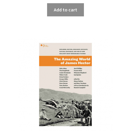
Add to cart