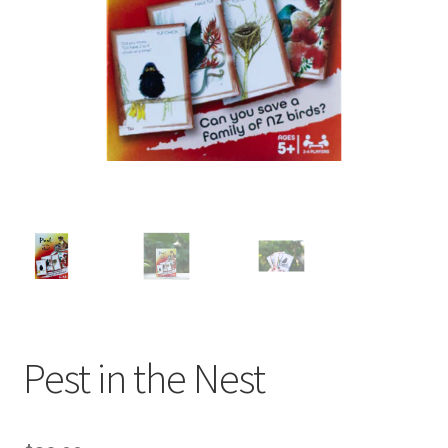
child
menu
Expand
Contact Us
child
menu
Pest in the Nest