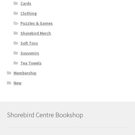
Cards
Clothing
Puzzles & Games
Shorebird Merch
Soft Toys
Souvenirs
Tea Towels
Membership
New
Shorebird Centre Bookshop