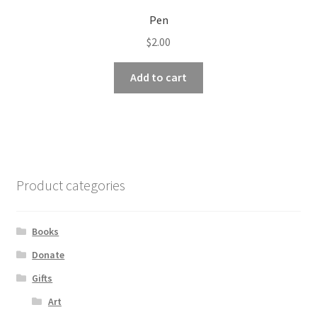
Pen
$
2.00
Add to cart
Product categories
Books
Donate
Gifts
Art