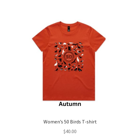
variants.
The
options
may
be
chosen
on
the
product
page
Women’s 50 Birds T-shirt
$
40.00