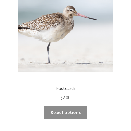
Postcards
$
2.00
This
Select options
product
has
multiple