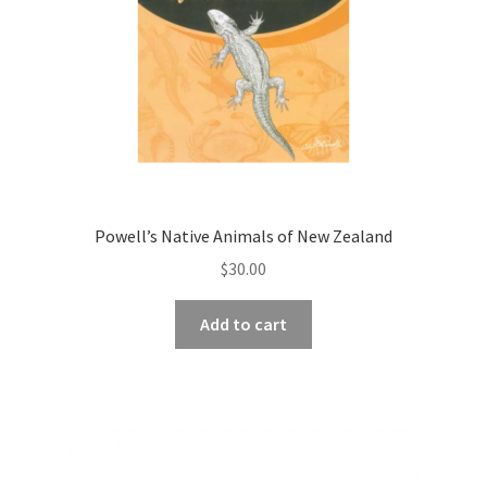
Powell’s Native Animals of New Zealand
$
30.00
Add to cart