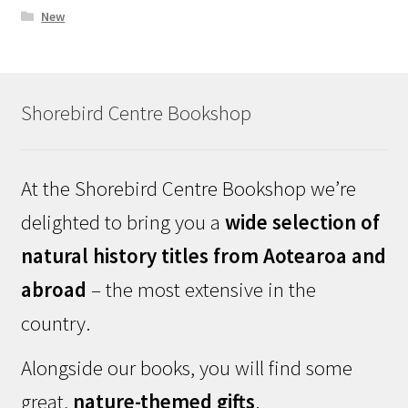
New
Shorebird Centre Bookshop
At the Shorebird Centre Bookshop we’re
delighted to bring you a
wide selection of
natural history titles from Aotearoa and
abroad
– the most extensive in the
country.
Alongside our books, you will find some
great,
nature-themed gifts
.