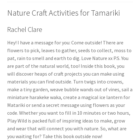
Nature Craft Activities for Tamariki
Rachel Clare
Hey! I have a message for you: Come outside! There are
flowers to pick, leaves to gather, seeds to collect, moss to
pat, rain to smell and earth to dig. Love Nature xx P.S. You
are part of the natural world, too! Inside this book, you
will discover heaps of craft projects you can make using
materials you can find outside. Turn twigs into crowns,
make a tiny garden, weave bubble wands out of vines, sail a
miniature harakeke waka, create a magical ice lantern for
Matariki or send a secret message using flowers as your
code. Whether you want to fill in 10 minutes or two hours,
Play Wild is packed full of inspiring ideas to make, grow
and wear that will connect you with nature. So, what are
you waiting for? Take this book outside now!