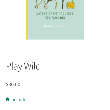
child
menu
Expand
Contact Us
child
menu
Play Wild
$
30.00
In stock