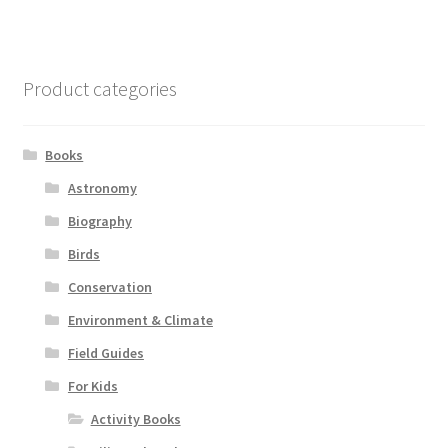
Product categories
Books
Astronomy
Biography
Birds
Conservation
Environment & Climate
Field Guides
For Kids
Activity Books