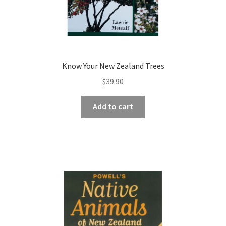
Know Your New Zealand Trees
$
39.90
Add to cart