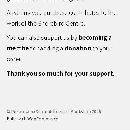
Anything you purchase contributes to the
work of the Shorebird Centre.
You can also support us by
becoming a
member
or adding a
donation
to your
order.
Thank you so much for your support.
© Pūkorokoro Shorebird Centre Bookshop 2026
Built with WooCommerce
.