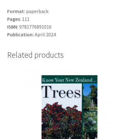
Format:
paperback
Pages:
111
ISBN:
9781776891016
Publication:
April 2024
Related products