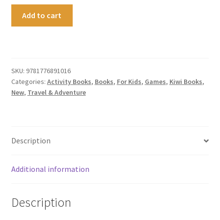
Play
Add to cart
Wild
quantity
SKU:
9781776891016
Categories:
Activity Books
,
Books
,
For Kids
,
Games
,
Kiwi Books
,
New
,
Travel & Adventure
Description
Additional information
Description