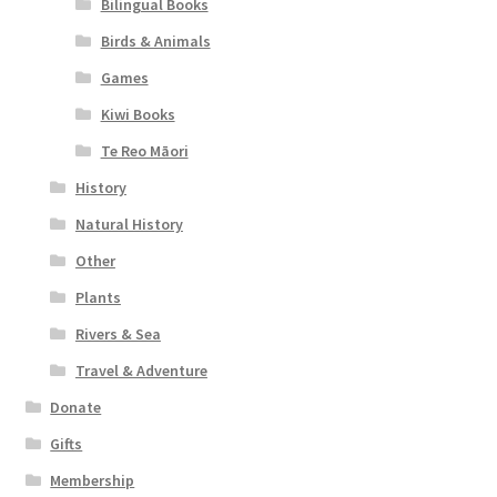
Bilingual Books
Birds & Animals
Games
Kiwi Books
Te Reo Māori
History
Natural History
Other
Plants
Rivers & Sea
Travel & Adventure
Donate
Gifts
Membership