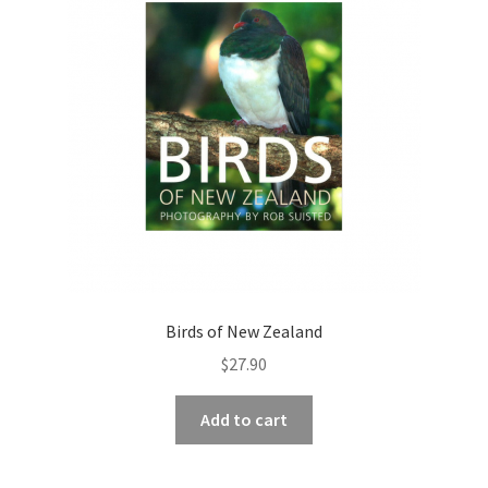
Birds of New Zealand
$
27.90
Add to cart