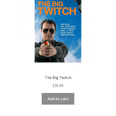
The Big Twitch
$
36.99
Add to cart