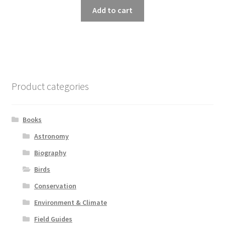
Add to cart
Product categories
Books
Astronomy
Biography
Birds
Conservation
Environment & Climate
Field Guides