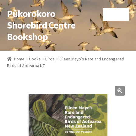
Pūkorokoro
Skip
Skip
Menu
to
to
Shorebird Centre
navigation
content
Bookshop
Home
Home
Books
Birds
Eileen Mayo’s Rare and Endangered
Expand
Birds of Aotearoa NZ
Books
child
menu
Expand
Gifts
child
menu
Membership
Donation
Expand
My Account