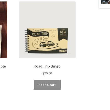
able
Road Trip Bingo
$
20.00
Add to cart