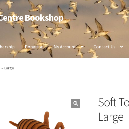
 Centre Bookshop
ership
Donation
My Account
Contact Us
d – Large
Soft T
Large