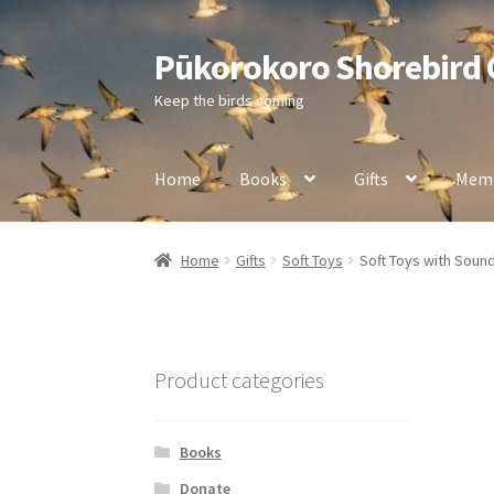
Pūkorokoro Shorebird
Skip
Skip
to
to
Keep the birds coming
navigation
content
Home
Books
Gifts
Memb
Home
Gifts
Soft Toys
Soft Toys with Soun
Product categories
Books
Donate