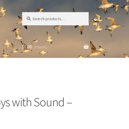
Search
Search
for:
$
0.00
0 items
oys with Sound –