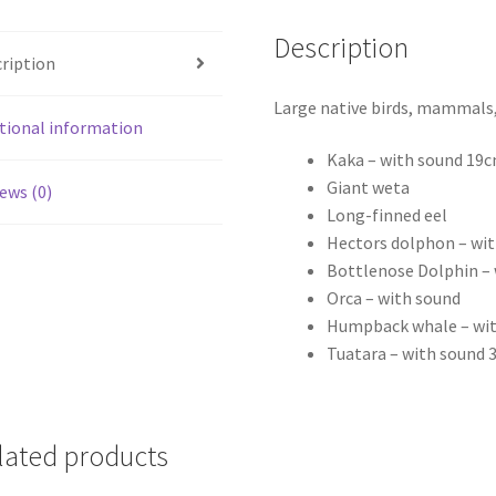
Description
ription
Large native birds, mammals, 
tional information
Kaka – with sound 19
Giant weta
ews (0)
Long-finned eel
Hectors dolphon – wi
Bottlenose Dolphin –
Orca – with sound
Humpback whale – wi
Tuatara – with sound
lated products