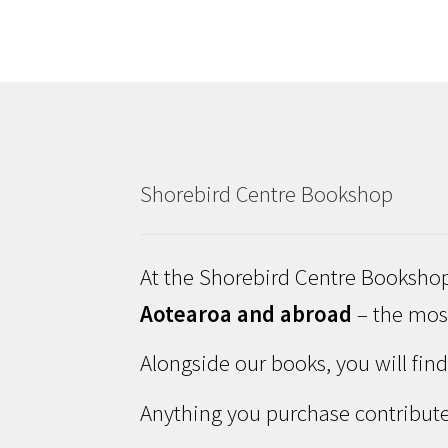
Shorebird Centre Bookshop
At the Shorebird Centre Bookshop
Aotearoa and abroad
– the most
Alongside our books, you will fin
Anything you purchase contribute