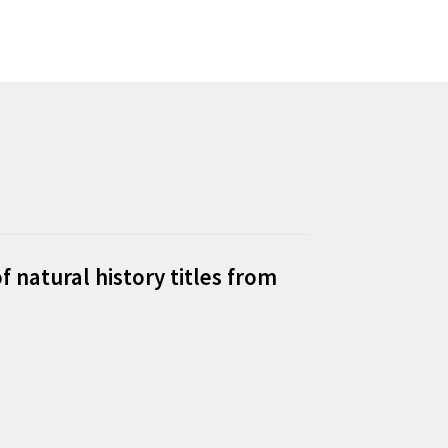
f natural history titles from