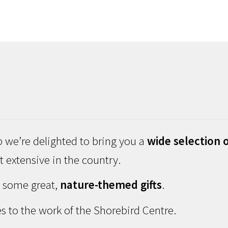
 we’re delighted to bring you a
wide selection o
 extensive in the country.
d some great,
nature-themed gifts
.
s to the work of the Shorebird Centre.