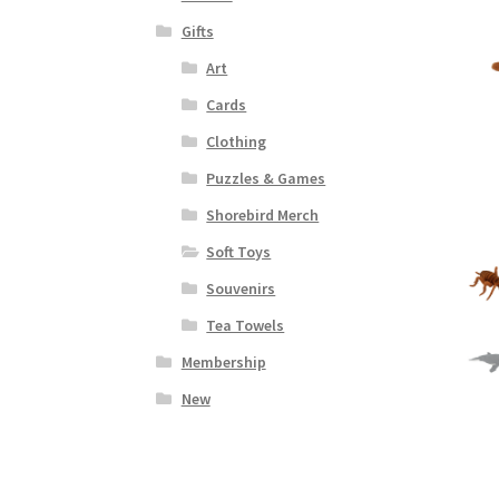
Gifts
Art
Cards
Clothing
Puzzles & Games
Shorebird Merch
Soft Toys
Souvenirs
Tea Towels
Membership
New