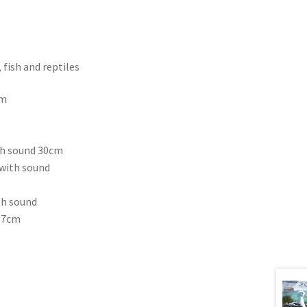
fish and reptiles
cm
th sound 30cm
 with sound
th sound
 37cm