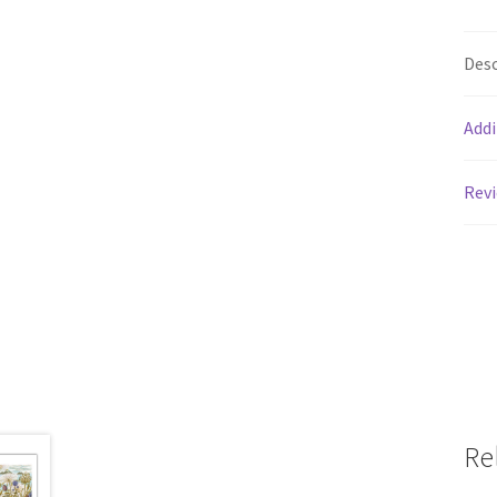
Desc
Addi
Revi
Re