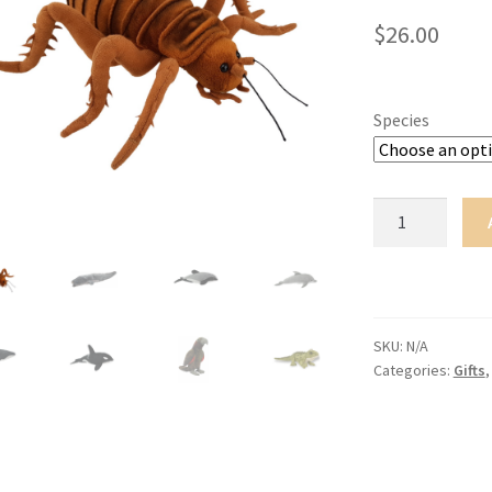
$
26.00
Species
Soft
Toys
with
Sound
-
Large
SKU:
N/A
Categories:
Gifts
quantity