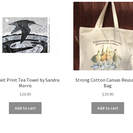
it Print Tea Towel by Sandra
Strong Cotton Canvas Reus
Morris
Bag
$
20.00
$
39.90
Add to cart
Add to cart