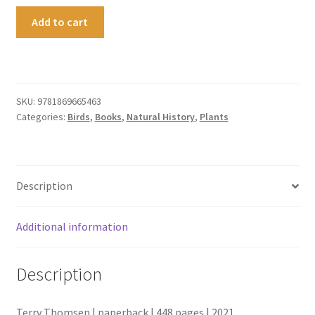
The
Add to cart
Lonely
Islands
quantity
SKU:
9781869665463
Categories:
Birds
,
Books
,
Natural History
,
Plants
Description
Additional information
Description
Terry Thomsen | paperback | 448 pages | 2021