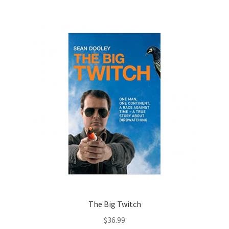
The Big Twitch
$
36.99