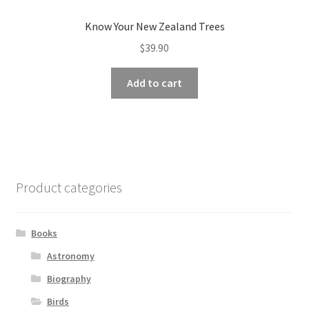
Know Your New Zealand Trees
$
39.90
Add to cart
Product categories
Books
Astronomy
Biography
Birds