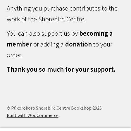
Anything you purchase contributes to the
work of the Shorebird Centre.
You can also support us by
becoming a
member
or adding a
donation
to your
order.
Thank you so much for your support.
© Pūkorokoro Shorebird Centre Bookshop 2026
Built with WooCommerce
.