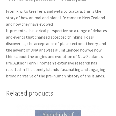
From kiwi to tree fern, and wētā to tuatara, this is the
story of how animal and plant life came to New Zealand
and how they have evolved.
It presents a historical perspective on a range of debates
and events that changed accepted thinking. Fossil
discoveries, the acceptance of plate tectonic theory, and
the advent of DNA analyses all influenced how we now
think about the origins and evolution of New Zealand’s
life. Author Terry Thomsen’s extensive research has
resulted in The Lonely Islands: fascinating and engaging
broad narrative of the pre-human history of the islands.
Related products