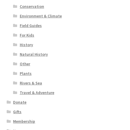
Conservation
Environment & Climate
Field Guides
For Kids
History
Natural History
Other
Plants
Rivers & Sea
Travel & Adventure
Donate
Gifts
Membership