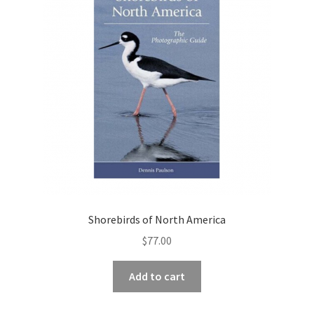
Shorebirds of North America
$
77.00
Add to cart