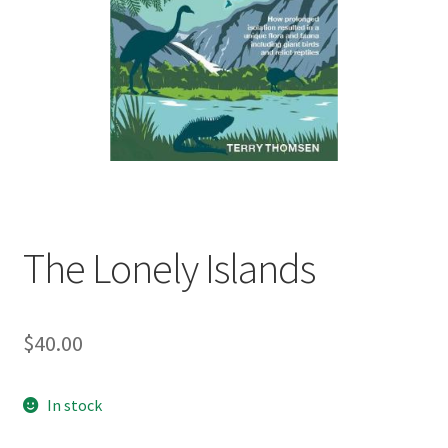
child
menu
Expand
Contact Us
child
menu
The Lonely Islands
$
40.00
In stock