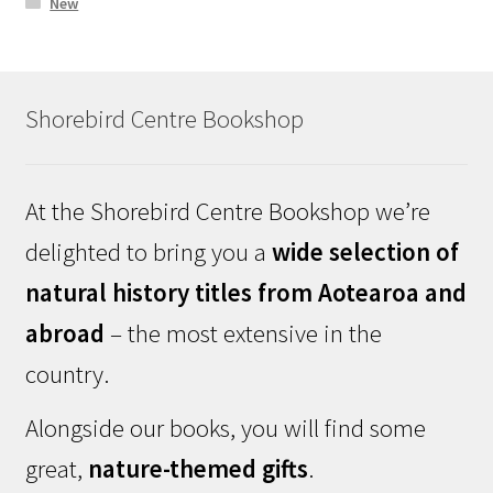
New
Shorebird Centre Bookshop
At the Shorebird Centre Bookshop we’re
delighted to bring you a
wide selection of
natural history titles from Aotearoa and
abroad
– the most extensive in the
country.
Alongside our books, you will find some
great,
nature-themed gifts
.