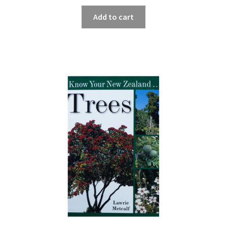
Add to cart