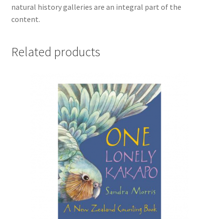
natural history galleries are an integral part of the
content.
Related products