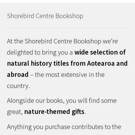
Shorebird Centre Bookshop
At the Shorebird Centre Bookshop we’re
delighted to bring you a
wide selection of
natural history titles from Aotearoa and
abroad
– the most extensive in the
country.
Alongside our books, you will find some
great,
nature-themed gifts
.
Anything you purchase contributes to the