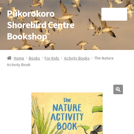
Pūkorokoro
Skip
Skip
Menu
to
to
Shorebird Centre
navigation
content
Bookshop
Home
Home
Books
For Kids
Activity Books
The Nature
Expand
Activity Book
Books
child
menu
Expand
Gifts
child
menu
Membership
Donation
Expand
My Account