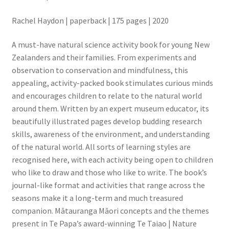
Rachel Haydon | paperback | 175 pages | 2020
A must-have natural science activity book for young New
Zealanders and their families. From experiments and
observation to conservation and mindfulness, this
appealing, activity-packed book stimulates curious minds
and encourages children to relate to the natural world
around them. Written by an expert museum educator, its
beautifully illustrated pages develop budding research
skills, awareness of the environment, and understanding
of the natural world. All sorts of learning styles are
recognised here, with each activity being open to children
who like to draw and those who like to write. The book’s
journal-like format and activities that range across the
seasons make it a long-term and much treasured
companion. Mātauranga Māori concepts and the themes
present in Te Papa’s award-winning Te Taiao | Nature