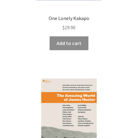
One Lonely Kakapo
$
19.90
Add to cart