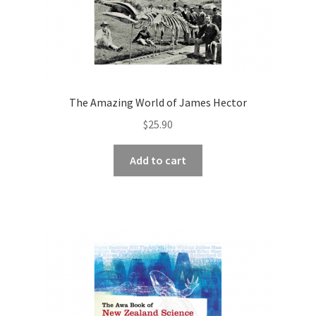
The Amazing World of James Hector
$
25.90
Add to cart