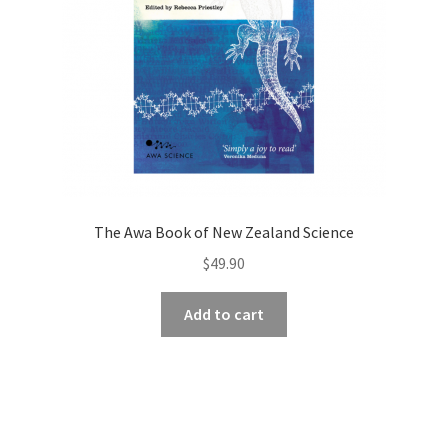
The Awa Book of New Zealand Science
$
49.90
Add to cart