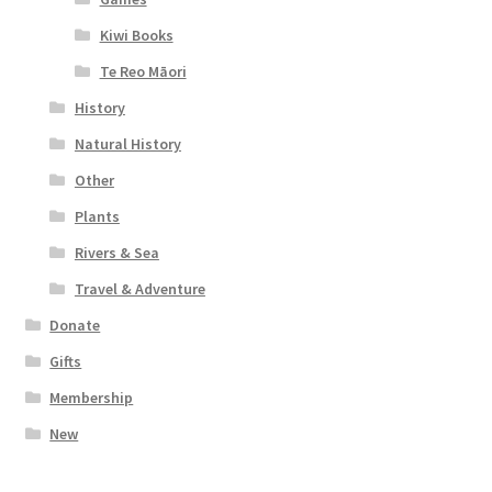
Kiwi Books
Te Reo Māori
History
Natural History
Other
Plants
Rivers & Sea
Travel & Adventure
Donate
Gifts
Membership
New