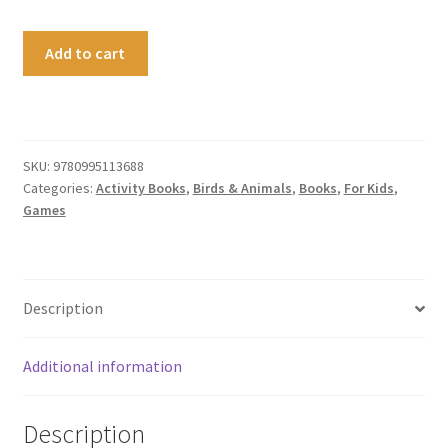
The
Add to cart
Nature
Activity
Book
quantity
SKU:
9780995113688
Categories:
Activity Books
,
Birds & Animals
,
Books
,
For Kids
,
Games
Description
Additional information
Description