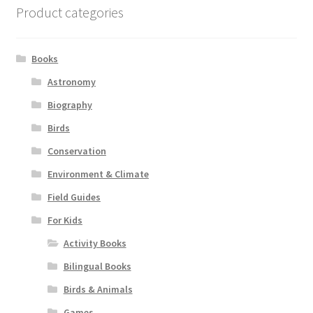
Product categories
Books
Astronomy
Biography
Birds
Conservation
Environment & Climate
Field Guides
For Kids
Activity Books
Bilingual Books
Birds & Animals
Games