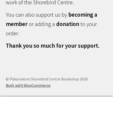
work of the Shorebird Centre.
You can also support us by
becoming a
member
or adding a
donation
to your
order.
Thank you so much for your support.
© Pūkorokoro Shorebird Centre Bookshop 2026
Built with WooCommerce
.
0
Search
Search