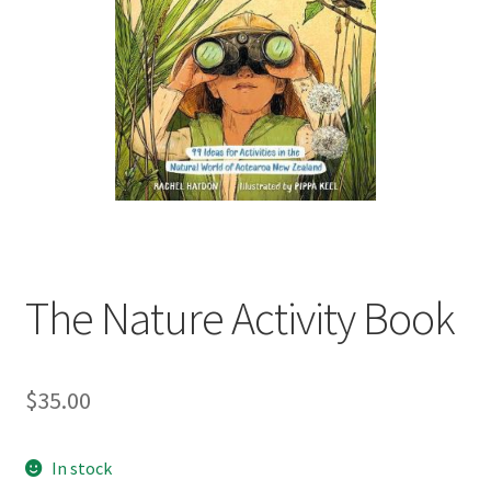
child
menu
Expand
Contact Us
child
menu
The Nature Activity Book
$
35.00
In stock