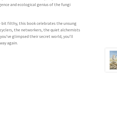
igence and ecological genius of the fungi
e bit filthy, this book celebrates the unsung
cyclers, the networkers, the quiet alchemists
you’ve glimpsed their secret world, you’ll
way again.