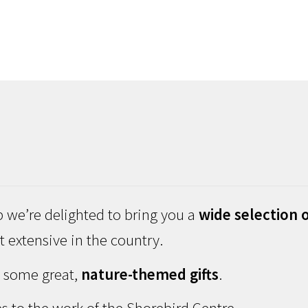
 we’re delighted to bring you a
wide selection o
 extensive in the country.
d some great,
nature-themed gifts
.
s to the work of the Shorebird Centre.