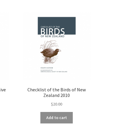
ive
Checklist of the Birds of New
Zealand 2010
$
20.00
Add to cart