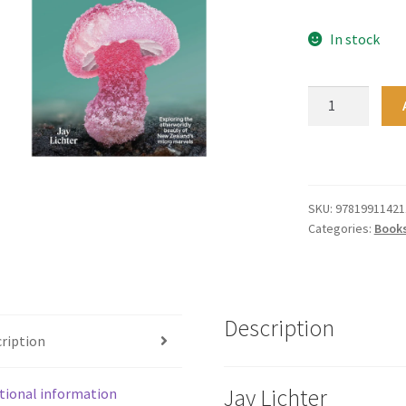
In stock
The
Secret
Life
of
Fungi
quantity
SKU:
97819911421
Categories:
Book
Description
ription
Jay Lichter
tional information