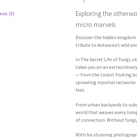
Exploring the otherwo
ews (0)
micro marvels
Discover the hidden kingdom t
tribute to Aotearoa’s wild an
In The Secret Life of Fungi, 
takes you on an extraordinary
— from the tiniest fruiting bo
sprawling mycelial networks 
feet.
From urban backyards to subu
world that weaves every livi
of connection. Without fungi,
With his stunning photography