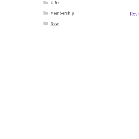
Gifts
Membership
Revi
New