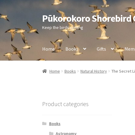
Pūkorokoro Shorebird
Skip
Skip
to
to
Keep the birds coming
navigation
content
Home
Books
Gifts
Memb
Home
Books
Natural History
The Secret Li
Product categories
Books
Astronomy