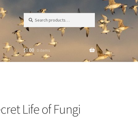
Search
Search
for:
$
0.00
0 items
ret Life of Fungi