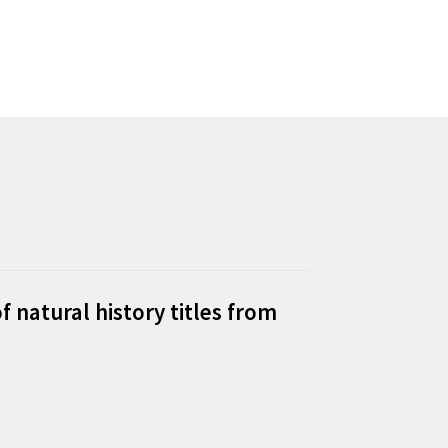
f natural history titles from