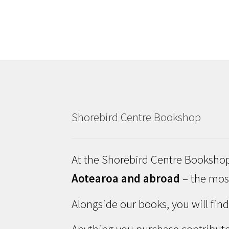
Shorebird Centre Bookshop
At the Shorebird Centre Bookshop
Aotearoa and abroad
– the most
Alongside our books, you will fin
Anything you purchase contribute