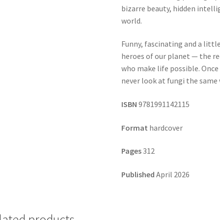
bizarre beauty, hidden intell
world.
Funny, fascinating and a littl
heroes of our planet — the re
who make life possible. Once 
never look at fungi the same 
ISBN
9781991142115
Format
hardcover
Pages
312
Published
April 2026
lated products