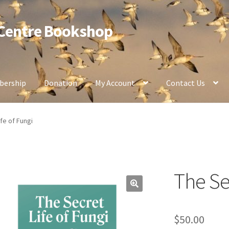
 Centre Bookshop
ership
Donation
My Account
Contact Us
fe of Fungi
The Sec
$
50.00