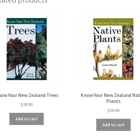
ow Your New Zealand Trees
Know Your New Zealand Nat
Plants
$
39.90
$
39.90
Add to cart
Add to cart