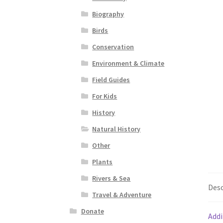
Biography
Birds
Conservation
Environment & Climate
Field Guides
For Kids
History
Natural History
Other
Plants
Rivers & Sea
Desc
Travel & Adventure
Donate
Addi