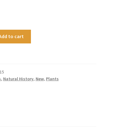
Add to cart
15
s
,
Natural History
,
New
,
Plants