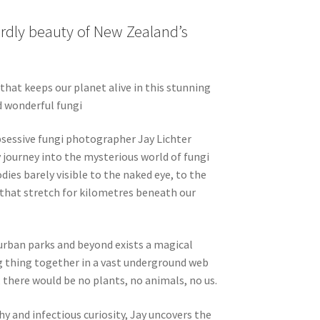
rdly beauty of New Zealand’s
hat keeps our planet alive in this stunning
d wonderful fungi
obsessive fungi photographer Jay Lichter
 journey into the mysterious world of fungi
dies barely visible to the naked eye, to the
that stretch for kilometres beneath our
rban parks and beyond exists a magical
ng thing together in a vast underground web
 there would be no plants, no animals, no us.
 and infectious curiosity, Jay uncovers the