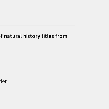
f natural history titles from
der.