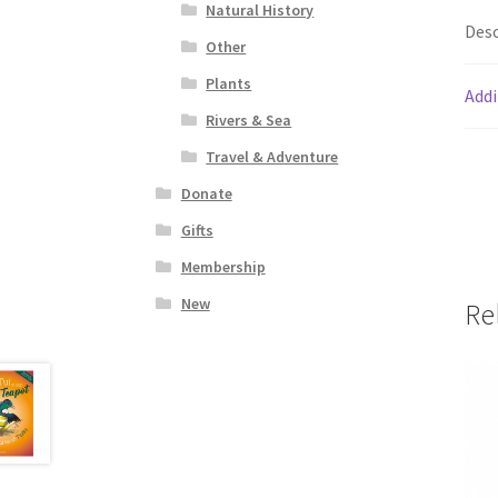
Natural History
Desc
Other
Plants
Addi
Rivers & Sea
Travel & Adventure
Donate
Gifts
Membership
New
Re