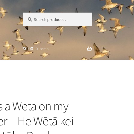
Search
Search
for:
$
0.00
0 items
s a Weta on my
r – He Wētā kei