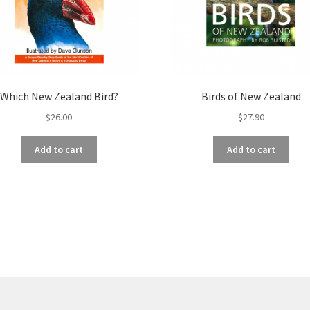
Which New Zealand Bird?
Birds of New Zealand
$
26.00
$
27.90
Add to cart
Add to cart