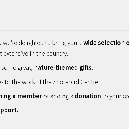
 we’re delighted to bring you a
wide selection o
 extensive in the country.
d some great,
nature-themed gifts
.
s to the work of the Shorebird Centre.
ming a member
or adding a
donation
to your or
pport.