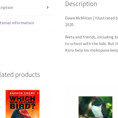
runga
Description
ription
i
tōku
Dawn McMillan | Illustrated b
Paraka
tional information
2020
quantity
Weta and friends, including b
to school with the kids. But 
Koro help his mokopuna keep 
lated products