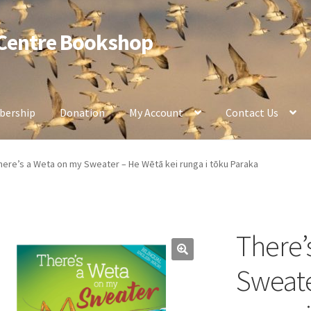
 Centre Bookshop
ership
Donation
My Account
Contact Us
here’s a Weta on my Sweater – He Wētā kei runga i tōku Paraka
There’
Sweate