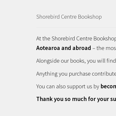
Shorebird Centre Bookshop
At the Shorebird Centre Bookshop
Aotearoa and abroad
– the most
Alongside our books, you will fin
Anything you purchase contribute
You can also support us by
beco
Thank you so much for your su