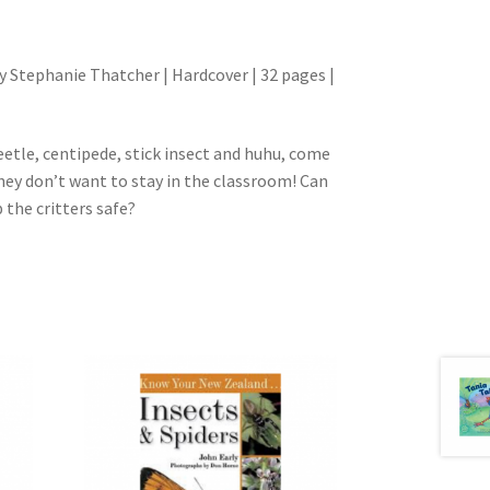
y Stephanie Thatcher | Hardcover | 32 pages |
eetle, centipede, stick insect and huhu, come
they don’t want to stay in the classroom! Can
the critters safe?