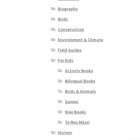
Biography
Birds
Conservation
Environment & Climate
Field Guides
For Kids
Activity Books
Bilingual Books
Birds & Animals
Games
Kiwi Books
Te Reo Māori
History