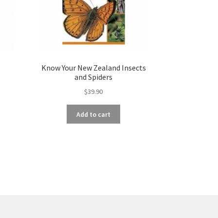
Know Your New Zealand Insects
and Spiders
$
39.90
Add to cart