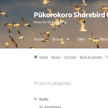
Pūkorokoro Shorebird
Skip
Skip
to
to
Keep the birds coming
navigation
content
Home
Books
Gifts
Memb
Home
Books
For Kids
Birds & Animals
T
Product categories
Books
Astronomy