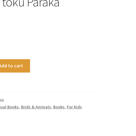
i tōku Paraka
Add to cart
66
gual Books
,
Birds & Animals
,
Books
,
For Kids