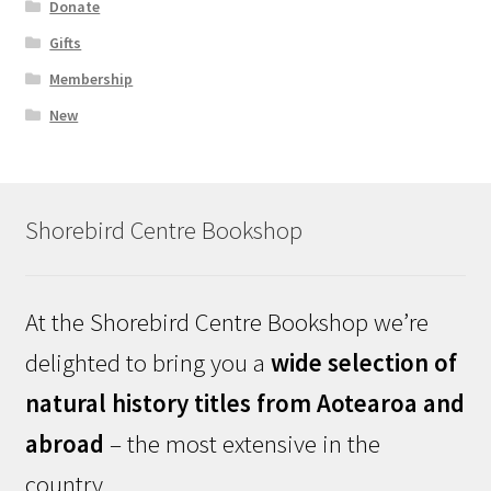
Donate
Gifts
Membership
New
Shorebird Centre Bookshop
At the Shorebird Centre Bookshop we’re
delighted to bring you a
wide selection of
natural history titles from Aotearoa and
abroad
– the most extensive in the
country.