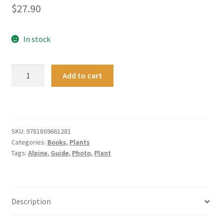
$
27.90
In stock
A
Add to cart
Photographic
Guide
to
Alpine
Plants
SKU:
9781869661281
Categories:
Books
,
Plants
of
Tags:
Alpine
,
Guide
,
Photo
,
Plant
New
Zealand
quantity
Description