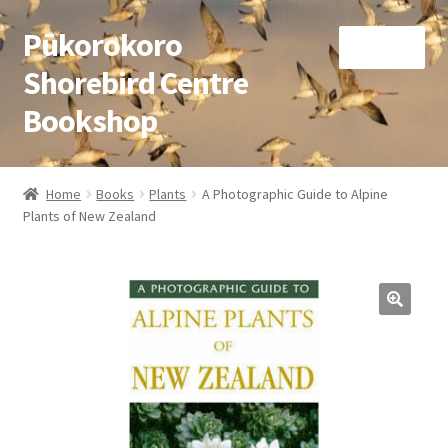
Pūkorokoro
Skip
Skip
Menu
to
to
Shorebird Centre
navigation
content
Bookshop
Home
Home
Books
Plants
A Photographic Guide to Alpine
Expand
Plants of New Zealand
Books
child
menu
Expand
Gifts
child
menu
Membership
Donation
Expand
My Account