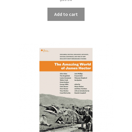
Add to cart