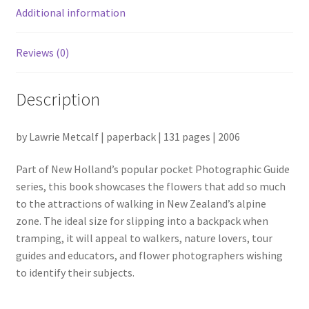
Additional information
Reviews (0)
Description
by Lawrie Metcalf | paperback | 131 pages | 2006
Part of New Holland’s popular pocket Photographic Guide
series, this book showcases the flowers that add so much
to the attractions of walking in New Zealand’s alpine
zone. The ideal size for slipping into a backpack when
tramping, it will appeal to walkers, nature lovers, tour
guides and
educators, and flower photographers wishing
to identify their subjects.