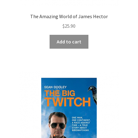
The Amazing World of James Hector
$
25.90
Add to cart