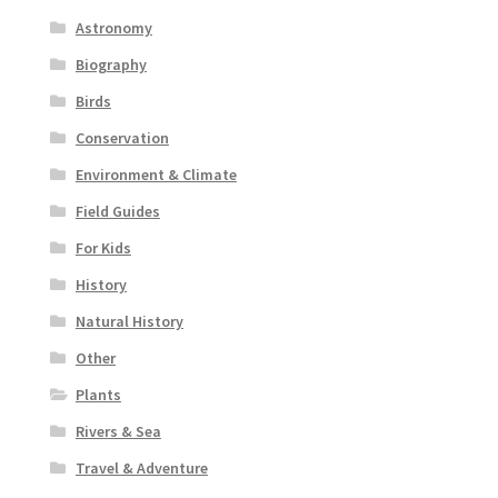
Astronomy
Biography
Birds
Conservation
Environment & Climate
Field Guides
For Kids
History
Natural History
Other
Plants
Rivers & Sea
Travel & Adventure