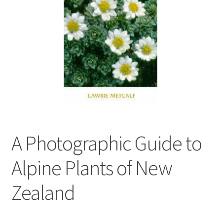
child
menu
Expand
Contact Us
child
menu
A Photographic Guide to
Alpine Plants of New
Zealand