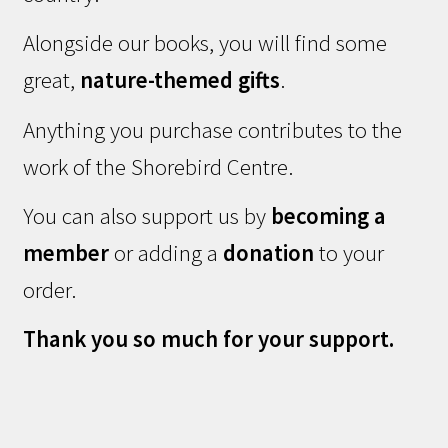
Alongside our books, you will find some
great,
nature-themed gifts
.
Anything you purchase contributes to the
work of the Shorebird Centre.
You can also support us by
becoming a
member
or adding a
donation
to your
order.
Thank you so much for your support.