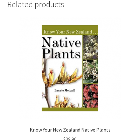
Related products
Know Your New Zealand Native Plants
$
39.90