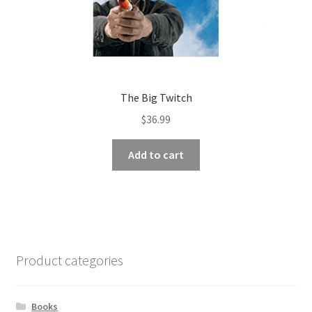
The Big Twitch
$
36.99
Add to cart
Product categories
Books