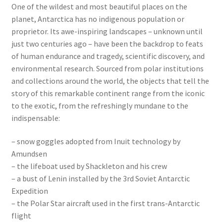
One of the wildest and most beautiful places on the
planet, Antarctica has no indigenous population or
proprietor. Its awe-inspiring landscapes – unknown until
just two centuries ago – have been the backdrop to feats
of human endurance and tragedy, scientific discovery, and
environmental research. Sourced from polar institutions
and collections around the world, the objects that tell the
story of this remarkable continent range from the iconic
to the exotic, from the refreshingly mundane to the
indispensable:
– snow goggles adopted from Inuit technology by
Amundsen
– the lifeboat used by Shackleton and his crew
– a bust of Lenin installed by the 3rd Soviet Antarctic
Expedition
– the Polar Star aircraft used in the first trans-Antarctic
flight