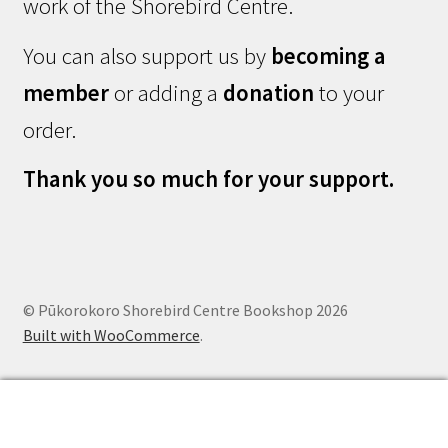
work of the Shorebird Centre.
You can also support us by
becoming a
member
or adding a
donation
to your
order.
Thank you so much for your support.
© Pūkorokoro Shorebird Centre Bookshop 2026
Built with WooCommerce
.
0
Search
Search