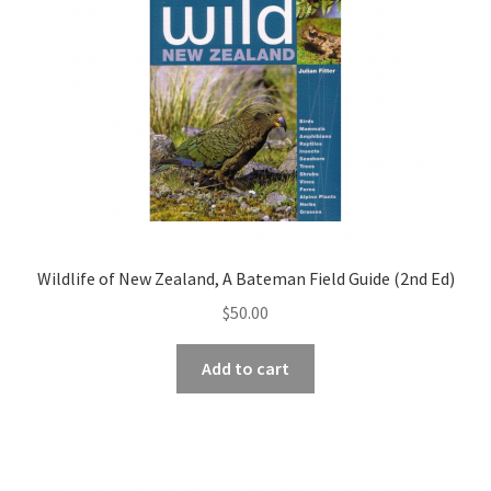
Wildlife of New Zealand, A Bateman Field Guide (2nd Ed)
$
50.00
Add to cart