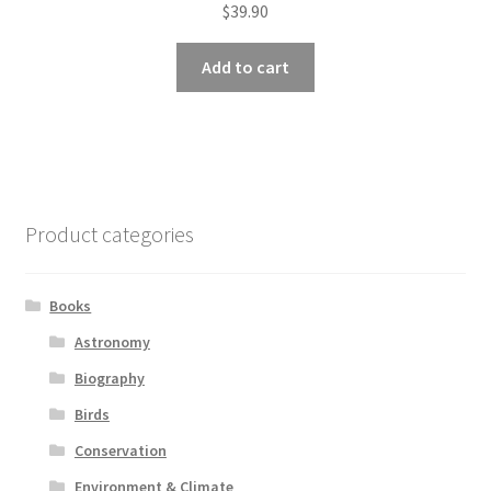
$
39.90
Add to cart
Product categories
Books
Astronomy
Biography
Birds
Conservation
Environment & Climate