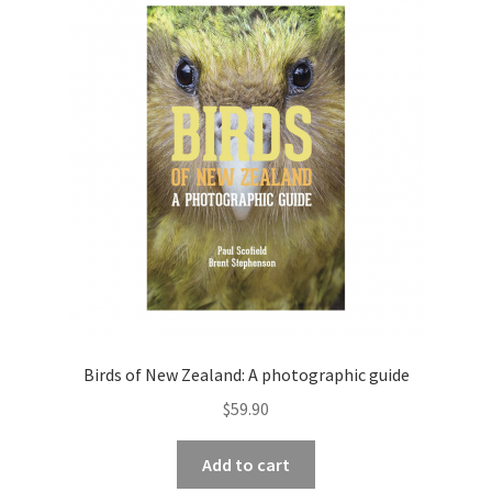
Birds of New Zealand: A photographic guide
$
59.90
Add to cart