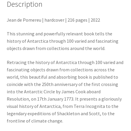
Description
Jean de Pomereu | hardcover | 216 pages | 2022
This stunning and powerfully relevant book tells the
history of Antarctica through 100 varied and fascinating
objects drawn from collections around the world.
Retracing the history of Antarctica through 100 varied and
fascinating objects drawn from collections across the
world, this beautiful and absorbing book is published to
coincide with the 250th anniversary of the first crossing
into the Antarctic Circle by James Cook aboard
Resolution, on 17th January 1773. It presents a gloriously
visual history of Antarctica, from Terra Incognita to the
legendary expeditions of Shackleton and Scott, to the
frontline of climate change.