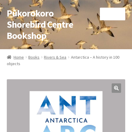
Pūkorokoro
Skip
Skip
Menu
to
to
Shorebird Centre
navigation
content
Bookshop
Home
Home
Books
Rivers & Sea
Antarctica – A history in 100
Expand
objects
Books
child
menu
Expand
Gifts
child
menu
Membership
Donation
Expand
My Account