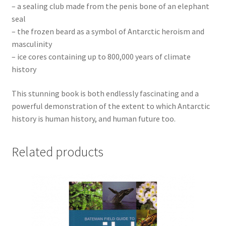
– a sealing club made from the penis bone of an elephant
seal
– the frozen beard as a symbol of Antarctic heroism and
masculinity
– ice cores containing up to 800,000 years of climate
history
This stunning book is both endlessly fascinating and a
powerful demonstration of the extent to which Antarctic
history is human history, and human future too.
Related products