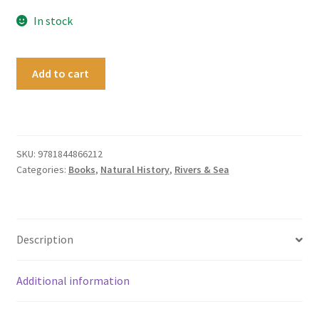
In stock
Antarctica
Add to cart
-
A
history
in
100
SKU:
9781844866212
Categories:
Books
,
Natural History
,
Rivers & Sea
objects
quantity
Description
Additional information