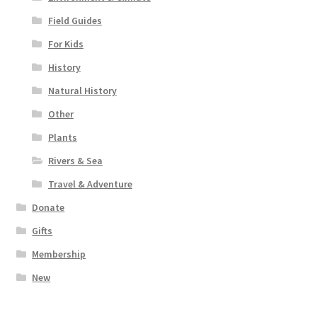
Field Guides
For Kids
History
Natural History
Other
Plants
Rivers & Sea
Travel & Adventure
Donate
Gifts
Membership
New