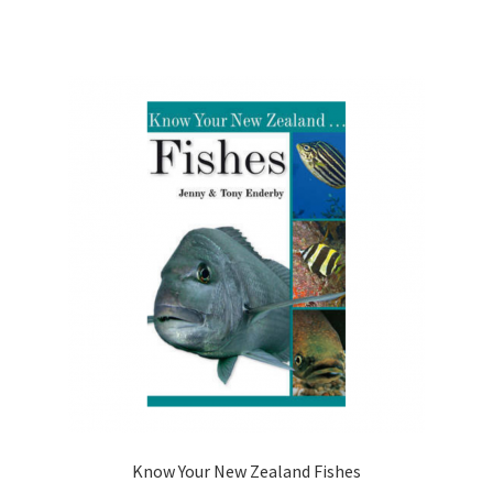
Know Your New Zealand Fishes