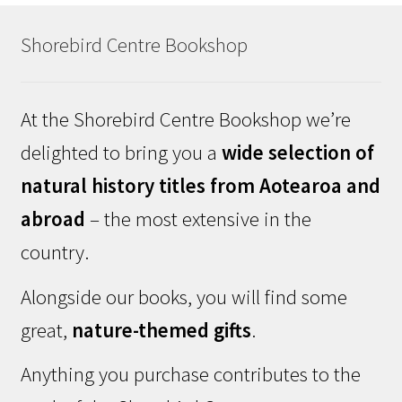
Shorebird Centre Bookshop
At the Shorebird Centre Bookshop we’re
delighted to bring you a
wide selection of
natural history titles from Aotearoa and
abroad
– the most extensive in the
country.
Alongside our books, you will find some
great,
nature-themed gifts
.
Anything you purchase contributes to the