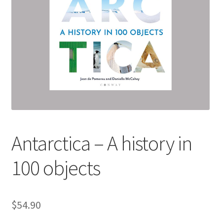
child
menu
Expand
Contact Us
child
menu
Antarctica – A history in
100 objects
$
54.90