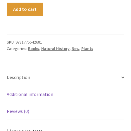
Aotearoa
Add to cart
in
Bloom
quantity
SKU:
9781775542681
Categories:
Books
,
Natural History
,
New
,
Plants
Description
Additional information
Reviews (0)
Description