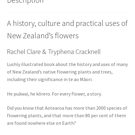
A history, culture and practical uses of
New Zealand’s flowers
Rachel Clare & Tryphena Cracknell
Lushly illustrated book about the history and uses of many
of New Zealand’s native flowering plants and trees,
including their significance in te ao Māori.
He puāwai, he kōrero. For every flower, a story.
Did you know that Aotearoa has more than 2000 species of
flowering plants, and that more than 80 per cent of them
are found nowhere else on Earth?