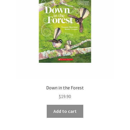
Down in the Forest
$
19.90
Add to cart