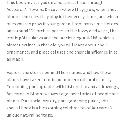
This book invites you on a botanical hīkoi through
Aotearoa’s flowers. Discover where they grow, when they
bloom, the roles they play in their ecosystems, and which
ones you can grow in your garden. From native mistletoes
and around 120 orchid species to the fuzzy edelweiss, the
iconic pōhutukawa and the precious ngutukākā, which is
almost extinct in the wild, you will learn about their
ornamental and practical uses and their significance in te
ao Māori.
Explore the stories behind their names and how these
plants have taken root in our modern cultural identity.
Combining photographs with historic botanical drawings,
Aotearoa in Bloom weaves together stories of people and
plants. Part social history, part gardening guide, this
special book is a blossoming celebration of Aotearoa’s
unique natural heritage.