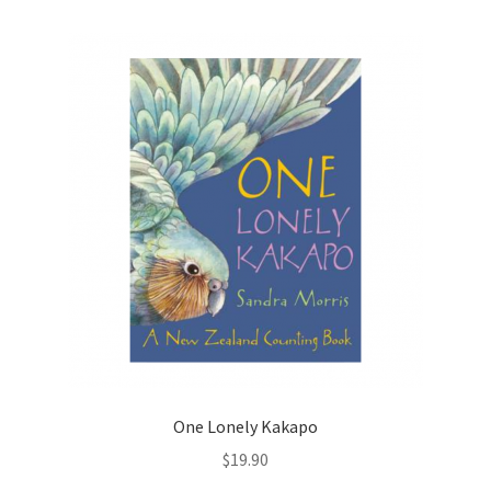
One Lonely Kakapo
$
19.90