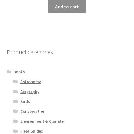
Add to cart
Product categories
Books
Astronomy
Biography
Birds
Conservation
Environment & Climate
Field Guides