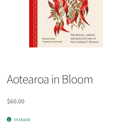
child
menu
Expand
Contact Us
child
menu
Aotearoa in Bloom
$
60.00
In stock