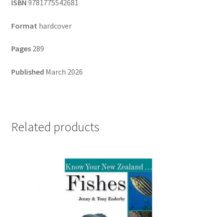
ISBN
9781775542681
Format
hardcover
Pages
289
Published
March 2026
Related products