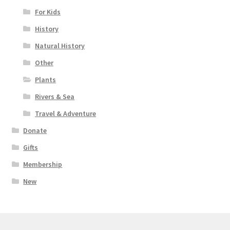
For Kids
History
Natural History
Other
Plants
Rivers & Sea
Travel & Adventure
Donate
Gifts
Membership
New