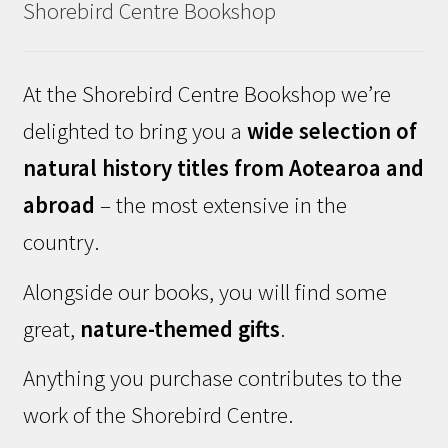
Shorebird Centre Bookshop
At the Shorebird Centre Bookshop we’re
delighted to bring you a
wide selection of
natural history titles from Aotearoa and
abroad
– the most extensive in the
country.
Alongside our books, you will find some
great,
nature-themed gifts
.
Anything you purchase contributes to the
work of the Shorebird Centre.