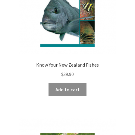
Know Your New Zealand Fishes
$
39.90
Add to cart