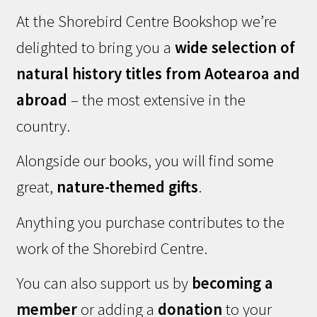
At the Shorebird Centre Bookshop we’re
delighted to bring you a
wide selection of
natural history titles from Aotearoa and
abroad
– the most extensive in the
country.
Alongside our books, you will find some
great,
nature-themed gifts
.
Anything you purchase contributes to the
work of the Shorebird Centre.
You can also support us by
becoming a
member
or adding a
donation
to your