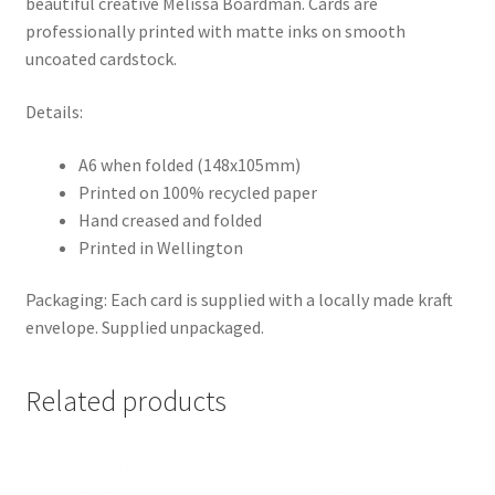
beautiful creative Melissa Boardman. Cards are
professionally printed with matte inks on smooth
uncoated cardstock.
Details:
A6 when folded (148x105mm)
Printed on 100% recycled paper
Hand creased and folded
Printed in Wellington
Packaging: Each card is supplied with a locally made kraft
envelope. Supplied unpackaged.
Related products