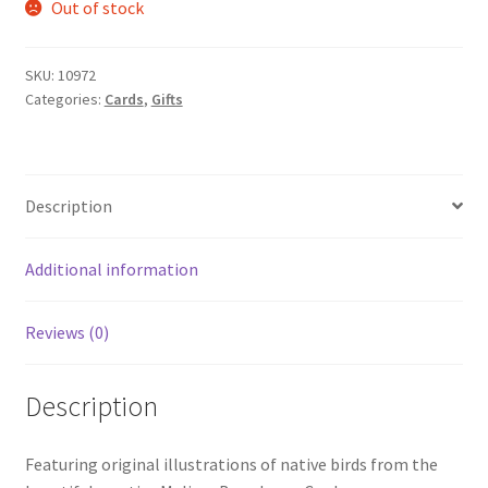
Out of stock
SKU:
10972
Categories:
Cards
,
Gifts
Description
Additional information
Reviews (0)
Description
Featuring original illustrations of native birds from the