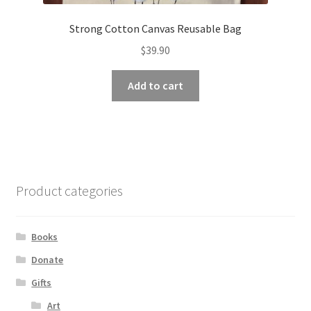
Strong Cotton Canvas Reusable Bag
$
39.90
Add to cart
Product categories
Books
Donate
Gifts
Art