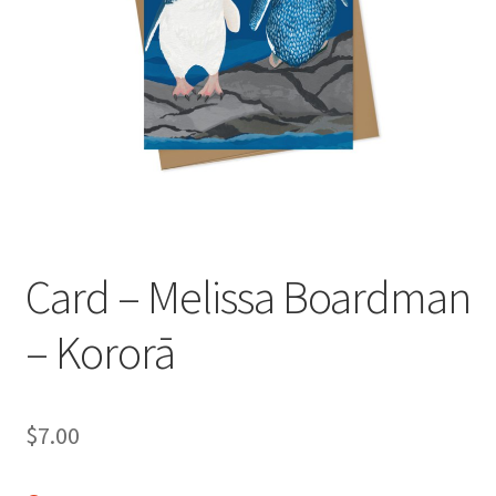
child
menu
Expand
Contact Us
child
menu
Card – Melissa Boardman
– Kororā
$
7.00