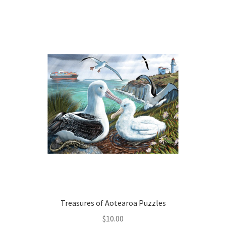
Treasures of Aotearoa Puzzles
$
10.00