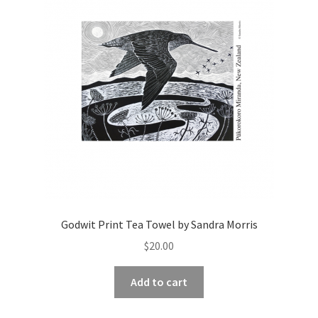
Godwit Print Tea Towel by Sandra Morris
$
20.00
Add to cart