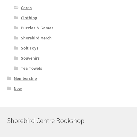
Cards
Clothing
Puzzles & Games
Shorebird Merch
Soft Toys
Souvenirs
Tea Towels
Membership
New
Shorebird Centre Bookshop