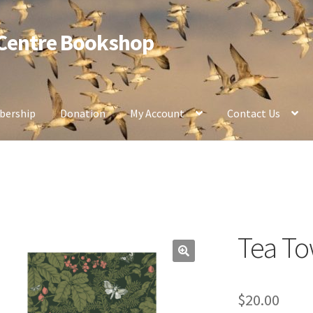
 Centre Bookshop
ership
Donation
My Account
Contact Us
Tea To
$
20.00