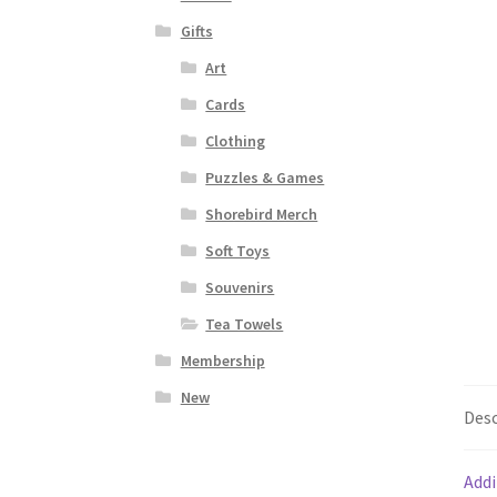
Gifts
Art
Cards
Clothing
Puzzles & Games
Shorebird Merch
Soft Toys
Souvenirs
Tea Towels
Membership
New
Desc
Addi