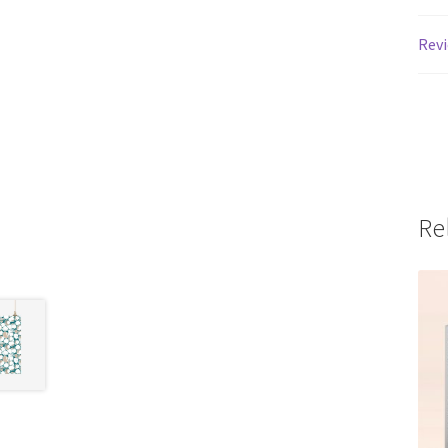
Revi
Re