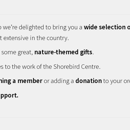
 we’re delighted to bring you a
wide selection o
 extensive in the country.
d some great,
nature-themed gifts
.
s to the work of the Shorebird Centre.
ming a member
or adding a
donation
to your or
pport.