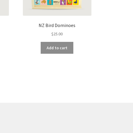
NZ Bird Dominoes
$
25.00
Add to cart