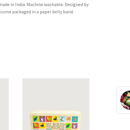
ade in India. Machine washable. Designed by
come packaged in a paper belly band.