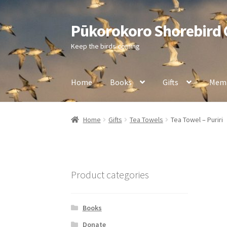
Pūkorokoro Shorebird
Skip
Skip
to
to
Keep the birds coming
navigation
content
Home
Books
Gifts
Memb
Home
Gifts
Tea Towels
Tea Towel – Puriri
Product categories
Books
Donate