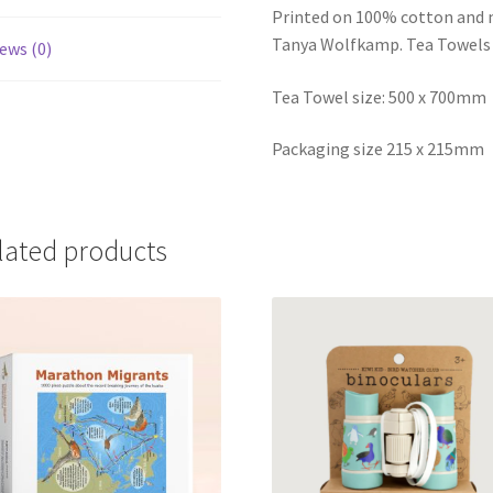
Printed on 100% cotton and m
Tanya Wolfkamp. Tea Towels 
ews (0)
Tea Towel size: 500 x 700mm
Packaging size 215 x 215mm
lated products