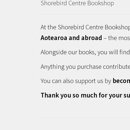
Shorebird Centre Bookshop
At the Shorebird Centre Bookshop
Aotearoa and abroad
– the most
Alongside our books, you will fin
Anything you purchase contribute
You can also support us by
beco
Thank you so much for your su