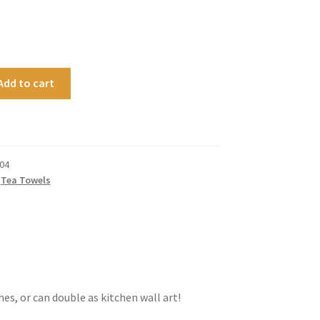
Add to cart
04
,
Tea Towels
hes, or can double as kitchen wall art!