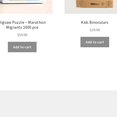
Jigsaw Puzzle – Marathon
Kids Binoculars
Migrants 1000 pce
$
29.00
$
50.00
Add to cart
Add to cart