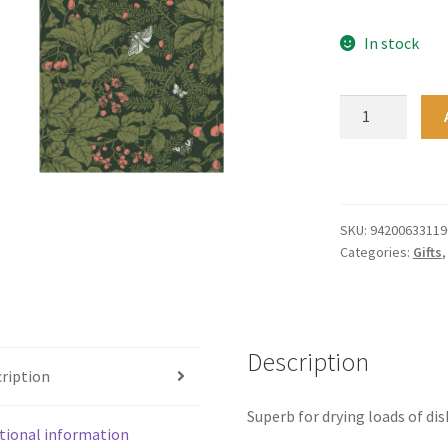
In stock
Tea
Towel
-
Puriri
quantity
SKU:
94200633119
Categories:
Gifts
Description
ription
Superb for drying loads of dis
tional information