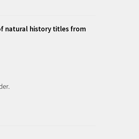
f natural history titles from
der.