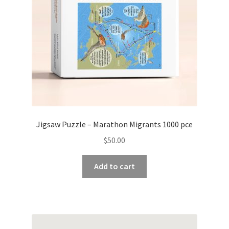
Jigsaw Puzzle – Marathon Migrants 1000 pce
$
50.00
Add to cart