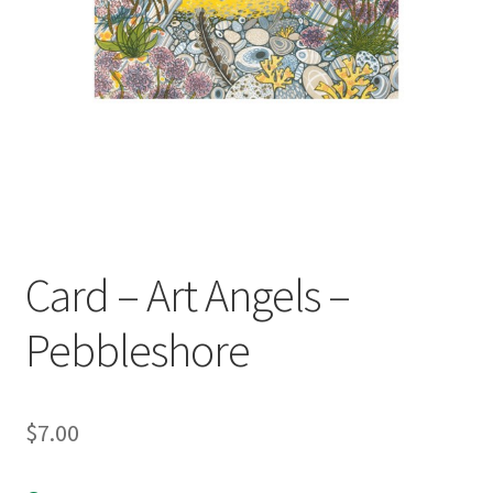
child
menu
Expand
Contact Us
child
menu
Card – Art Angels –
Pebbleshore
$
7.00