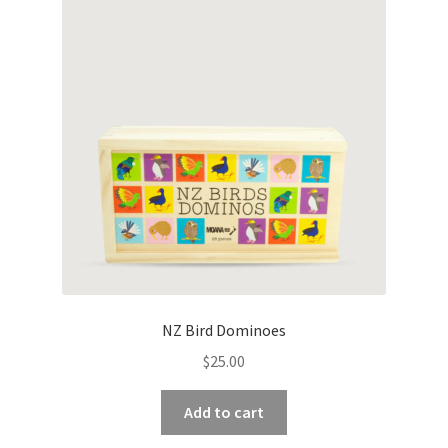
NZ Bird Dominoes
$
25.00
Add to cart