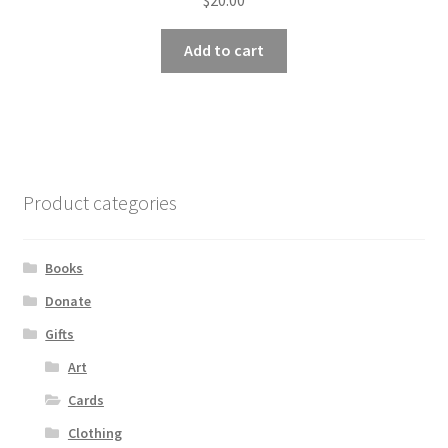
Add to cart
Product categories
Books
Donate
Gifts
Art
Cards
Clothing