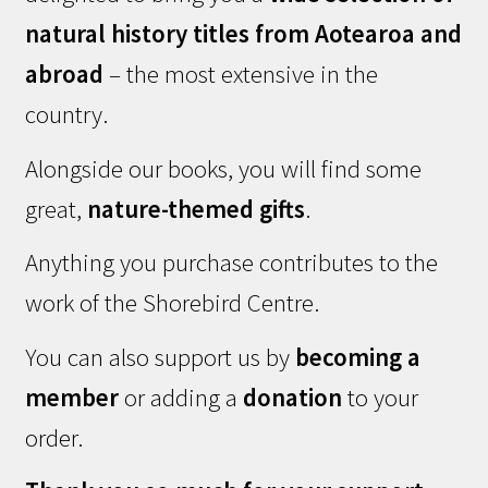
natural history titles from Aotearoa and
abroad
– the most extensive in the
country.
Alongside our books, you will find some
great,
nature-themed gifts
.
Anything you purchase contributes to the
work of the Shorebird Centre.
You can also support us by
becoming a
member
or adding a
donation
to your
order.