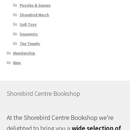
Puzzles & Games
Shorebird Merch
Soft Toys
Souvenirs
Tea Towels
Membership
New
Shorebird Centre Bookshop
At the Shorebird Centre Bookshop we’re
delighted to bring you a
wide selection of