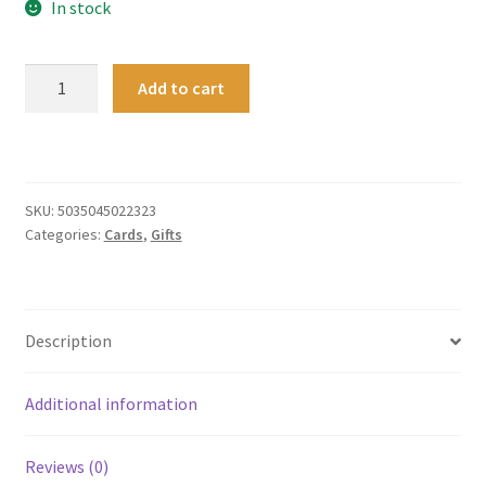
In stock
Card
Add to cart
-
Art
Angels
-
Pebbleshore
SKU:
5035045022323
Categories:
Cards
,
Gifts
quantity
Description
Additional information
Reviews (0)