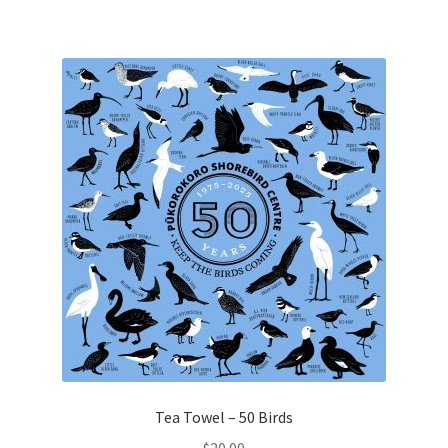
Tea Towel – 50 Birds
$
20.00