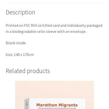
Description
Printed on FSC MIX certified card and individually packaged
in a biodegradable cello sleeve with an envelope.
Blank inside
Size: 140 x 170cm
Related products