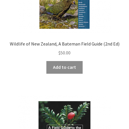
Wildlife of New Zealand, A Bateman Field Guide (2nd Ed)
$
50.00
Add to cart