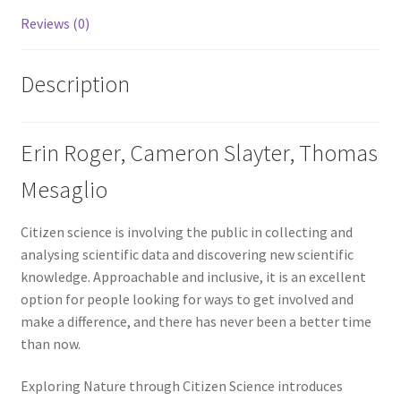
Reviews (0)
Description
Erin Roger, Cameron Slayter, Thomas
Mesaglio
Citizen science is involving the public in collecting and
analysing scientific data and discovering new scientific
knowledge. Approachable and inclusive, it is an excellent
option for people looking for ways to get involved and
make a difference, and there has never been a better time
than now.
Exploring Nature through Citizen Science introduces