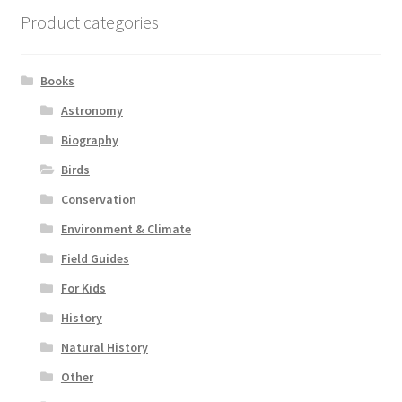
Product categories
Books
Astronomy
Biography
Birds
Conservation
Environment & Climate
Field Guides
For Kids
History
Natural History
Other