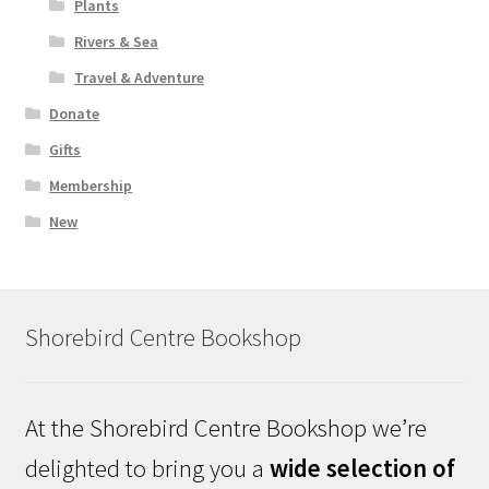
Plants
Rivers & Sea
Travel & Adventure
Donate
Gifts
Membership
New
Shorebird Centre Bookshop
At the Shorebird Centre Bookshop we’re
delighted to bring you a
wide selection of