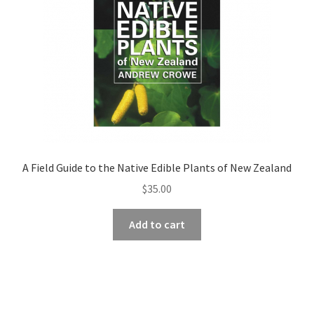
A Field Guide to the Native Edible Plants of New Zealand
$
35.00
Add to cart