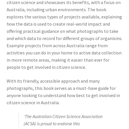
citizen science and showcases its benefits, with a focus on
Australia, including urban environments. The book
explores the various types of projects available, explaining
how the data is used to create real-world impact and
offering practical guidance on what photographs to take
and which data to record for different groups of organisms.
Example projects from across Australia range from
activities you can do in your home to active data collection
in more remote areas, making it easier than ever for
people to get involved in citizen science.
With its friendly, accessible approach and many
photographs, this book serves as a must-have guide for
anyone looking to understand how best to get involved in
citizen science in Australia.
‘The Australian Citizen Science Association
(ACSA) is proud to endorse this