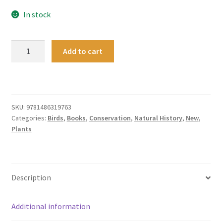
In stock
Exploring
Add to cart
Nature
through
Citizen
Science
quantity
SKU:
9781486319763
Categories:
Birds
,
Books
,
Conservation
,
Natural History
,
New
,
Plants
Description
Additional information