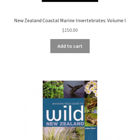
New Zealand Coastal Marine Invertebrates: Volume I
$
150.00
Add to cart