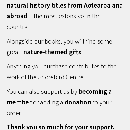
natural history titles from Aotearoa and
abroad
– the most extensive in the
country.
Alongside our books, you will find some
great,
nature-themed gifts
.
Anything you purchase contributes to the
work of the Shorebird Centre.
You can also support us by
becoming a
member
or adding a
donation
to your
order.
Thank you so much for your support.