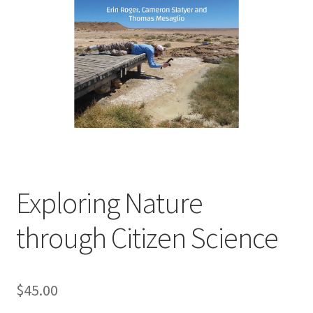
child
menu
Expand
Contact Us
child
menu
Exploring Nature
through Citizen Science
$
45.00