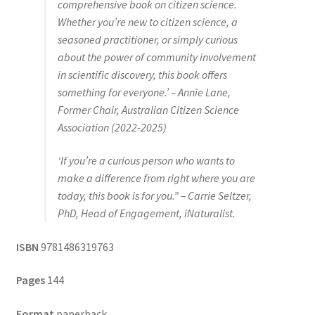
comprehensive book on citizen science.
Whether you’re new to citizen science, a
seasoned practitioner, or simply curious
about the power of community involvement
in scientific discovery, this book offers
something for everyone.’ – Annie Lane,
Former Chair, Australian Citizen Science
Association (2022-2025)
‘If you’re a curious person who wants to
make a difference from right where you are
today, this book is for you.” – Carrie Seltzer,
PhD, Head of Engagement, iNaturalist.
ISBN
9781486319763
Pages
144
Format
paperback