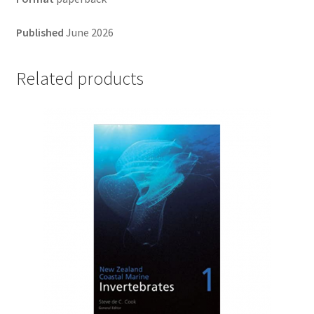
Published
June 2026
Related products