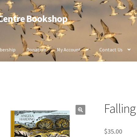
 Centre Bookshop
ership
Donation
My Account
Contact Us
Fallin
$
35.00