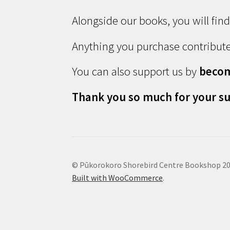
Alongside our books, you will fin
Anything you purchase contribute
You can also support us by
beco
Thank you so much for your su
© Pūkorokoro Shorebird Centre Bookshop 2
Built with WooCommerce
.