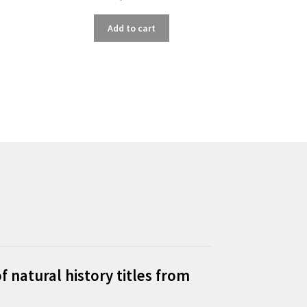
Add to cart
f natural history titles from