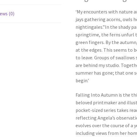
‘My encounters with nature ar
ews (0)
jays gathering acorns, owls h
nightingales.”In the shady pa
springtime, the ferns unfurl t
green fingers. By the autumn
at the edges. This seems to 
to leave. Groups of swallows s
are behind my studio. Togethe
summer has gone; that one se
begin.’
Falling Into Autumn is the th
beloved printmaker and illust
pocket-sized series takes rea
reflecting Angela’s observat
evolves over the course of a 
including views from her home