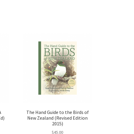
A
The Hand Guide to the Birds of
Ed)
New Zealand (Revised Edition
2015)
$
45.00