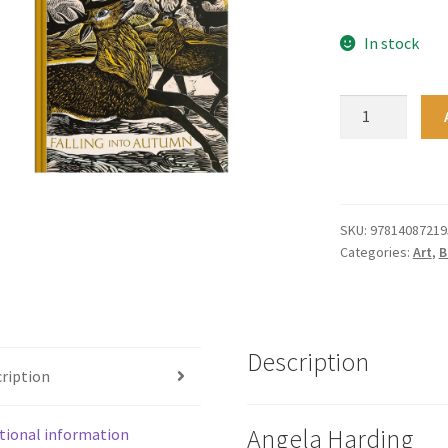
In stock
Falling
into
Autumn
quantity
SKU:
97814087219
Categories:
Art
,
B
Description
ription
Angela Harding
tional information