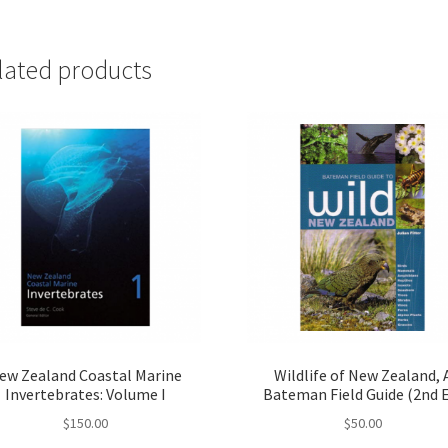
lated products
ew Zealand Coastal Marine
Wildlife of New Zealand, 
Invertebrates: Volume I
Bateman Field Guide (2nd 
$
150.00
$
50.00