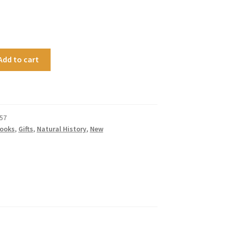
Add to cart
57
ooks
,
Gifts
,
Natural History
,
New