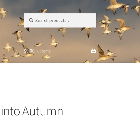
Search
Search
for:
$
0.00
0 items
g into Autumn