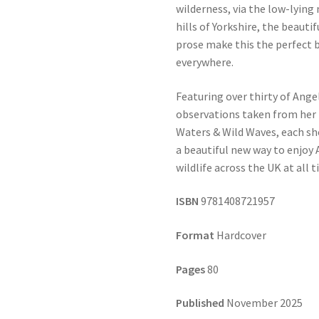
wilderness, via the low-lyin
hills of Yorkshire, the beauti
prose make this the perfect b
everywhere.
Featuring over thirty of Ange
observations taken from her b
Waters & Wild Waves, each sho
a beautiful new way to enjoy
wildlife across the UK at all t
ISBN
9781408721957
Format
Hardcover
Pages
80
Published
November 2025