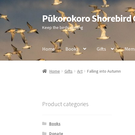
Pūkorokoro Shorebird
Skip
Skip
to
to
Keep the birds coming
navigation
content
Home
Books
Gifts
Memb
Home
Gifts
Art
Falling into Autumn
Product categories
Books
Donate