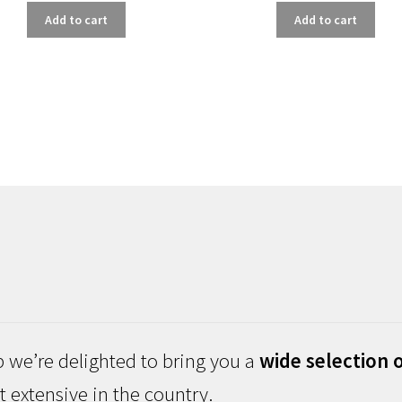
Add to cart
Add to cart
 we’re delighted to bring you a
wide selection o
 extensive in the country.