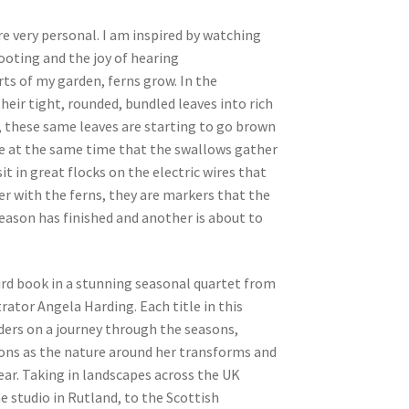
e very personal. I am inspired by watching
ooting and the joy of hearing
rts of my garden, ferns grow. In the
heir tight, rounded, bundled leaves into rich
, these same leaves are starting to go brown
be at the same time that the swallows gather
it in great flocks on the electric wires that
r with the ferns, they are markers that the
ason has finished and another is about to
ird book in a stunning seasonal quartet from
rator Angela Harding. Each title in this
ders on a journey through the seasons,
ions as the nature around her transforms and
year. Taking in landscapes across the UK
 studio in Rutland, to the Scottish