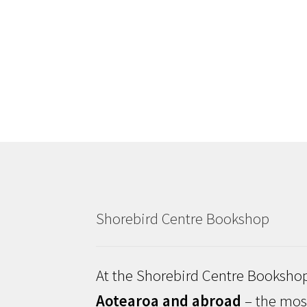
Shorebird Centre Bookshop
At the Shorebird Centre Bookshop
Aotearoa and abroad
– the most