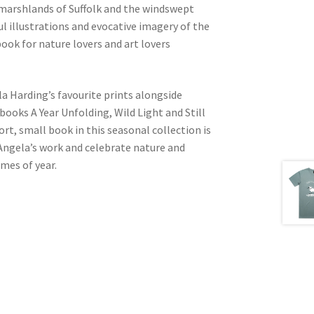
g marshlands of Suffolk and the windswept
ful illustrations and evocative imagery of the
ook for nature lovers and art lovers
la Harding’s favourite prints alongside
ooks A Year Unfolding, Wild Light and Still
rt, small book in this seasonal collection is
 Angela’s work and celebrate nature and
imes of year.