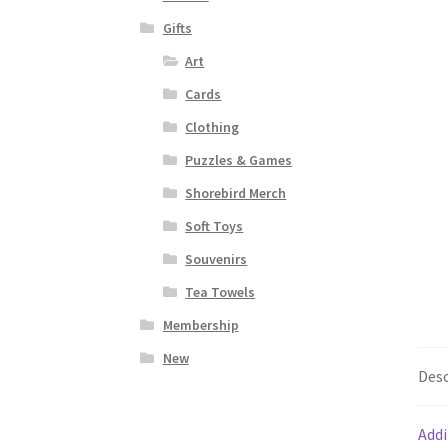
Gifts
Art
Cards
Clothing
Puzzles & Games
Shorebird Merch
Soft Toys
Souvenirs
Tea Towels
Membership
New
Desc
Addi