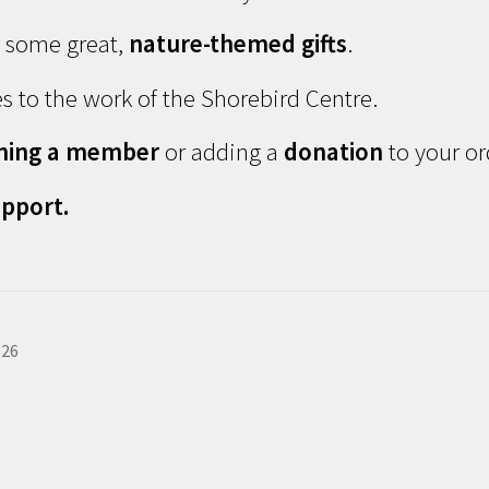
d some great,
nature-themed gifts
.
s to the work of the Shorebird Centre.
ming a member
or adding a
donation
to your or
pport.
026