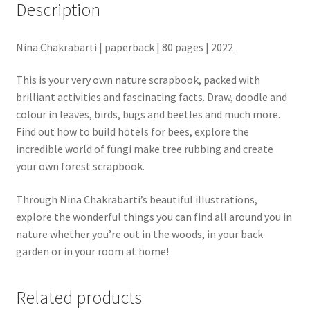
Description
Nina Chakrabarti | paperback | 80 pages | 2022
This is your very own nature scrapbook, packed with
brilliant activities and fascinating facts. Draw, doodle and
colour in leaves, birds, bugs and beetles and much more.
Find out how to build hotels for bees, explore the
incredible world of fungi make tree rubbing and create
your own forest scrapbook.
Through Nina Chakrabarti’s beautiful illustrations,
explore the wonderful things you can find all around you in
nature whether you’re out in the woods, in your back
garden or in your room at home!
Related products