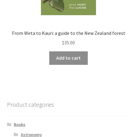
From Weta to Kauri: a guide to the New Zealand forest
$
35.00
Add to cart
Product categories
Books
Astronomy