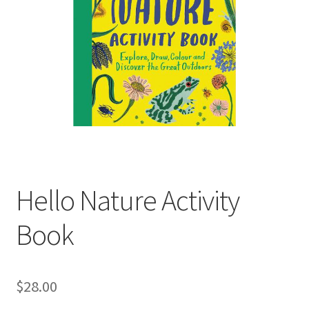
child
menu
Expand
Contact Us
child
menu
Hello Nature Activity
Book
$
28.00