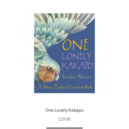
One Lonely Kakapo
$
19.90