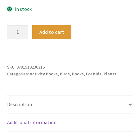
In stock
Hello
Add to cart
Nature
Activity
Book
quantity
SKU:
9781510230316
Categories:
Activity Books
,
Birds
,
Books
,
For Kids
,
Plants
Description
Additional information