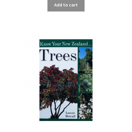
Add to cart