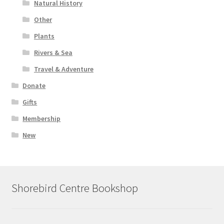
Natural History
Other
Plants
Rivers & Sea
Travel & Adventure
Donate
Gifts
Membership
New
Shorebird Centre Bookshop