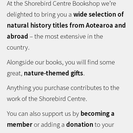
At the Shorebird Centre Bookshop we’re
delighted to bring you a
wide selection of
natural history titles from Aotearoa and
abroad
– the most extensive in the
country.
Alongside our books, you will find some
great,
nature-themed gifts
.
Anything you purchase contributes to the
work of the Shorebird Centre.
You can also support us by
becoming a
member
or adding a
donation
to your