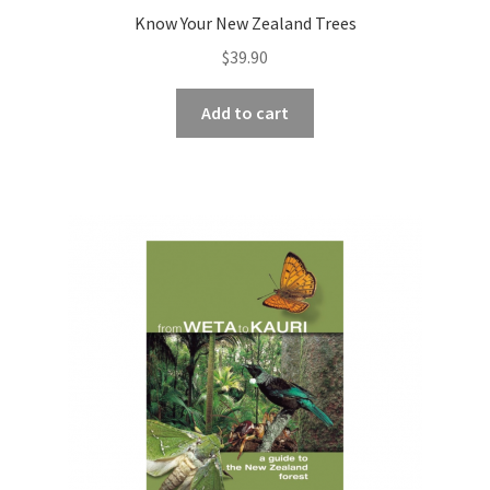
Know Your New Zealand Trees
$
39.90
Add to cart