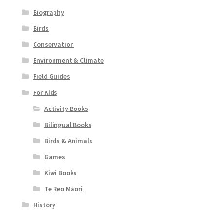
Biography
Birds
Conservation
Environment & Climate
Field Guides
For Kids
Activity Books
Bilingual Books
Birds & Animals
Games
Kiwi Books
Te Reo Māori
History