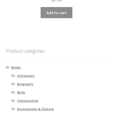
Add to cart
Product categories
Books
Astronomy
Biography
Birds
Conservation
Environment & Climate