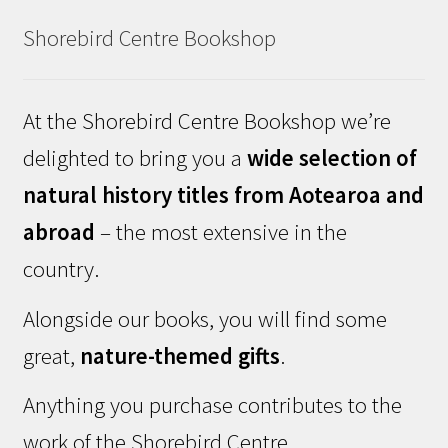
Shorebird Centre Bookshop
At the Shorebird Centre Bookshop we’re
delighted to bring you a
wide selection of
natural history titles from Aotearoa and
abroad
– the most extensive in the
country.
Alongside our books, you will find some
great,
nature-themed gifts
.
Anything you purchase contributes to the
work of the Shorebird Centre.