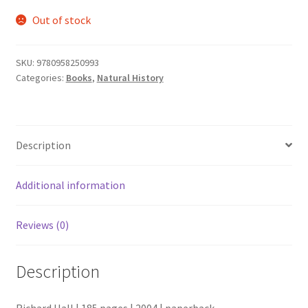
Out of stock
SKU:
9780958250993
Categories:
Books
,
Natural History
Description
Additional information
Reviews (0)
Description