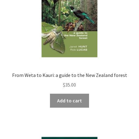
From Weta to Kauri: a guide to the New Zealand forest
$
35.00
Add to cart