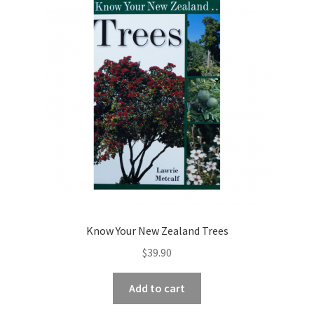
Know Your New Zealand Trees
$
39.90
Add to cart