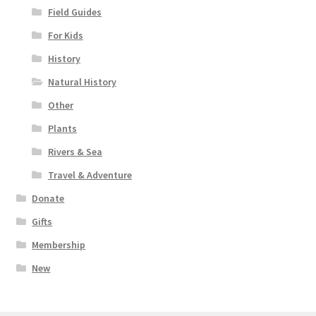
Field Guides
For Kids
History
Natural History
Other
Plants
Rivers & Sea
Travel & Adventure
Donate
Gifts
Membership
New