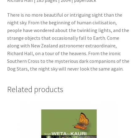
Richard Hall | 185 pages | 2004 | paperback
There is no more beautiful or intriguing sight than the
night sky. From the beginning of human civilisation,
people have wondered about the twinkling lights, and the
strange objects that occasionally fall to Earth. Come
along with New Zealand astronomer extraordinaire,
Richard Hall, on a tour of the heavens. From the ironic
Southern Cross to the mysterious dark companions of the
Dog Stars, the night sky will never look the same again.
Related products