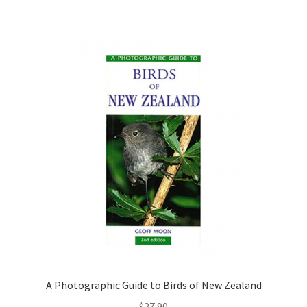
A Photographic Guide to Birds of New Zealand
$
27.90