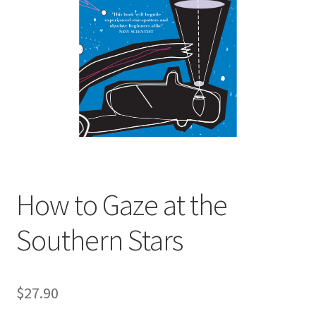
child
menu
Expand
Contact Us
child
menu
How to Gaze at the
Southern Stars
$
27.90