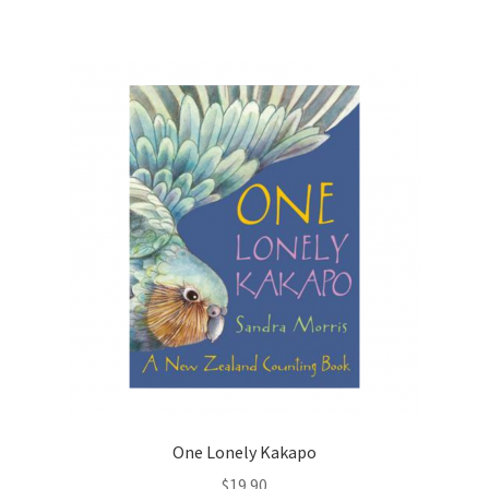
One Lonely Kakapo
$
19.90