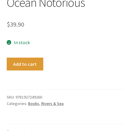
Ocean Notorious
$
39.90
In stock
Ocean
Add to cart
Notorious
quantity
SKU:
9781927249260
Categories:
Books
,
Rivers & Sea