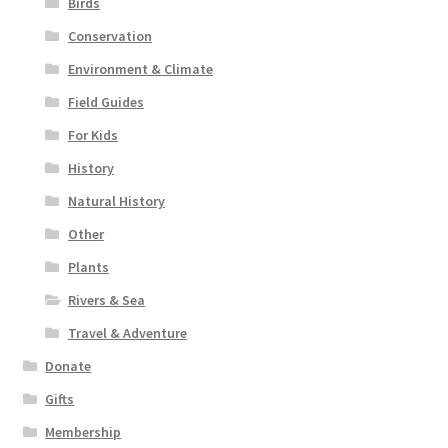
Birds
Conservation
Environment & Climate
Field Guides
For Kids
History
Natural History
Other
Plants
Rivers & Sea
Travel & Adventure
Donate
Gifts
Membership