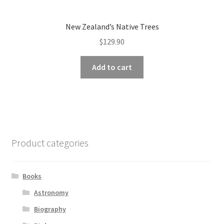
New Zealand’s Native Trees
$
129.90
Add to cart
Product categories
Books
Astronomy
Biography