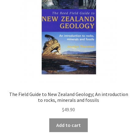
The Field Guide to New Zealand Geology; An introduction
to rocks, minerals and fossils
$
49.90
Add to cart