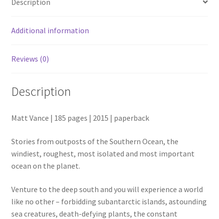
Description
Additional information
Reviews (0)
Description
Matt Vance | 185 pages | 2015 | paperback
Stories from outposts of the Southern Ocean, the
windiest, roughest, most isolated and most important
ocean on the planet.
Venture to the deep south and you will experience a world
like no other – forbidding subantarctic islands, astounding
sea creatures, death-defying plants, the constant