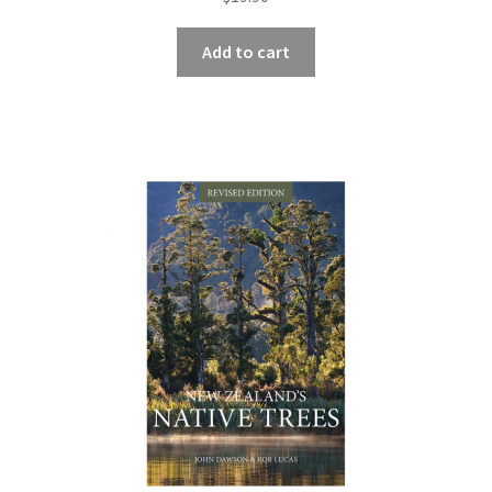
Add to cart