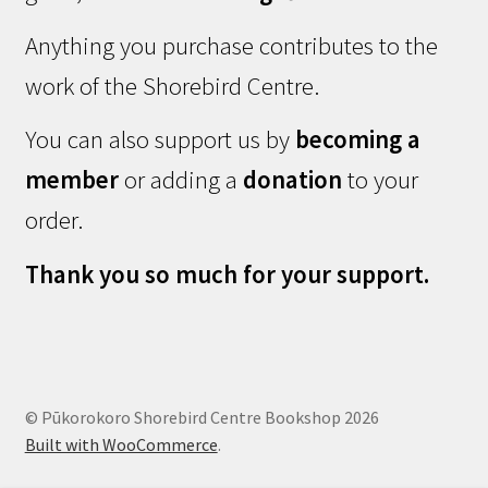
Anything you purchase contributes to the
work of the Shorebird Centre.
You can also support us by
becoming a
member
or adding a
donation
to your
order.
Thank you so much for your support.
© Pūkorokoro Shorebird Centre Bookshop 2026
Built with WooCommerce
.