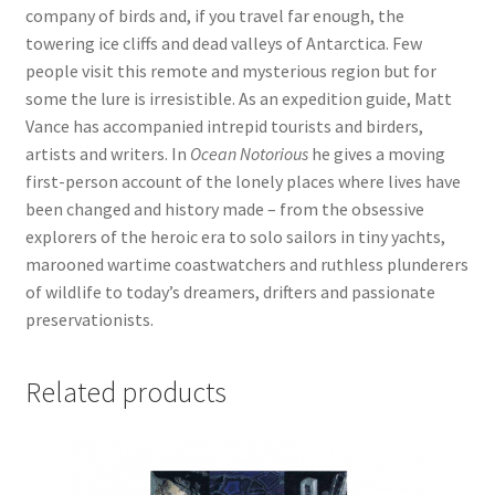
company of birds and, if you travel far enough, the
towering ice cliffs and dead valleys of Antarctica. Few
people visit this remote and mysterious region but for
some the lure is irresistible. As an expedition guide, Matt
Vance has accompanied intrepid tourists and birders,
artists and writers. In
Ocean Notorious
he gives a moving
first-person account of the lonely places where lives have
been changed and history made – from the obsessive
explorers of the heroic era to solo sailors in tiny yachts,
marooned wartime coastwatchers and ruthless plunderers
of wildlife to today’s dreamers, drifters and passionate
preservationists.
Related products