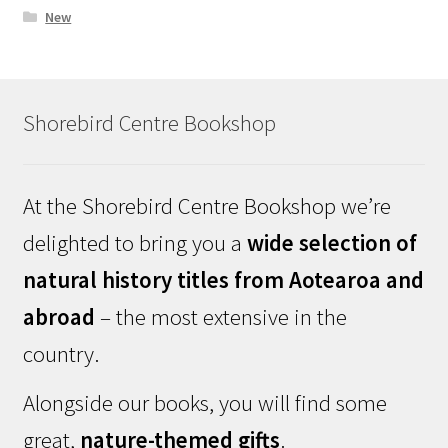
New
Shorebird Centre Bookshop
At the Shorebird Centre Bookshop we’re
delighted to bring you a
wide selection of
natural history titles from Aotearoa and
abroad
– the most extensive in the
country.
Alongside our books, you will find some
great,
nature-themed gifts
.